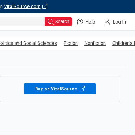
on
VitalSource.com
Search
Help
Log In
olitics and Social Sciences
Fiction
Nonfiction
Children’s
Buy on VitalSource