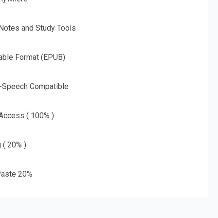
 Notes and Study Tools
able Format (EPUB)
o-Speech Compatible
 Access ( 100% )
g ( 20% )
aste 20%