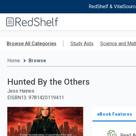
RedShelf & VitalSourc
Welcome
to
RedShelf
Skip
to
Browse All Categories
Study Aids
Science and Mat
main
content
Home
Browse
Hunted By the Others
Jess Haines
EISBN13
:
9781420119411
eBook Features
Read A