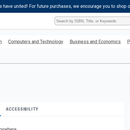
e have united! For future purchases, we encourage you to shop 
Type
ISBN,
Title,
or
h
Computers and Technology
Business and Economics
P
Keyword
and
press
enter
to
search.
ACCESSIBILITY
nywhere