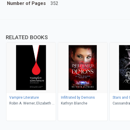
Number of Pages
352
RELATED BOOKS
Vampire Literature
Infiltrated by Demons
Stars and 
Robin A. Werner; Elizabeth M.
Kathryn Blanche
Cassandra
Lewis (Editors)