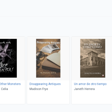
Other Monsters
Disappearing Antiques
Un amor de otro tiempo
 Celia
Madison Frye
Janeth Herrera