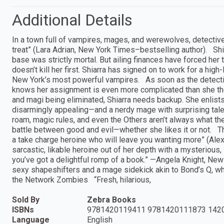
Additional Details
In a town full of vampires, mages, and werewolves, detective
treat” (Lara Adrian, New York Times–bestselling author). Sh
base was strictly mortal. But ailing finances have forced her t
doesn’t kill her first. Shiarra has signed on to work for a hig
New York’s most powerful vampires. As soon as the detect
knows her assignment is even more complicated than she thoug
and magi being eliminated, Shiarra needs backup. She enlis
disarmingly appealing—and a nerdy mage with surprising talen
roam, magic rules, and even the Others aren’t always what t
battle between good and evil—whether she likes it or not. Thi
a take charge heroine who will leave you wanting more” (Ale
sarcastic, likable heroine out of her depth with a mysteriou
you’ve got a delightful romp of a book.” —Angela Knight, New
sexy shapeshifters and a mage sidekick akin to Bond’s Q, wh
the Network Zombies “Fresh, hilarious,
Sold By
Zebra Books
ISBNs
9781420119411 9781420111873 142
Language
English