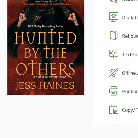
Digital
Reflow
Text-t
Offline
Printin
Copy/P