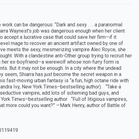
 work can be dangerous: “Dark and sexy . . . a paranormal
iarra Waynest’s job was dangerous enough when her client
o accept a lucrative case that could save her firm—if it
h-level mage to recover an ancient artifact owned by one of
ive meets the sexy, mesmerizing vampire Alec Royce, she
ht. With a clandestine anti-Other group trying to recruit her
ts her ex-boyfriend—a werewolf whose non-furry form is
ts. But it may not be enough. In a city where the undead
hey seem, Shiarra has just become the secret weapon in a
s fast-moving urban fantasy is “a fun, high octane ride with
xandra Ivy, New York Times–bestselling author). “Take a
s, seductive vampire, add lots of scheming bad guys, and
 York Times–bestselling author “Full of litigious vampires,
at more could you want?” —Mark Henry, author of Battle of
0119419