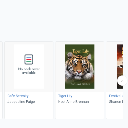
Cafe Serenity
Tiger Lily
Festival of 
Jacqueline Paige
Noel-Anne Brennan
Shanon L. 