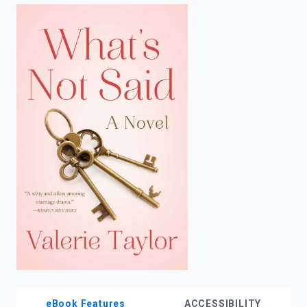
enter
to
search.
eBook Features
ACCESSIBILITY