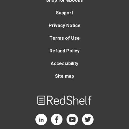
Shop for eBooks
Support
Privacy Notice
Terms of Use
Refund Policy
Accessibility
Site map
Welcome
to
RedShelf
RedShelf LinkedIn Page
RedShelf Facebook Page
RedShelf YouTube Page
RedShelf Twitter Page