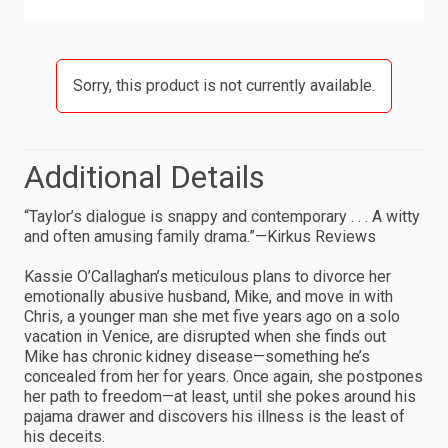
Sorry, this product is not currently available.
Additional Details
“Taylor’s dialogue is snappy and contemporary . . . A witty
and often amusing family drama.”—Kirkus Reviews
Kassie O’Callaghan’s meticulous plans to divorce her
emotionally abusive husband, Mike, and move in with
Chris, a younger man she met five years ago on a solo
vacation in Venice, are disrupted when she finds out
Mike has chronic kidney disease—something he’s
concealed from her for years. Once again, she postpones
her path to freedom—at least, until she pokes around his
pajama drawer and discovers his illness is the least of
his deceits.