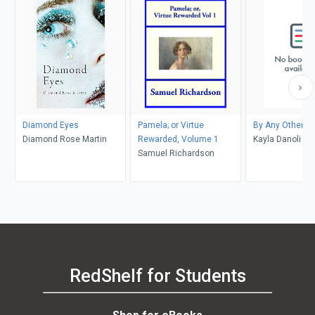
Diamond Eyes
Pamela; or Virtue
By Any Other 
Diamond Rose Martin
Rewarded, Volume 1
Kayla Danoli
Samuel Richardson
RedShelf for Students