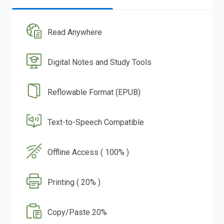
Read Anywhere
Digital Notes and Study Tools
Reflowable Format (EPUB)
Text-to-Speech Compatible
Offline Access ( 100% )
Printing ( 20% )
Copy/Paste 20%