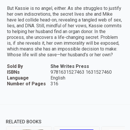
But Kassie is no angel, either. As she struggles to justify
her own indiscretions, the secret lives she and Mike
have led collide head-on, revealing a tangled web of sex,
lies, and DNA. Still, mindful of her vows, Kassie commits
to helping her husband find an organ donor. In the
process, she uncovers a life-changing secret. Problem
is, if she reveals it, her own immorality will be exposed,
which means she has an impossible decision to make:
Whose life will she save—her husband’s or her own?
Sold By
She Writes Press
ISBNs
9781631527463 1631527460
Language
English
Number of Pages
316
RELATED BOOKS