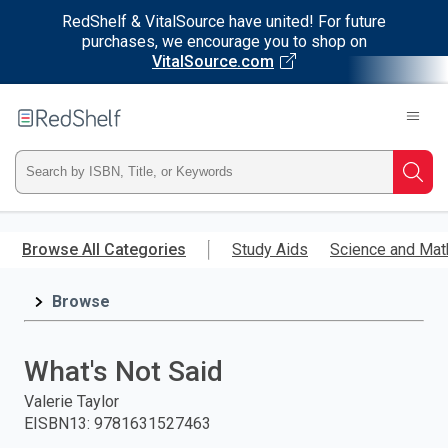
RedShelf & VitalSource have united! For future
purchases, we encourage you to shop on
VitalSource.com
Welcome
to
RedShelf
Type
Searc
ISBN,
Skip
to
Browse All Categories
Study Aids
Science and Mat
Title,
main
content
Browse
or
Keyword
What's Not Said
and
Valerie Taylor
EISBN13
:
9781631527463
press