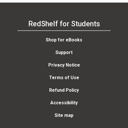
RedShelf for Students
Shop for eBooks
Support
Privacy Notice
Terms of Use
Refund Policy
Accessibility
Site map