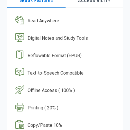
eBook Features
ACCESSIBILITY
Read Anywhere
Digital Notes and Study Tools
Reflowable Format (EPUB)
Text-to-Speech Compatible
Offline Access ( 100% )
Printing ( 20% )
Copy/Paste 10%