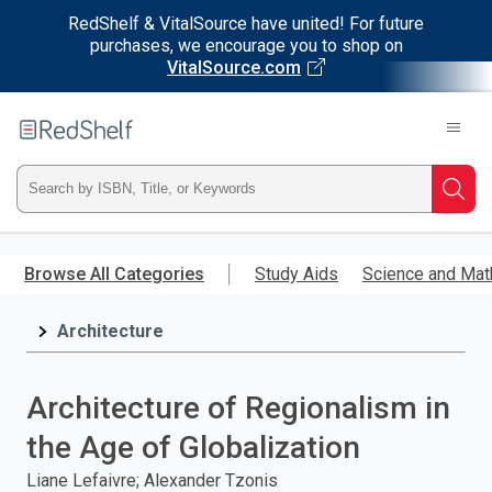
RedShelf & VitalSource have united! For future
purchases, we encourage you to shop on
VitalSource.com
Welcome
to
RedShelf
Type
Searc
ISBN,
Skip
to
Browse All Categories
Study Aids
Science and Mat
Title,
main
content
Architecture
or
Keyword
Architecture of Regionalism in
and
the Age of Globalization
press
Liane Lefaivre; Alexander Tzonis