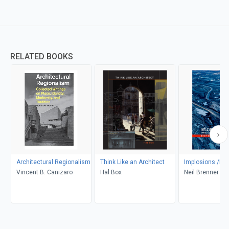
RELATED BOOKS
Architectural Regionalism
Think Like an Architect
Implosions /Exp
Vincent B. Canizaro
Hal Box
Neil Brenner