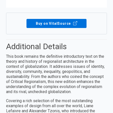
Buy on VitalSource
Additional Details
This book remains the definitive introductory text on the
theory and history of regionalist architecture in the
context of globalization. It addresses issues of identity,
diversity, community, inequality, geopolitics, and
sustainability. From the authors who coined the concept
of Critical Regionalism, this new edition enhances the
understanding of the complex evolution of regionalism
and its rival, unchecked globalization.
Covering a rich selection of the most outstanding
examples of design from all over the world, Liane
Lefaivre and Alexander Tzonis, who introduced the