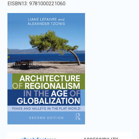
EISBN13
:
9781000221060
enter
to
search.