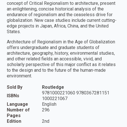
concept of Critical Regionalism to architecture, present
an enlightening, concise historical analysis of the
endurance of regionalism and the ceaseless drive for
globalization. New case studies include current cutting-
edge projects in Japan, Africa, China, and the United
States.
Architecture of Regionalism in the Age of Globalization
offers undergraduate and graduate students of
architecture, geography, history, environmental studies,
and other related fields an accessible, vivid, and
scholarly perspective of this major conflict as it relates
to the design and to the future of the human-made
environment.
Sold By
Routledge
9781000221060 9780367281151
ISBNs
1000221067
Language
English
Number of
296
Pages
Edition
2nd