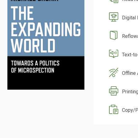
Digital
Reflow
Text-t
Offline
Printing
Copy/P