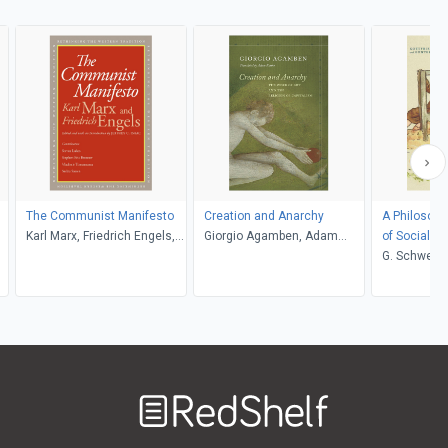
The Communist Manifesto
Creation and Anarchy
A Philosoph
Karl Marx, Friedrich Engels,
Giorgio Agamben, Adam
of Social Ju
Jeffrey C. Isaac
Kotsko
Poverty
G. Schweiger
Welcome
to
RedShelf