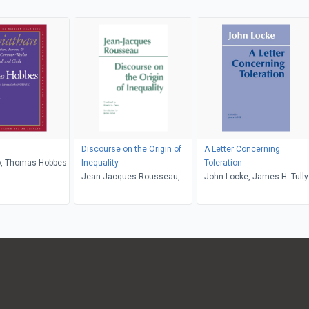
Discourse on the Origin of
A Letter Concerning
ro, Thomas Hobbes
Inequality
Toleration
Jean-Jacques Rousseau,
John Locke, James H. Tully
James Miller, Donald A.
Cress