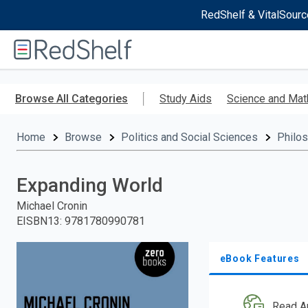
RedShelf & VitalSourc
Welcome
to
RedShelf
Skip
to
Browse All Categories
Study Aids
Science and Mat
main
content
Home
Browse
Politics and Social Sciences
Philo
Expanding World
Michael Cronin
EISBN13
:
9781780990781
eBook Features
Read A