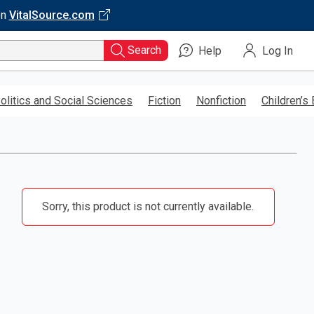
on
VitalSource.com
Search
Help
Log In
olitics and Social Sciences
Fiction
Nonfiction
Children’s
Sorry, this product is not currently available.