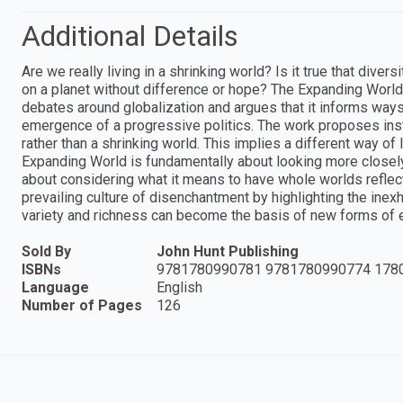
Additional Details
Are we really living in a shrinking world? Is it true that div
on a planet without difference or hope? The Expanding World 
debates around globalization and argues that it informs way
emergence of a progressive politics. The work proposes inst
rather than a shrinking world. This implies a different way of 
Expanding World is fundamentally about looking more closely 
about considering what it means to have whole worlds reflecte
prevailing culture of disenchantment by highlighting the inex
variety and richness can become the basis of new forms of e
Sold By
John Hunt Publishing
ISBNs
9781780990781 9781780990774 178
Language
English
Number of Pages
126