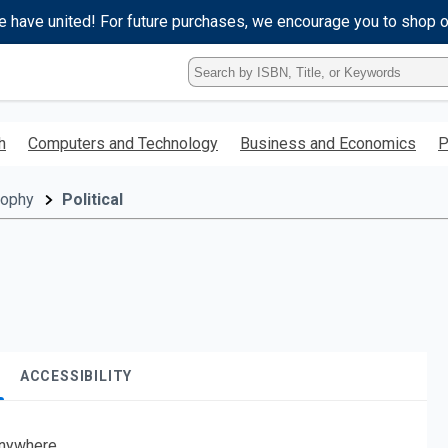
e have united! For future purchases, we encourage you to shop 
Type
ISBN,
Title,
or
h
Computers and Technology
Business and Economics
P
Keyword
and
press
sophy
Political
enter
to
search.
ACCESSIBILITY
nywhere