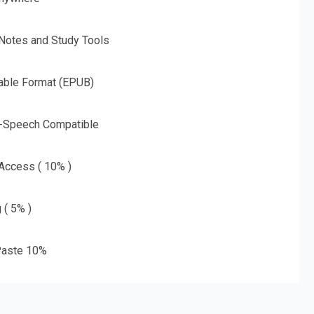
 Notes and Study Tools
able Format (EPUB)
o-Speech Compatible
 Access ( 10% )
 ( 5% )
aste 10%