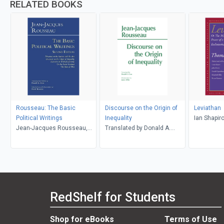
RELATED BOOKS
Rousseau: The Basic
Discourse on the Origin of
Leviathan
Political Writings
Inequality
Ian Shapi
Jean-Jacques Rousseau,
Translated by Donald A.
David Wootton, Donald A.
Cress, Jean-Jacques
Cress
Rousseau
RedShelf for Students
Shop for eBooks
Terms of Use