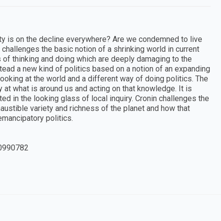
ersity is on the decline everywhere? Are we condemned to live
challenges the basic notion of a shrinking world in current
s of thinking and doing which are deeply damaging to the
ead a new kind of politics based on a notion of an expanding
looking at the world and a different way of doing politics. The
at what is around us and acting on that knowledge. It is
d in the looking glass of local inquiry. Cronin challenges the
haustible variety and richness of the planet and how that
mancipatory politics.
0990782