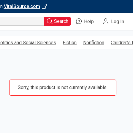
on
VitalSource.com
Search
Help
Log In
olitics and Social Sciences
Fiction
Nonfiction
Children’s
Sorry, this product is not currently available.