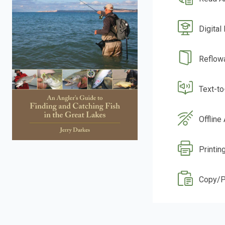
Digital
Reflow
Text-t
Offline
Printing
Copy/P