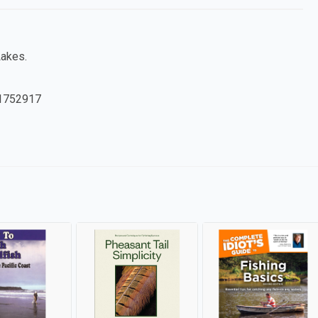
Lakes.
1752917