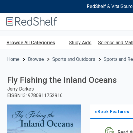
RedShelf & VitalSourc
Welcome
to
RedShelf
Skip
to
Browse All Categories
Study Aids
Science and Mat
main
content
Home
Browse
Sports and Outdoors
Sports and Re
Fly Fishing the Inland Oceans
Jerry Darkes
EISBN13
:
9780811752916
eBook Features
Read A