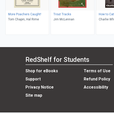
More Poachers Caught!
Trout Tracks
How to Cat
Tom Chapin, Hal Rime
Jim McLennan
Charlie Wh
RedShelf for Students
Shop for eBooks
Terms of Use
Support
Refund Policy
Privacy Notice
Accessibility
Site map