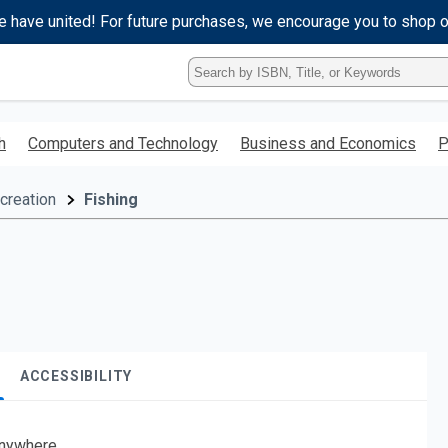
e have united! For future purchases, we encourage you to shop 
Type
ISBN,
Title,
or
h
Computers and Technology
Business and Economics
P
Keyword
and
press
creation
Fishing
enter
to
search.
ACCESSIBILITY
nywhere