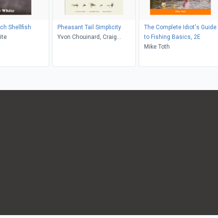
ch Shellfish
Pheasant Tail Simplicity
The Complete Idiot's Guide
ite
Yvon Chouinard, Craig
to Fishing Basics, 2E
Mathews, Mauro Mazzo,
Mike Toth
Samantha Aronson