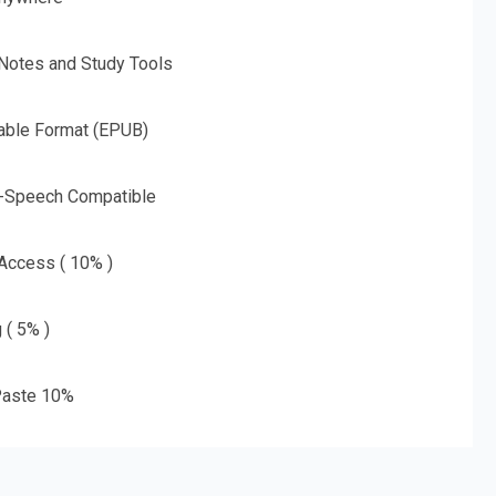
 Notes and Study Tools
able Format (EPUB)
o-Speech Compatible
 Access ( 10% )
 ( 5% )
aste 10%