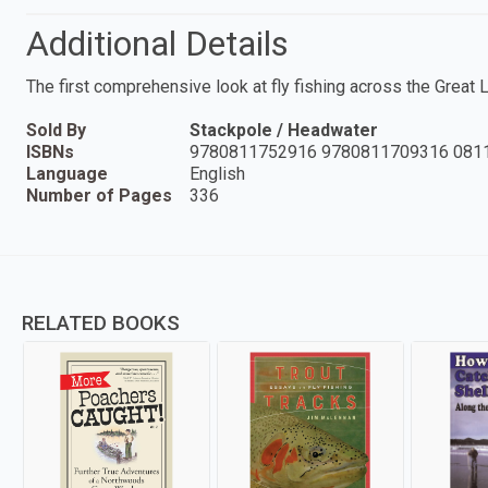
Additional Details
The first comprehensive look at fly fishing across the Great 
Sold By
Stackpole / Headwater
ISBNs
9780811752916 9780811709316 081
Language
English
Number of Pages
336
RELATED BOOKS