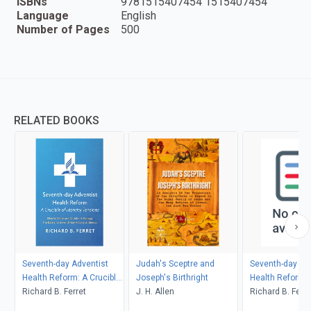
ISBNs
9781515407454 1515407454
Language
English
Number of Pages
500
RELATED BOOKS
Seventh-day Adventist
Judah's Sceptre and
Seventh-day Ad
Health Reform: A Crucible
Joseph's Birthright
Health Reform: 
of Identity Tensions
Richard B. Ferret
J. H. Allen
of Identity Tens
Richard B. Ferre