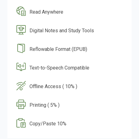
Read Anywhere
Digital Notes and Study Tools
Reflowable Format (EPUB)
Text-to-Speech Compatible
Offline Access ( 10% )
Printing ( 5% )
Copy/Paste 10%