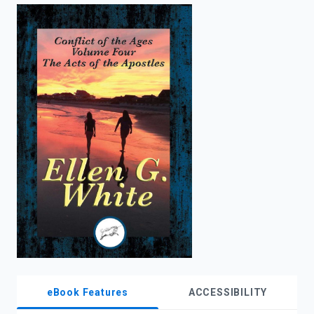
enter
to
search.
eBook Features
ACCESSIBILITY