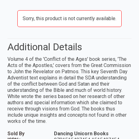
Sorry, this product is not currently available.
Additional Details
Volume 4 of the 'Conflict of the Ages' book series, 'The
Acts of the Apostles,' covers from the Great Commission
to John the Revelator on Patmos. This key Seventh Day
Adventist text explains in detail the SDA understanding
of the conflict between God and Satan and their
understanding of the Bible and much of world history.
White wrote the series based on her research of other
authors and special information which she claimed to
receive through visions from God. The books thus
include unique insights and concepts not found in other
works of the time.
Sold By
Dancing Unicorn Books