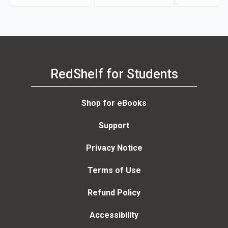
RedShelf for Students
Shop for eBooks
Support
Privacy Notice
Terms of Use
Refund Policy
Accessibility