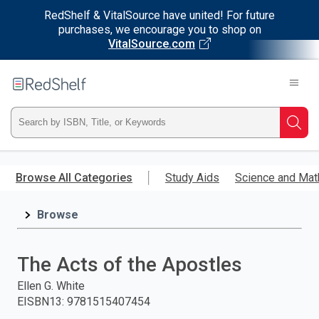
RedShelf & VitalSource have united! For future
purchases, we encourage you to shop on
VitalSource.com
Welcome
to
RedShelf
Type
Searc
ISBN,
Skip
to
Browse All Categories
Study Aids
Science and Mat
Title,
main
content
Browse
or
Keyword
The Acts of the Apostles
and
Ellen G. White
EISBN13
:
9781515407454
press