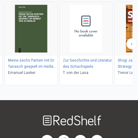
Meine sechs Partien mit Dr.
Zur Geschichte und Literatur
Shogi Japa
Tarrasch gespielt im Herbst
des Schachspiels
Strategy
1916 zu Berlin
Emanuel Lasker
T. von der Lasa
Trevor Legg
Welcome
to
RedShelf
RedShelf LinkedIn Page
RedShelf Facebook Page
RedShelf YouTube Page
RedShelf Twitter Pag