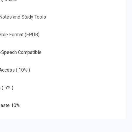
 Notes and Study Tools
able Format (EPUB)
o-Speech Compatible
 Access ( 10% )
 ( 5% )
aste 10%