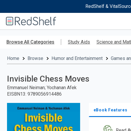
RedShelf & VitalSourc
Welcome
to
RedShelf
Skip
to
Browse All Categories
Study Aids
Science and Mat
main
content
Home
Browse
Humor and Entertainment
Games and
Invisible Chess Moves
Emmanuel Neiman; Yochanan Afek
EISBN13
:
9789056914486
eBook Features
Read A