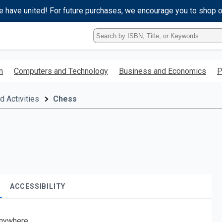
e have united! For future purchases, we encourage you to shop 
Type
ISBN,
Title,
or
h
Computers and Technology
Business and Economics
P
Keyword
and
press
 Activities
Chess
enter
to
search.
ACCESSIBILITY
nywhere