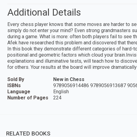
Additional Details
Every chess player knows that some moves are harder to see 
simply do not enter your mind? Even strong grandmasters su
during a game. What is more: often both players fail to see th
Afek have researched this problem and discovered that there 
In this book they demonstrate different categories of hard-
positional and geometric factors which cloud your brain.Inv
explanations and illuminative tests, will teach how to disco
for others. Your results at the board will improve dramaticall
Sold By
New in Chess
ISBNs
9789056914486 9789056913687 905
Language
English
Number of Pages
224
RELATED BOOKS