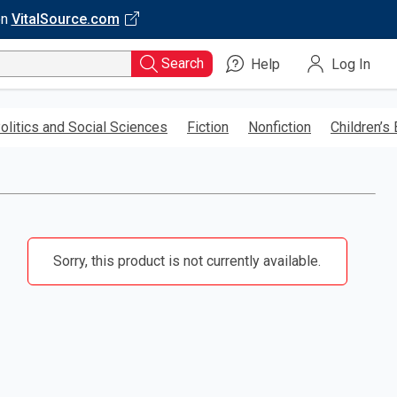
on
VitalSource.com
Search
Help
Log In
olitics and Social Sciences
Fiction
Nonfiction
Children’s
Sorry, this product is not currently available.