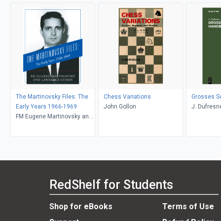
The Martinovsky Files: The
Chess Variations
Grosses S
Early Years 1966-1969
John Gollon
J. Dufresne
FM Eugene Martinovsky and
Lawrence Cohen, Lawrence
Cohen
RedShelf for Students
Shop for eBooks
Terms of Use