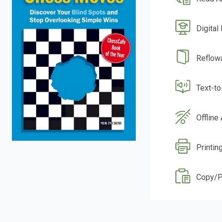
Digital
Reflow
Text-t
Offline
Printing
Copy/P