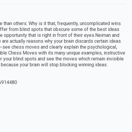
than others. Why is it that, frequently, uncomplicated wins
ffer from blind spots that obscure some of the best ideas
e opportunity that is right in front of their eyes.Neiman and
are actually reasons why your brain discards certain ideas.
to-see chess moves and clearly explain the psychological,
isible Chess Moves with its many unique examples, instructive
ver your blind spots and see the moves which remain invisible
y because your brain will stop blocking winning ideas.
6914480