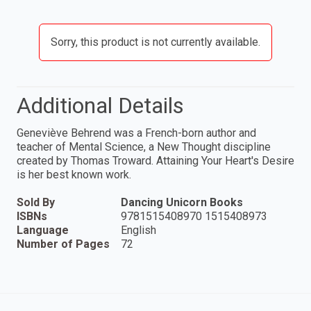
Sorry, this product is not currently available.
Additional Details
Geneviève Behrend was a French-born author and
teacher of Mental Science, a New Thought discipline
created by Thomas Troward. Attaining Your Heart's Desire
is her best known work.
Sold By
Dancing Unicorn Books
ISBNs
9781515408970 1515408973
Language
English
Number of Pages
72