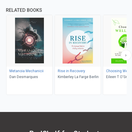
RELATED BOOKS
Metanoia Mechanicii
Rise in Recovery
Choosing Well
Dan Desmarques
Kimberley La Farge Berlin
Eileen T O'Grad