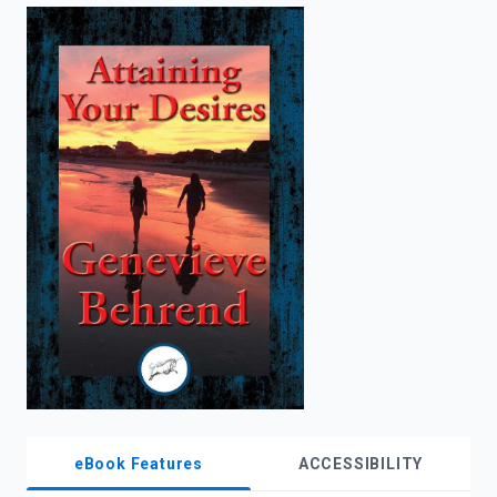
enter
to
search.
eBook Features
ACCESSIBILITY