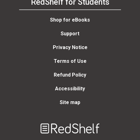
RedShelf for Students
Shop for eBooks
Support
Privacy Notice
Terms of Use
Refund Policy
Accessibility
Site map
Welcome
to
RedShelf