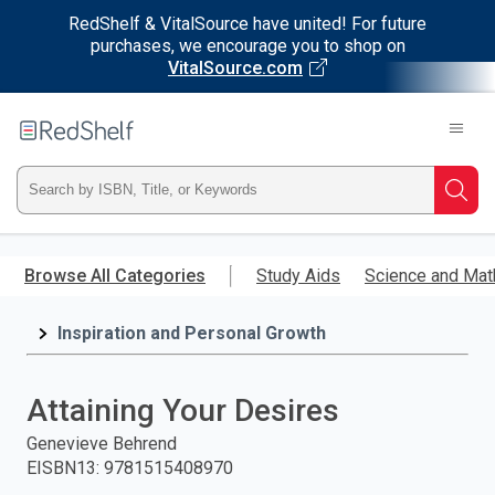
RedShelf & VitalSource have united! For future
purchases, we encourage you to shop on
VitalSource.com
Welcome
to
RedShelf
Type
Searc
ISBN,
Skip
to
Browse All Categories
Study Aids
Science and Mat
Title,
main
content
Inspiration and Personal Growth
or
Keyword
Attaining Your Desires
and
Genevieve Behrend
EISBN13
:
9781515408970
press