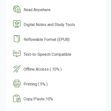
Read Anywhere
Digital Notes and Study Tools
Reflowable Format (EPUB)
Text-to-Speech Compatible
Offline Access ( 10% )
Printing ( 5% )
Copy/Paste 10%