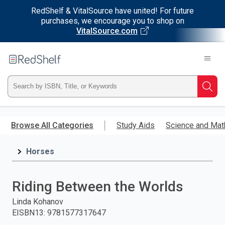
RedShelf & VitalSource have united! For future
purchases, we encourage you to shop on
VitalSource.com
Welcome
to
RedShelf
Type
Searc
ISBN,
Skip
to
Browse All Categories
Study Aids
Science and Mat
Title,
main
content
Horses
or
Keyword
Riding Between the Worlds
and
Linda Kohanov
EISBN13
:
9781577317647
press