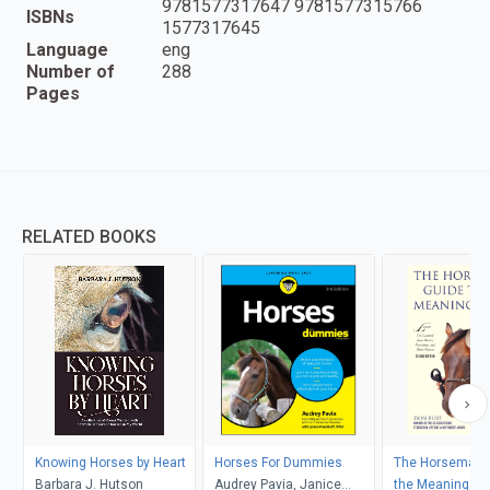
9781577317647 9781577315766
ISBNs
1577317645
Language
eng
Number of
288
Pages
RELATED BOOKS
Knowing Horses by Heart
Horses For Dummies
The Horseman's
Barbara J. Hutson
Audrey Pavia, Janice
the Meaning of 