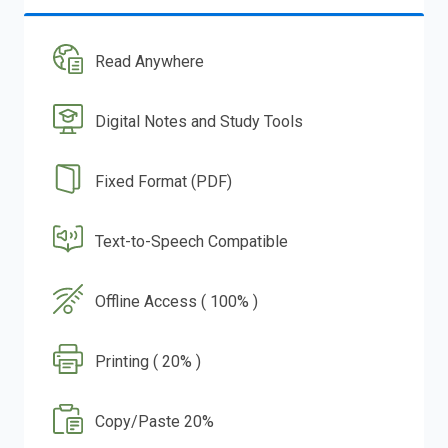
Read Anywhere
Digital Notes and Study Tools
Fixed Format (PDF)
Text-to-Speech Compatible
Offline Access ( 100% )
Printing ( 20% )
Copy/Paste 20%