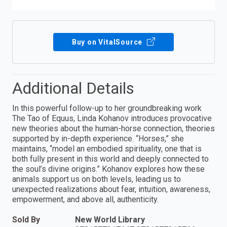
Buy on VitalSource
Additional Details
In this powerful follow-up to her groundbreaking work
The Tao of Equus, Linda Kohanov introduces provocative
new theories about the human-horse connection, theories
supported by in-depth experience. “Horses,” she
maintains, “model an embodied spirituality, one that is
both fully present in this world and deeply connected to
the soul’s divine origins.” Kohanov explores how these
animals support us on both levels, leading us to
unexpected realizations about fear, intuition, awareness,
empowerment, and above all, authenticity.
Sold By
New World Library