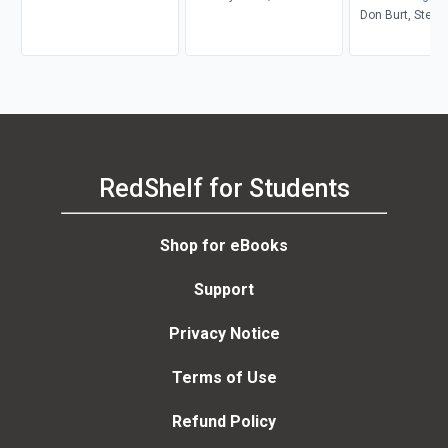
Posnikoff
Don Burt, Steven
RedShelf for Students
Shop for eBooks
Support
Privacy Notice
Terms of Use
Refund Policy