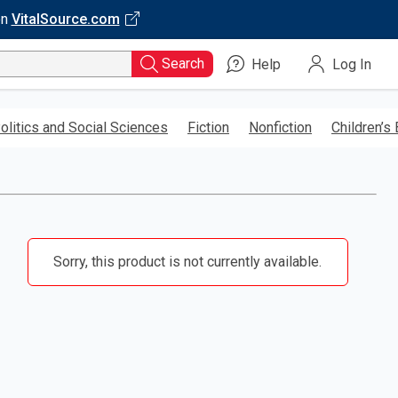
on
VitalSource.com
Search
Help
Log In
olitics and Social Sciences
Fiction
Nonfiction
Children’s
Sorry, this product is not currently available.