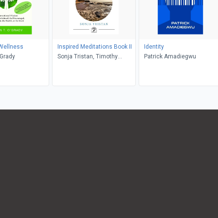
Wellness
Inspired Meditations Book II
Identity
'Grady
Sonja Tristan, Timothy
Patrick Amadiegwu
Tristan