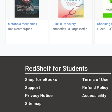
Metanoia Mechanicii
Rise in Recovery
Choosing 
Dan Desmarques
Kimberley La Farge Berlin
Eileen T O
RedShelf for Students
Shop for eBooks
Terms of Use
Support
Refund Policy
Privacy Notice
Accessibility
Site map