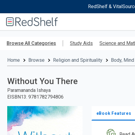
RedShelf & VitalSourc
Welcome
to
RedShelf
Skip
to
Browse All Categories
Study Aids
Science and Mat
main
content
Home
Browse
Religion and Spirituality
Body, Mind 
Without You There
Paramananda Ishaya
EISBN13
:
9781782794806
eBook Features
Read A