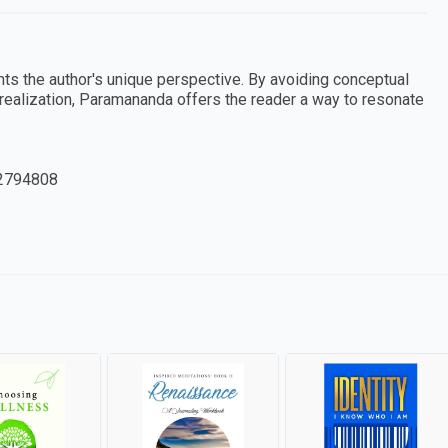
nts the author's unique perspective. By avoiding conceptual
ll realization, Paramananda offers the reader a way to resonate
2794808