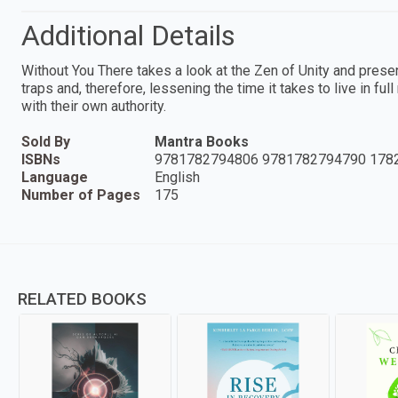
Additional Details
Without You There takes a look at the Zen of Unity and prese
traps and, therefore, lessening the time it takes to live in fu
with their own authority.
Sold By
Mantra Books
ISBNs
9781782794806 9781782794790 178
Language
English
Number of Pages
175
RELATED BOOKS