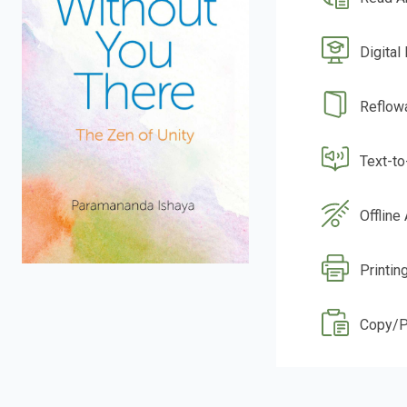
Digital
Reflow
Text-t
Offline
Printing
Copy/P