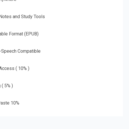
 Notes and Study Tools
able Format (EPUB)
o-Speech Compatible
 Access ( 10% )
 ( 5% )
aste 10%