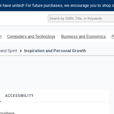
e have united! For future purchases, we encourage you to shop 
Type
ISBN,
Title,
or
h
Computers and Technology
Business and Economics
P
Keyword
and
press
and Spirit
Inspiration and Personal Growth
enter
to
search.
ACCESSIBILITY
nywhere