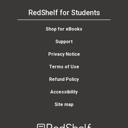
RedShelf for Students
Shop for eBooks
Support
Privacy Notice
Terms of Use
Refund Policy
Accessibility
Site map
Welcome