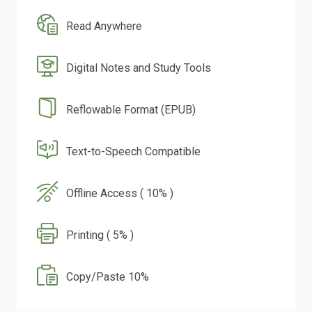
Read Anywhere
Digital Notes and Study Tools
Reflowable Format (EPUB)
Text-to-Speech Compatible
Offline Access ( 10% )
Printing ( 5% )
Copy/Paste 10%