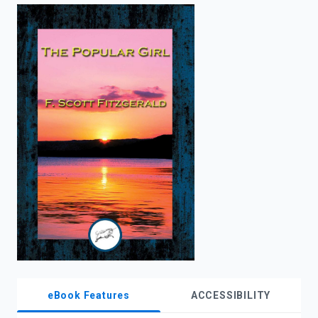
enter
to
search.
eBook Features
ACCESSIBILITY