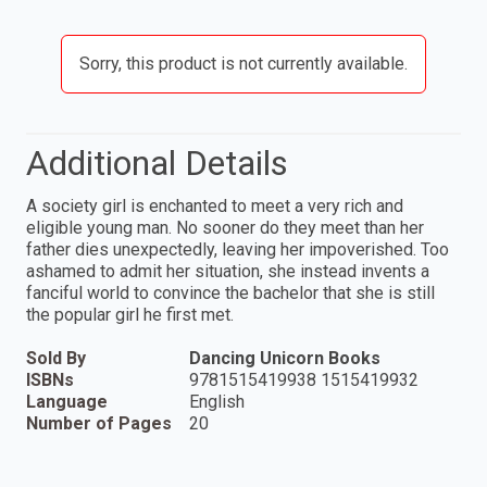
Sorry, this product is not currently available.
Additional Details
A society girl is enchanted to meet a very rich and
eligible young man. No sooner do they meet than her
father dies unexpectedly, leaving her impoverished. Too
ashamed to admit her situation, she instead invents a
fanciful world to convince the bachelor that she is still
the popular girl he first met.
Sold By
Dancing Unicorn Books
ISBNs
9781515419938 1515419932
Language
English
Number of Pages
20