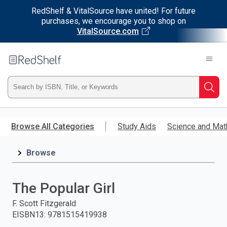
RedShelf & VitalSource have united! For future
purchases, we encourage you to shop on
VitalSource.com
Welcome
to
RedShelf
Type
Searc
ISBN,
Skip
to
Browse All Categories
Study Aids
Science and Mat
Title,
main
content
Browse
or
Keyword
The Popular Girl
and
F. Scott Fitzgerald
EISBN13
:
9781515419938
press