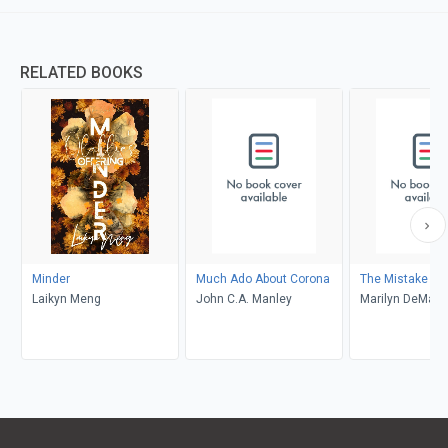
RELATED BOOKS
Minder
Much Ado About Corona
The Mistake
Laikyn Meng
John C.A. Manley
Marilyn DeMars