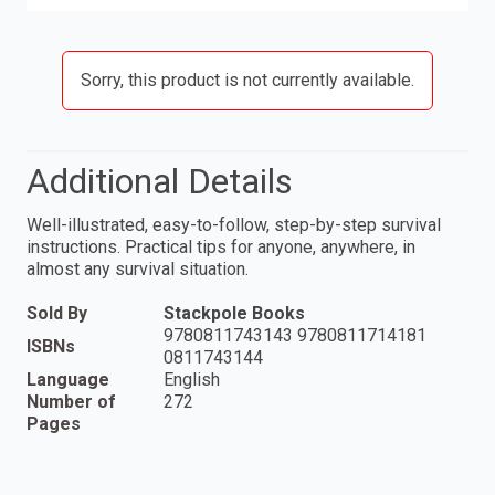
Sorry, this product is not currently available.
Additional Details
Well-illustrated, easy-to-follow, step-by-step survival
instructions. Practical tips for anyone, anywhere, in
almost any survival situation.
Sold By
Stackpole Books
9780811743143 9780811714181
ISBNs
0811743144
Language
English
Number of
272
Pages