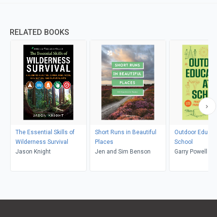
RELATED BOOKS
The Essential Skills of
Short Runs in Beautiful
Outdoor Educat
Wilderness Survival
Places
School
Jason Knight
Jen and Sim Benson
Garry Powell