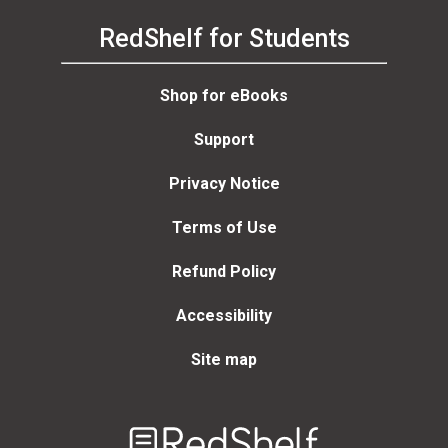
RedShelf for Students
Shop for eBooks
Support
Privacy Notice
Terms of Use
Refund Policy
Accessibility
Site map
Welcome