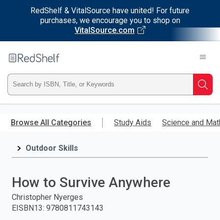
RedShelf & VitalSource have united! For future
purchases, we encourage you to shop on
VitalSource.com
Welcome
to
RedShelf
Type
Searc
ISBN,
Skip
to
Browse All Categories
Study Aids
Science and Mat
Title,
main
content
Outdoor Skills
or
Keyword
How to Survive Anywhere
and
Christopher Nyerges
EISBN13
:
9780811743143
press