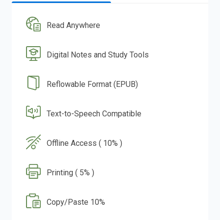
Read Anywhere
Digital Notes and Study Tools
Reflowable Format (EPUB)
Text-to-Speech Compatible
Offline Access ( 10% )
Printing ( 5% )
Copy/Paste 10%