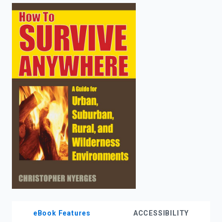
enter
to
search.
eBook Features
ACCESSIBILITY