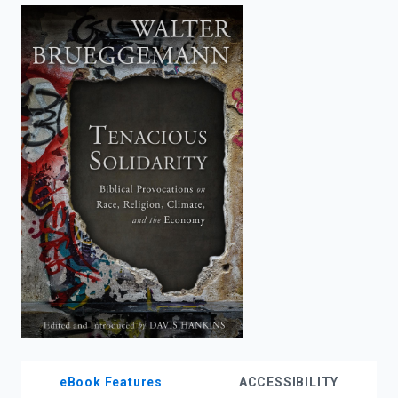
enter
to
search.
eBook Features
ACCESSIBILITY