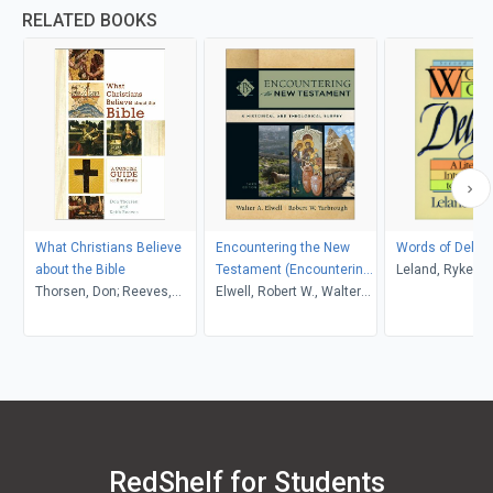
RELATED BOOKS
What Christians Believe
Encountering the New
Words of Deligh
about the Bible
Testament (Encountering
Leland, Ryken
Thorsen, Don; Reeves,
Biblical Studies)
Elwell, Robert W., Walter
Keith H.
A.; Yarbrough
RedShelf for Students