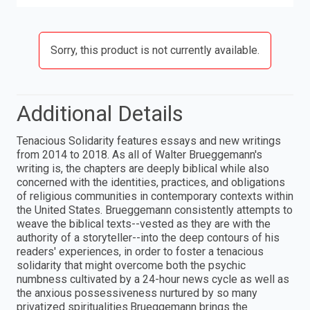
Sorry, this product is not currently available.
Additional Details
Tenacious Solidarity features essays and new writings
from 2014 to 2018. As all of Walter Brueggemann's
writing is, the chapters are deeply biblical while also
concerned with the identities, practices, and obligations
of religious communities in contemporary contexts within
the United States. Brueggemann consistently attempts to
weave the biblical texts--vested as they are with the
authority of a storyteller--into the deep contours of his
readers' experiences, in order to foster a tenacious
solidarity that might overcome both the psychic
numbness cultivated by a 24-hour news cycle as well as
the anxious possessiveness nurtured by so many
privatized spiritualities.Brueggemann brings the