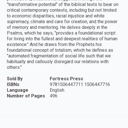
"transformative potential" of the biblical texts to bear on
critical contemporary contexts, including but not limited
to economic disparities, racial injustice and white
supremacy, climate and care for creation, and the power
of memory and mentoring. He delves deeply in the
Psalms, which he says, "provides a foundational script
for living into the fullest and deepest realities of human
existence." And he draws from the Prophets his
foundational concept of totalism, which he defines as
"automated fragmentation of social life such that we
habitually and callously disregard our relations with
others."
Sold By
Fortress Press
ISBNs
9781506447711 1506447716
Language
English
Number of Pages
496