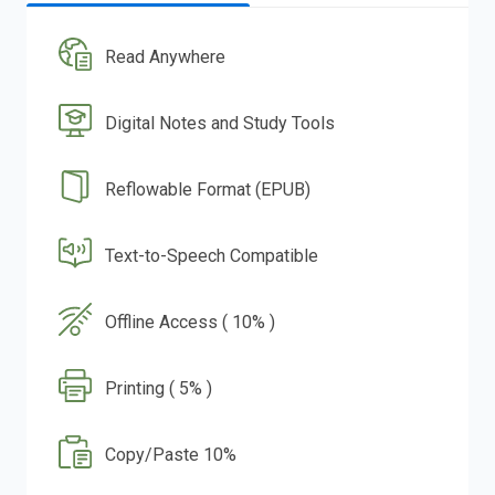
Read Anywhere
Digital Notes and Study Tools
Reflowable Format (EPUB)
Text-to-Speech Compatible
Offline Access ( 10% )
Printing ( 5% )
Copy/Paste 10%