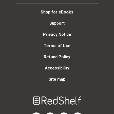
Shop for eBooks
Support
Privacy Notice
Terms of Use
Refund Policy
Accessibility
Site map
Welcome
to
RedShelf