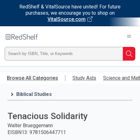
RedShelf & VitalSource have united! For future
purchases, we encourage you to shop on
VitalSource.com
Welcome
to
RedShelf
Type
Searc
ISBN,
Skip
to
Browse All Categories
Study Aids
Science and Mat
Title,
main
content
Biblical Studies
or
Keyword
Tenacious Solidarity
and
Walter Brueggemann
EISBN13
:
9781506447711
press