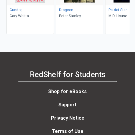
Gundog
Dragoon
Patriot Star
Gary Whitta
Peter Stanley
M.D. House
RedShelf for Students
Shop for eBooks
Support
Privacy Notice
Terms of Use