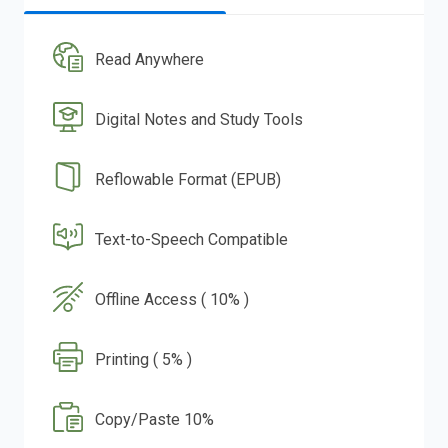
Read Anywhere
Digital Notes and Study Tools
Reflowable Format (EPUB)
Text-to-Speech Compatible
Offline Access ( 10% )
Printing ( 5% )
Copy/Paste 10%