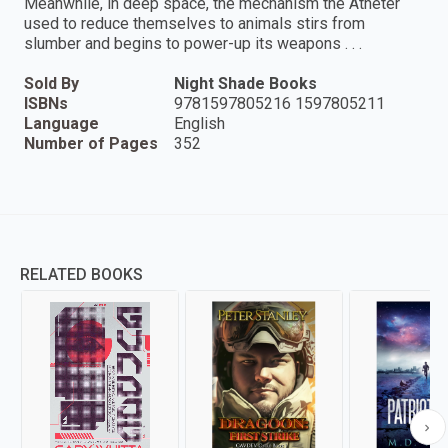
Meanwhile, in deep space, the mechanism the Atheter
used to reduce themselves to animals stirs from
slumber and begins to power-up its weapons . . .
Sold By
Night Shade Books
ISBNs
9781597805216 1597805211
Language
English
Number of Pages
352
RELATED BOOKS