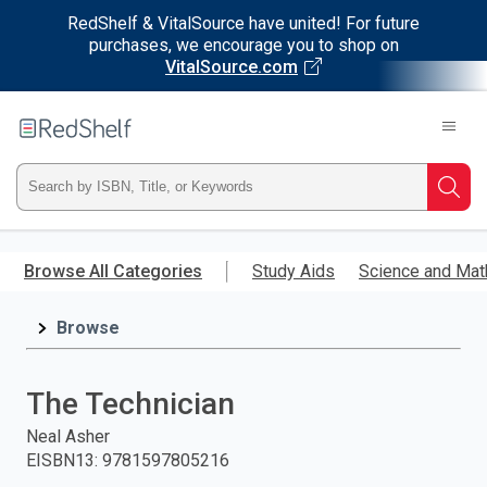
RedShelf & VitalSource have united! For future
purchases, we encourage you to shop on
VitalSource.com
Welcome
to
RedShelf
Type
Searc
ISBN,
Skip
to
Browse All Categories
Study Aids
Science and Mat
Title,
main
content
Browse
or
Keyword
The Technician
and
Neal Asher
EISBN13
:
9781597805216
press