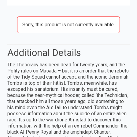
Sorry, this product is not currently available.
Additional Details
The Theocracy has been dead for twenty years, and the
Polity rules on Masada – but it is an order that the rebels
of the Tidy Squad cannot accept, and the iconic Jeremiah
Tombs is top of their hitlist. Tombs, meanwhile, has
escaped his sanatorium. His insanity must be cured,
because the near-mythical hooder, called ‘the Technician’,
that attacked him all those years ago, did something to
his mind even the AIs fail to understand. Tombs might
possess information about the suicide of an entire alien
race. It’s up to the war drone Amistad to discover this
information, with the help of an ex-rebel Commander, the
black AI Penny Royal and the amphidapt Chanter.