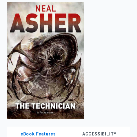
enter
to
search.
eBook Features
ACCESSIBILITY