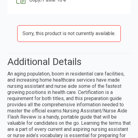
Sorry, this product is not currently available.
Additional Details
An aging population, boom in residential care facilities,
and increasing home healthcare services have made
nursing assistant and nurse aide some of the fastest
growing positions in health care. Certification is a
requirement for both titles, and this preparation guide
provides all the comprehensive information needed to
master the official exams.Nursing Assistant/Nurse Aide
Flash Review is a handy, portable guide that will be
valuable for candidates on the go. Learning the terms that
are a part of every current and aspiring nursing assistant
or nurse aide’s vocabulary is essential for preparing for