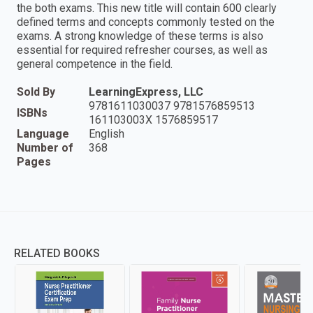
the both exams. This new title will contain 600 clearly
defined terms and concepts commonly tested on the
exams. A strong knowledge of these terms is also
essential for required refresher courses, as well as
general competence in the field.
Sold By
LearningExpress, LLC
9781611030037 9781576859513
ISBNs
161103003X 1576859517
Language
English
Number of
368
Pages
RELATED BOOKS