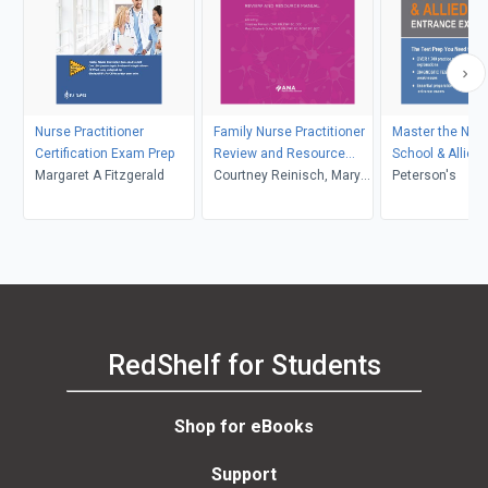
Nurse Practitioner
Family Nurse Practitioner
Master the Nur
Certification Exam Prep
Review and Resource
School & Allied 
Margaret A Fitzgerald
Manual, 6th Edition (2
Courtney Reinisch, Mary
Entrance Exam
Peterson's
volume set)
Elizabeth Duffy
RedShelf for Students
Shop for eBooks
Support