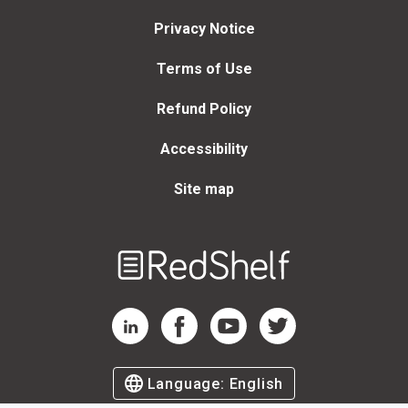
Privacy Notice
Terms of Use
Refund Policy
Accessibility
Site map
Welcome
to
RedShelf
RedShelf LinkedIn Page
RedShelf Facebook Page
RedShelf YouTube Page
RedShelf Twitter Page
Language:
English