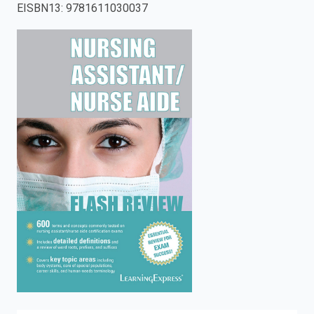
EISBN13
:
9781611030037
enter
to
search.