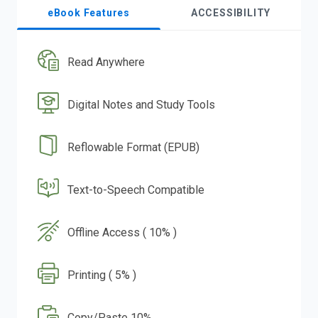
eBook Features
ACCESSIBILITY
Read Anywhere
Digital Notes and Study Tools
Reflowable Format (EPUB)
Text-to-Speech Compatible
Offline Access ( 10% )
Printing ( 5% )
Copy/Paste 10%