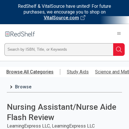
RedShelf & VitalSource have united! For future
purchases, we encourage you to shop on
VitalSource.com
Welcome
to
RedShelf
Type
Searc
ISBN,
Skip
to
Browse All Categories
Study Aids
Science and Mat
Title,
main
content
Browse
or
Keyword
Nursing Assistant/Nurse Aide
and
Flash Review
press
LearningExpress LLC, LearningExpress LLC