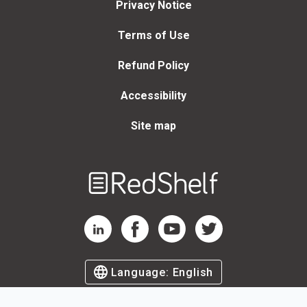
Privacy Notice
Terms of Use
Refund Policy
Accessibility
Site map
Welcome
to
RedShelf
RedShelf LinkedIn Page
RedShelf Facebook Page
RedShelf YouTube Page
RedShelf Twitter Page
Language:
English