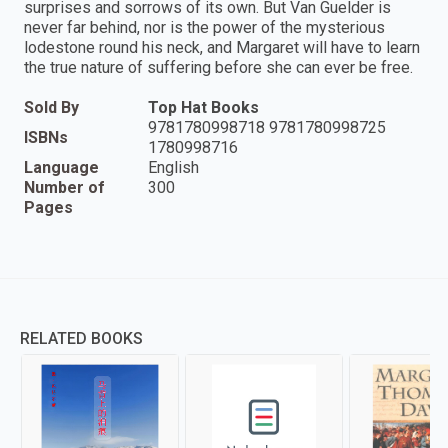
surprises and sorrows of its own. But Van Guelder is
never far behind, nor is the power of the mysterious
lodestone round his neck, and Margaret will have to learn
the true nature of suffering before she can ever be free.
Sold By
Top Hat Books
9781780998718 9781780998725
ISBNs
1780998716
Language
English
Number of
300
Pages
RELATED BOOKS