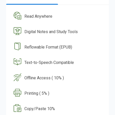
Read Anywhere
Digital Notes and Study Tools
Reflowable Format (EPUB)
Text-to-Speech Compatible
Offline Access ( 10% )
Printing ( 5% )
Copy/Paste 10%