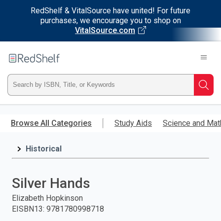
RedShelf & VitalSource have united! For future
purchases, we encourage you to shop on
VitalSource.com
Welcome
to
RedShelf
Type
Searc
ISBN,
Skip
to
Browse All Categories
Study Aids
Science and Mat
Title,
main
content
Historical
or
Keyword
Silver Hands
and
Elizabeth Hopkinson
EISBN13
:
9781780998718
press