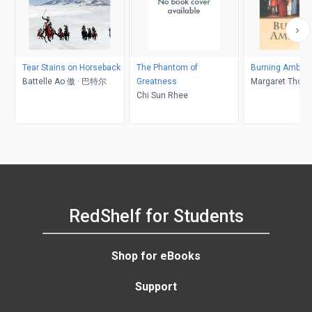
Tear Stains on Horseback
The Phantom of
Burning Ambiti
Battelle Ao 傲 · 巴特尔
Greatness
Margaret Thom
Chi Sun Rhee
RedShelf for Students
Shop for eBooks
Support