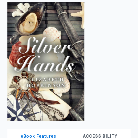
enter
to
search.
eBook Features
ACCESSIBILITY