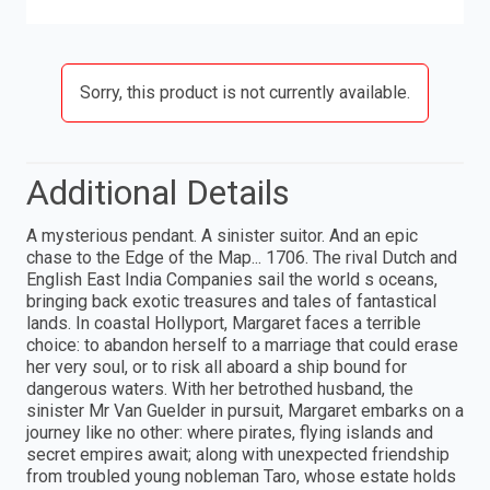
Sorry, this product is not currently available.
Additional Details
A mysterious pendant. A sinister suitor. And an epic
chase to the Edge of the Map... 1706. The rival Dutch and
English East India Companies sail the world s oceans,
bringing back exotic treasures and tales of fantastical
lands. In coastal Hollyport, Margaret faces a terrible
choice: to abandon herself to a marriage that could erase
her very soul, or to risk all aboard a ship bound for
dangerous waters. With her betrothed husband, the
sinister Mr Van Guelder in pursuit, Margaret embarks on a
journey like no other: where pirates, flying islands and
secret empires await; along with unexpected friendship
from troubled young nobleman Taro, whose estate holds