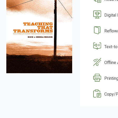
Digital
Reflow
Text-t
Offline
Printing
Copy/P