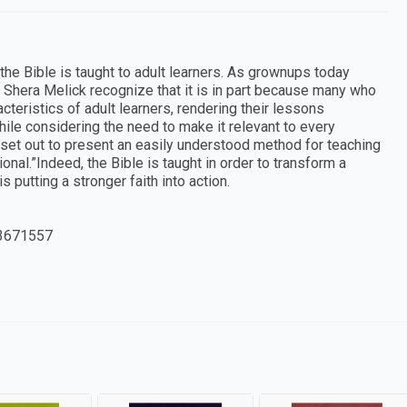
he Bible is taught to adult learners. As grownups today
 Shera Melick recognize that it is in part because many who
acteristics of adult learners, rendering their lessons
while considering the need to make it relevant to every
rs set out to present an easily understood method for teaching
nal.”Indeed, the Bible is taught in order to transform a
s putting a stronger faith into action.
3671557