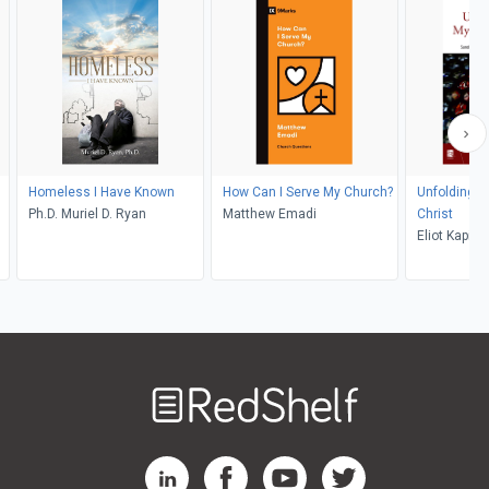
Homeless I Have Known
How Can I Serve My Church?
Unfolding t
Ph.D. Muriel D. Ryan
Matthew Emadi
Christ
Eliot Kapita
Welcome
to
RedShelf
RedShelf LinkedIn Page
RedShelf Facebook Page
RedShelf YouTube Page
RedShelf Twitter Pag