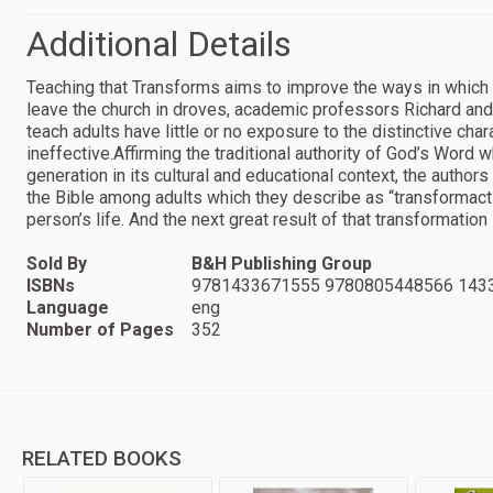
Additional Details
Teaching that Transforms aims to improve the ways in which t
leave the church in droves, academic professors Richard and
teach adults have little or no exposure to the distinctive char
ineffective.Affirming the traditional authority of God’s Word 
generation in its cultural and educational context, the autho
the Bible among adults which they describe as “transformactio
person’s life. And the next great result of that transformation i
Sold By
B&H Publishing Group
ISBNs
9781433671555 9780805448566 143
Language
eng
Number of Pages
352
RELATED BOOKS