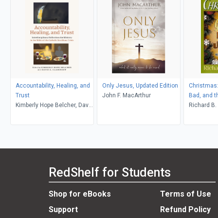
Accountability, Healing, and
Only Jesus, Updated Edition
Christmas:
Trust
John F. MacArthur
Bad, and t
Kimberly Hope Belcher, David
Richard B.
A. Clairmont
RedShelf for Students
Shop for eBooks
Terms of Use
Support
Refund Policy