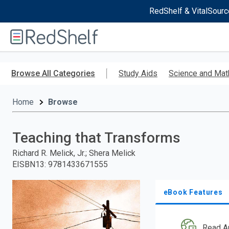
RedShelf & VitalSourc
Welcome
to
RedShelf
Skip
to
Browse All Categories
Study Aids
Science and Mat
main
content
Home
Browse
Teaching that Transforms
Richard R. Melick, Jr.; Shera Melick
EISBN13
:
9781433671555
eBook Features
Read A