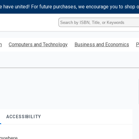
e have united! For future purchases, we encourage you to shop 
Type
ISBN,
Title,
or
h
Computers and Technology
Business and Economics
P
Keyword
and
press
enter
to
search.
ACCESSIBILITY
nywhere