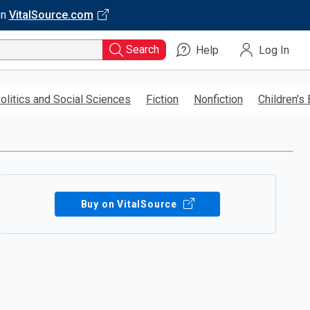
on
VitalSource.com
Search
Help
Log In
olitics and Social Sciences
Fiction
Nonfiction
Children’s
Buy on VitalSource