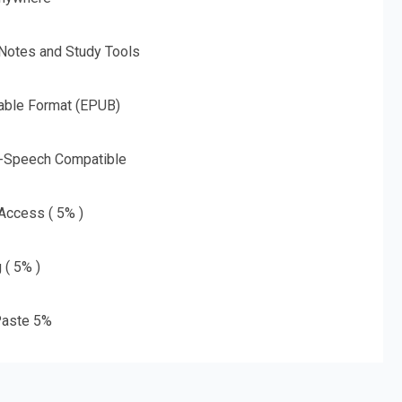
 Notes and Study Tools
able Format (EPUB)
o-Speech Compatible
 Access ( 5% )
 ( 5% )
aste 5%