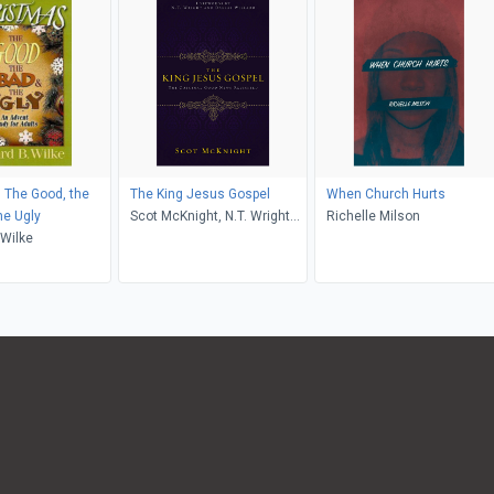
 The Good, the
The King Jesus Gospel
When Church Hurts
he Ugly
Scot McKnight, N.T. Wright
Richelle Milson
 Wilke
and Dallas Willard