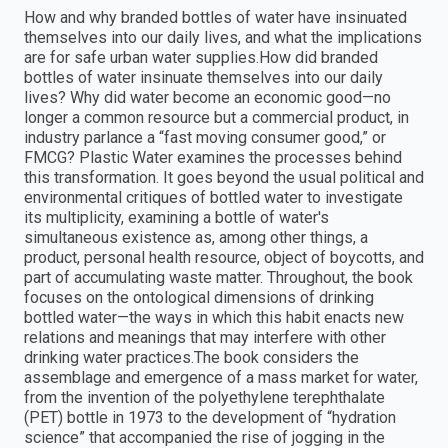
How and why branded bottles of water have insinuated
themselves into our daily lives, and what the implications
are for safe urban water supplies.How did branded
bottles of water insinuate themselves into our daily
lives? Why did water become an economic good—no
longer a common resource but a commercial product, in
industry parlance a “fast moving consumer good,” or
FMCG? Plastic Water examines the processes behind
this transformation. It goes beyond the usual political and
environmental critiques of bottled water to investigate
its multiplicity, examining a bottle of water's
simultaneous existence as, among other things, a
product, personal health resource, object of boycotts, and
part of accumulating waste matter. Throughout, the book
focuses on the ontological dimensions of drinking
bottled water—the ways in which this habit enacts new
relations and meanings that may interfere with other
drinking water practices.The book considers the
assemblage and emergence of a mass market for water,
from the invention of the polyethylene terephthalate
(PET) bottle in 1973 to the development of “hydration
science” that accompanied the rise of jogging in the