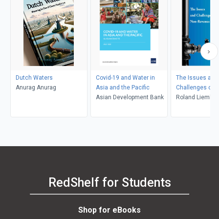
Dutch Waters
Covid-19 and Water in
The Issues and
Anurag Anurag
Asia and the Pacific
Challenges of 
Asian Development Bank
Non-Revenue W
Roland Liemberg
Frauendorfer
RedShelf for Students
Shop for eBooks