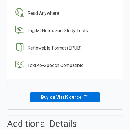
Read Anywhere
Digital Notes and Study Tools
Reflowable Format (EPUB)
Text-to-Speech Compatible
Buy on VitalSource
Additional Details