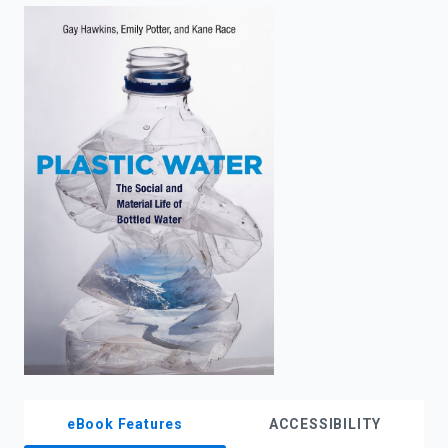
enter
to
search.
eBook Features
ACCESSIBILITY