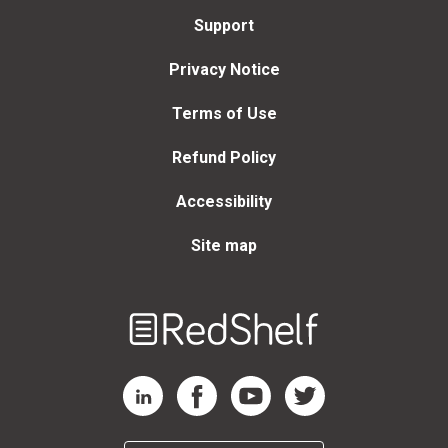
Support
Privacy Notice
Terms of Use
Refund Policy
Accessibility
Site map
Welcome
to
RedShelf
RedShelf LinkedIn Page
RedShelf Facebook Page
RedShelf YouTube Page
RedShelf Twitter Page