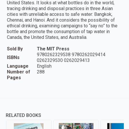
United States. It looks at what bottles do in the world,
tracing drinking and disposal practices in three Asian
cities with unreliable access to safe water: Bangkok,
Chennai, and Hanoi. And it considers the possibility of
ethical drinking, examining campaigns to “say no” to the
bottle and promote the consumption of tap water in
Canada, the United States, and Australia.
Sold By
The MIT Press
9780262329538 9780262029414
ISBNs
0262329530 0262029413
Language
English
Number of
288
Pages
RELATED BOOKS