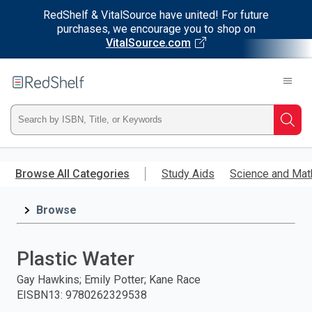
RedShelf & VitalSource have united! For future
purchases, we encourage you to shop on
VitalSource.com
Welcome
to
RedShelf
Type
Searc
ISBN,
Skip
to
Browse All Categories
Study Aids
Science and Mat
Title,
main
content
Browse
or
Keyword
Plastic Water
and
Gay Hawkins; Emily Potter; Kane Race
EISBN13
:
9780262329538
press