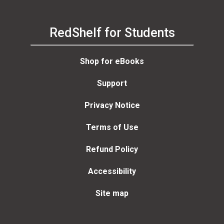
RedShelf for Students
Shop for eBooks
Support
Privacy Notice
Terms of Use
Refund Policy
Accessibility
Site map