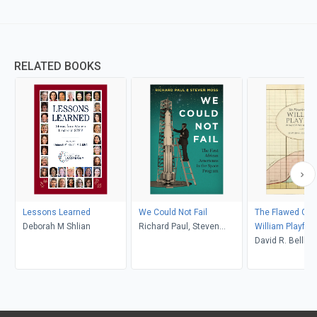
RELATED BOOKS
Lessons Learned
We Could Not Fail
The Flawed Gen
Deborah M Shlian
Richard Paul, Steven
William Playfair
Moss
David R. Bel