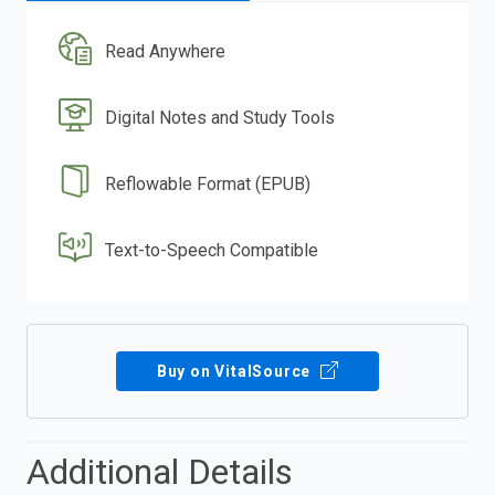
Read Anywhere
Digital Notes and Study Tools
Reflowable Format (EPUB)
Text-to-Speech Compatible
Buy on VitalSource
Additional Details