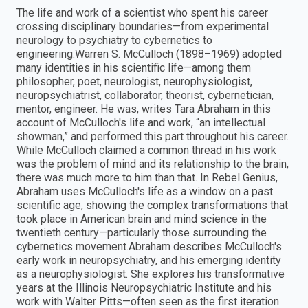
The life and work of a scientist who spent his career
crossing disciplinary boundaries—from experimental
neurology to psychiatry to cybernetics to
engineering.Warren S. McCulloch (1898–1969) adopted
many identities in his scientific life—among them
philosopher, poet, neurologist, neurophysiologist,
neuropsychiatrist, collaborator, theorist, cybernetician,
mentor, engineer. He was, writes Tara Abraham in this
account of McCulloch's life and work, “an intellectual
showman,” and performed this part throughout his career.
While McCulloch claimed a common thread in his work
was the problem of mind and its relationship to the brain,
there was much more to him than that. In Rebel Genius,
Abraham uses McCulloch's life as a window on a past
scientific age, showing the complex transformations that
took place in American brain and mind science in the
twentieth century—particularly those surrounding the
cybernetics movement.Abraham describes McCulloch's
early work in neuropsychiatry, and his emerging identity
as a neurophysiologist. She explores his transformative
years at the Illinois Neuropsychiatric Institute and his
work with Walter Pitts—often seen as the first iteration