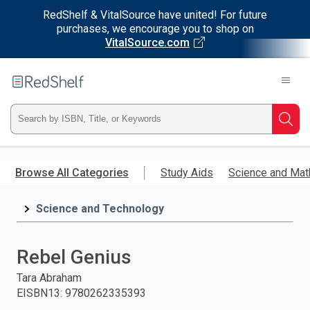
RedShelf & VitalSource have united! For future
purchases, we encourage you to shop on
VitalSource.com
Welcome
to
RedShelf
Type
Searc
ISBN,
Skip
to
Browse All Categories
Study Aids
Science and Mat
Title,
main
content
Science and Technology
or
Keyword
Rebel Genius
and
Tara Abraham
EISBN13
:
9780262335393
press