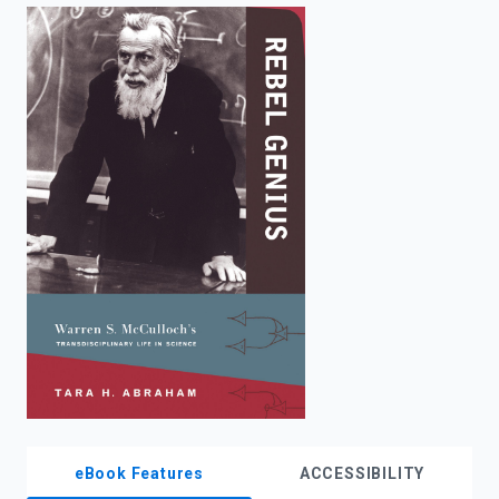
enter
to
search.
eBook Features
ACCESSIBILITY