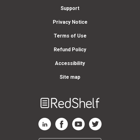
Support
Privacy Notice
Terms of Use
Refund Policy
Accessibility
Site map
Welcome
to
RedShelf
RedShelf LinkedIn Page
RedShelf Facebook Page
RedShelf YouTube Page
RedShelf Twitter Page