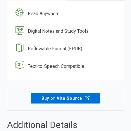
Read Anywhere
Digital Notes and Study Tools
Reflowable Format (EPUB)
Text-to-Speech Compatible
Buy on VitalSource
Additional Details