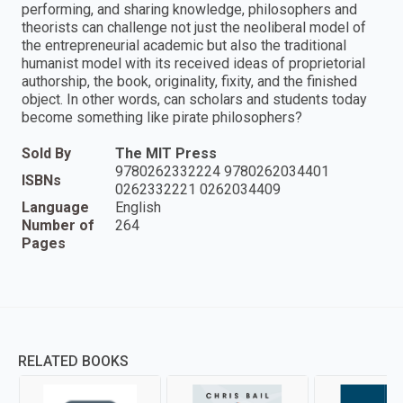
performing, and sharing knowledge, philosophers and
theorists can challenge not just the neoliberal model of
the entrepreneurial academic but also the traditional
humanist model with its received ideas of proprietorial
authorship, the book, originality, fixity, and the finished
object. In other words, can scholars and students today
become something like pirate philosophers?
Sold By
The MIT Press
9780262332224 9780262034401
ISBNs
0262332221 0262034409
Language
English
Number of
264
Pages
RELATED BOOKS