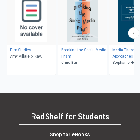
Film Studies
Breaking the Social Media
Media Theories
Amy Villarejo, Kay
Prism
Approaches
Dickinson, Lisa Patti, Glyn
Chris Bail
Stephanie Heme
Davis
Donald, Brian S
Mark Balnaves
RedShelf for Students
Shop for eBooks