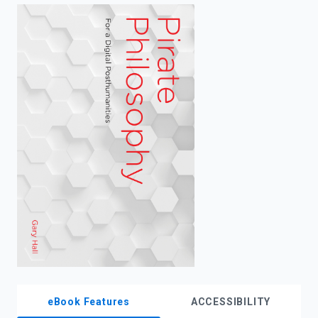
enter
to
search.
eBook Features
ACCESSIBILITY