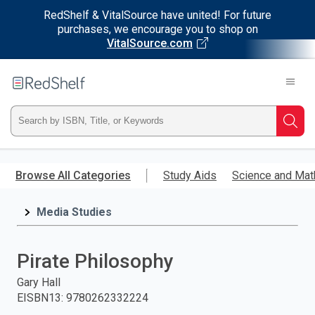
RedShelf & VitalSource have united! For future
purchases, we encourage you to shop on
VitalSource.com
Welcome
to
RedShelf
Type
Searc
ISBN,
Skip
to
Browse All Categories
Study Aids
Science and Mat
Title,
main
content
Media Studies
or
Keyword
Pirate Philosophy
and
Gary Hall
EISBN13
:
9780262332224
press