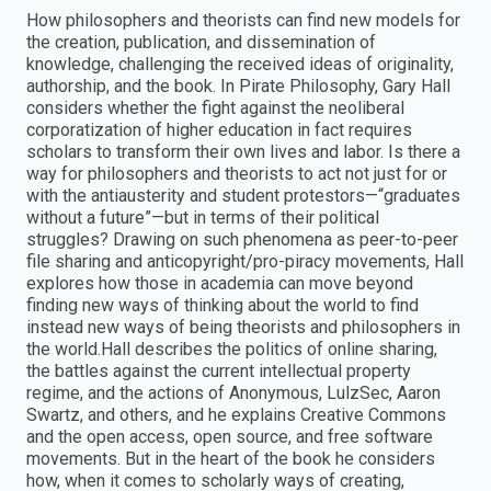
How philosophers and theorists can find new models for
the creation, publication, and dissemination of
knowledge, challenging the received ideas of originality,
authorship, and the book. In Pirate Philosophy, Gary Hall
considers whether the fight against the neoliberal
corporatization of higher education in fact requires
scholars to transform their own lives and labor. Is there a
way for philosophers and theorists to act not just for or
with the antiausterity and student protestors—“graduates
without a future”—but in terms of their political
struggles? Drawing on such phenomena as peer-to-peer
file sharing and anticopyright/pro-piracy movements, Hall
explores how those in academia can move beyond
finding new ways of thinking about the world to find
instead new ways of being theorists and philosophers in
the world.Hall describes the politics of online sharing,
the battles against the current intellectual property
regime, and the actions of Anonymous, LulzSec, Aaron
Swartz, and others, and he explains Creative Commons
and the open access, open source, and free software
movements. But in the heart of the book he considers
how, when it comes to scholarly ways of creating,