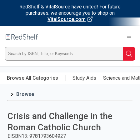
RedShelf & VitalSource have united! For future
purchases, we encourage you to shop on
VitalSource.com
Welcome
to
RedShelf
Type
Searc
ISBN,
Skip
to
Browse All Categories
Study Aids
Science and Mat
Title,
main
content
Browse
or
Keyword
Crisis and Challenge in the
and
Roman Catholic Church
press
EISBN13
:
9781793604927