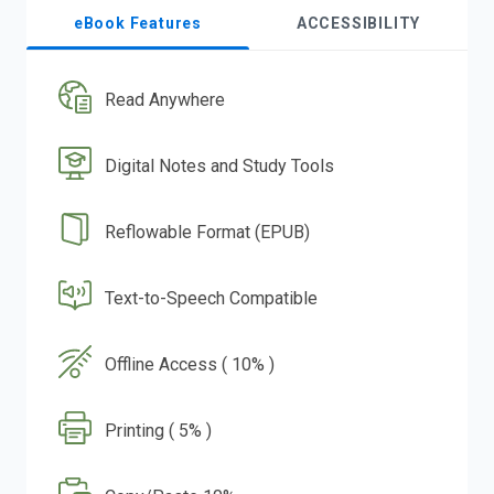
eBook Features
ACCESSIBILITY
Read Anywhere
Digital Notes and Study Tools
Reflowable Format (EPUB)
Text-to-Speech Compatible
Offline Access ( 10% )
Printing ( 5% )