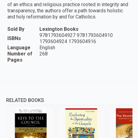
of an ethics and religious practice rooted in integrity and
transparency, the authors offer a path towards holistic
and holy reformation by and for Catholics.
Sold By
Lexington Books
9781793604927 9781793604910
ISBNs
1793604924 1793604916
Language
English
Number of
268
Pages
RELATED BOOKS