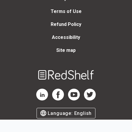
Terms of Use
Refund Policy
Accessibility
Site map
Welcome
to
RedShelf
RedShelf LinkedIn Page
RedShelf Facebook Page
RedShelf YouTube Page
RedShelf Twitter Page
Language:
English
©
2026
by RedShelf