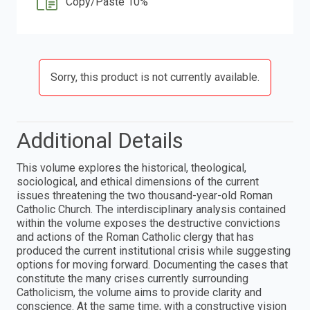
Copy/Paste 10%
Sorry, this product is not currently available.
Additional Details
This volume explores the historical, theological,
sociological, and ethical dimensions of the current
issues threatening the two thousand-year-old Roman
Catholic Church. The interdisciplinary analysis contained
within the volume exposes the destructive convictions
and actions of the Roman Catholic clergy that has
produced the current institutional crisis while suggesting
options for moving forward. Documenting the cases that
constitute the many crises currently surrounding
Catholicism, the volume aims to provide clarity and
conscience. At the same time, with a constructive vision