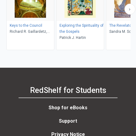
Keys to the Council
Exploring the Spirituality of
The Revelatory 
Richard R. Gaillardetz,
the Gospels
Sandra M. S
Catherine Clifford
Patrick J. Hartin
RedShelf for Students
Shop for eBooks
Support
Privacy Notice