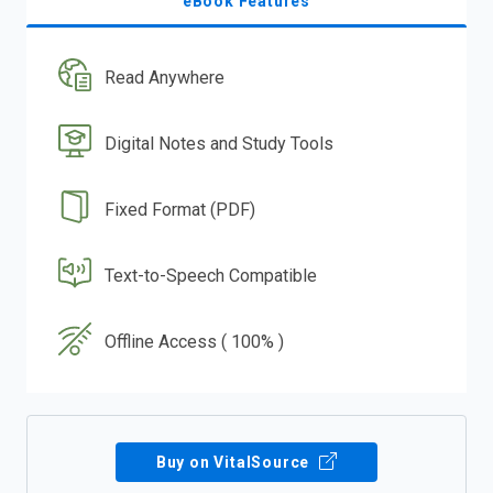
eBook Features
Read Anywhere
Digital Notes and Study Tools
Fixed Format (PDF)
Text-to-Speech Compatible
Offline Access ( 100% )
Buy on VitalSource