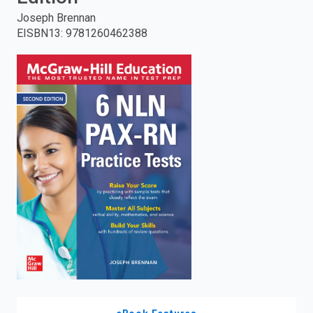
Joseph Brennan
enter
EISBN13
:
9781260462388
to
search.