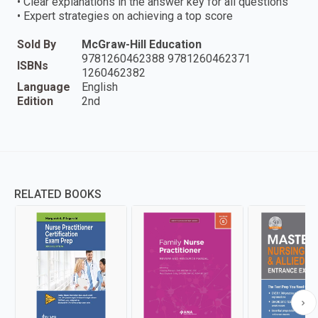
• Clear explanations in the answer key for all questions
• Expert strategies on achieving a top score
Sold By
McGraw-Hill Education
9781260462388 9781260462371
ISBNs
1260462382
Language
English
Edition
2nd
RELATED BOOKS