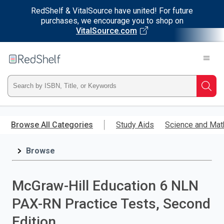
RedShelf & VitalSource have united! For future
purchases, we encourage you to shop on
VitalSource.com
Welcome
to
RedShelf
Type
Searc
ISBN,
Skip
to
Browse All Categories
Study Aids
Science and Mat
Title,
main
content
Browse
or
Keyword
McGraw-Hill Education 6 NLN
and
PAX-RN Practice Tests, Second
press
Edition