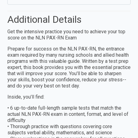
Additional Details
Get the intensive practice you need to achieve your top
score on the NLN PAX-RN Exam
Prepare for success on the NLN PAX-RN, the entrance
exam required by many nursing schools and allied health
programs with this valuable guide. Written by a test prep
expert, this book provides you with the essential practice
that will improve your score. You'll be able to sharpen
your skills, boost your confidence, reduce your stress--
and do your very best on test day.
Inside, you’ll find:
• 6 up-to-date full-length sample tests that match the
actual NLN PAX-RN exam in content, format, and level of
difficulty
• Thorough practice with questions covering core
subjects verbal ability, mathematics, and science