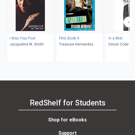
I Was Your Fool
Flint; Book 4
In a Mist
Jacqueline M. Smith
Treasure Hernandez
Devon Code
RedShelf for Students
Shop for eBooks
Support