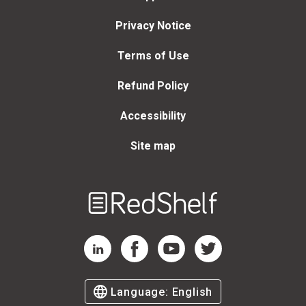
Privacy Notice
Terms of Use
Refund Policy
Accessibility
Site map
Welcome
to
RedShelf
RedShelf LinkedIn Page
RedShelf Facebook Page
RedShelf YouTube Page
RedShelf Twitter Page
Language:
English