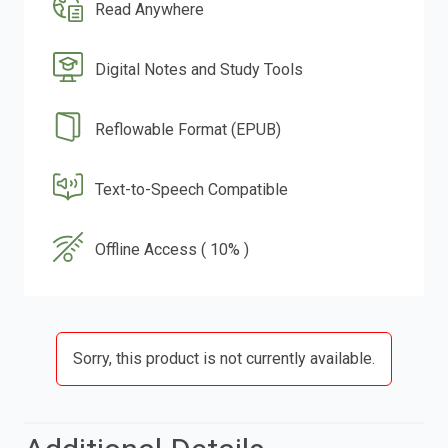
Read Anywhere
Digital Notes and Study Tools
Reflowable Format (EPUB)
Text-to-Speech Compatible
Offline Access ( 10% )
Sorry, this product is not currently available.