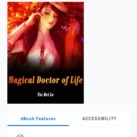
enter
to
search.
eBook Features
ACCESSIBILITY