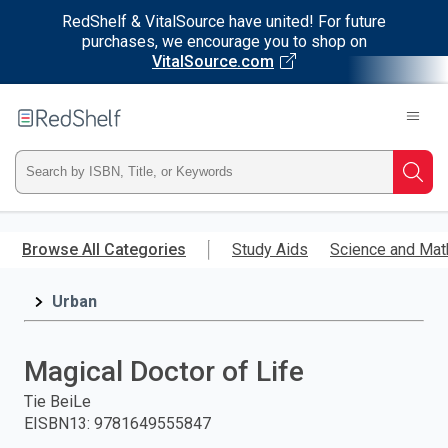
RedShelf & VitalSource have united! For future
purchases, we encourage you to shop on
VitalSource.com
Welcome
to
RedShelf
Type
Searc
ISBN,
Skip
to
Browse All Categories
Study Aids
Science and Mat
Title,
main
content
Urban
or
Keyword
Magical Doctor of Life
and
Tie BeiLe
EISBN13
:
9781649555847
press