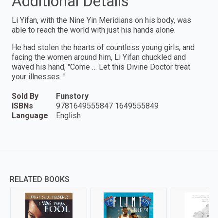
Additional Details
Li Yifan, with the Nine Yin Meridians on his body, was
able to reach the world with just his hands alone.
He had stolen the hearts of countless young girls, and
facing the women around him, Li Yifan chuckled and
waved his hand, "Come … Let this Divine Doctor treat
your illnesses. "
Sold By
Funstory
ISBNs
9781649555847 1649555849
Language
English
RELATED BOOKS