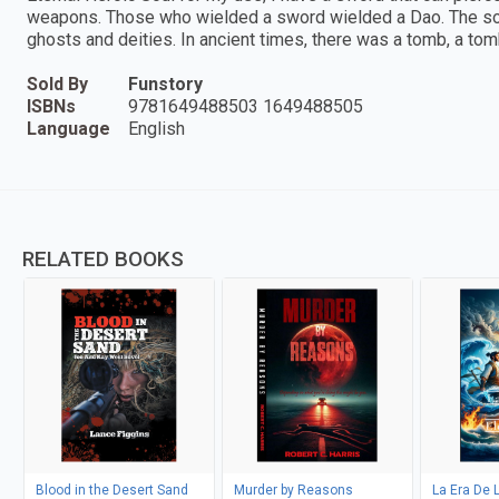
weapons. Those who wielded a sword wielded a Dao. The sove
ghosts and deities. In ancient times, there was a tomb, a to
Sold By
Funstory
ISBNs
9781649488503 1649488505
Language
English
RELATED BOOKS
Blood in the Desert Sand
Murder by Reasons
La Era De 