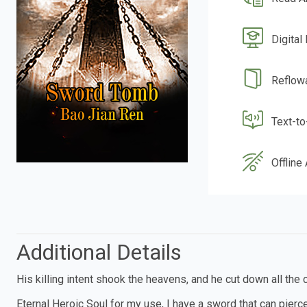
Digital
Reflow
Text-t
Offline
Additional Details
His killing intent shook the heavens, and he cut down all the c
Eternal Heroic Soul for my use, I have a sword that can pier