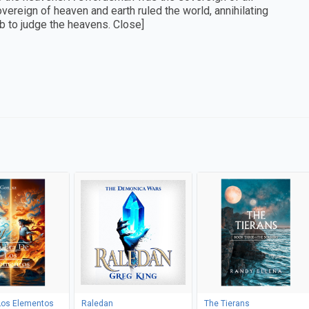
reign of heaven and earth ruled the world, annihilating
mb to judge the heavens. Close]
Los Elementos
Raledan
The Tierans