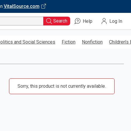
on
VitalSource.com
Search
Help
Log In
olitics and Social Sciences
Fiction
Nonfiction
Children’s
Sorry, this product is not currently available.