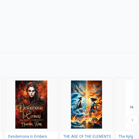
Desdemona In Embers
THE AGE OF THE ELEMENTS
The Kylgah