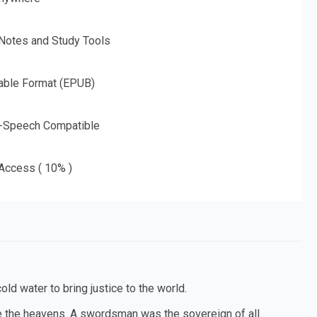
 Notes and Study Tools
able Format (EPUB)
o-Speech Compatible
 Access ( 10% )
old water to bring justice to the world.
ce the heavens. A swordsman was the sovereign of all