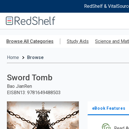
RedShelf & VitalSourc
Welcome
to
RedShelf
Skip
to
Browse All Categories
Study Aids
Science and Mat
main
content
Home
Browse
Sword Tomb
Bao JianRen
EISBN13
:
9781649488503
eBook Features
Read A