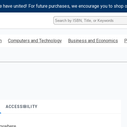
e have united! For future purchases, we encourage you to shop 
Type
ISBN,
Title,
or
h
Computers and Technology
Business and Economics
P
Keyword
and
press
enter
to
search.
ACCESSIBILITY
nywhere