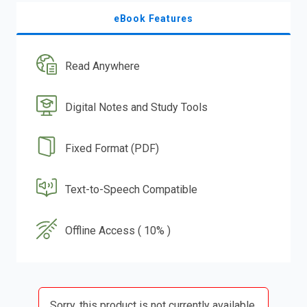
eBook Features
Read Anywhere
Digital Notes and Study Tools
Fixed Format (PDF)
Text-to-Speech Compatible
Offline Access ( 10% )
Sorry, this product is not currently available.