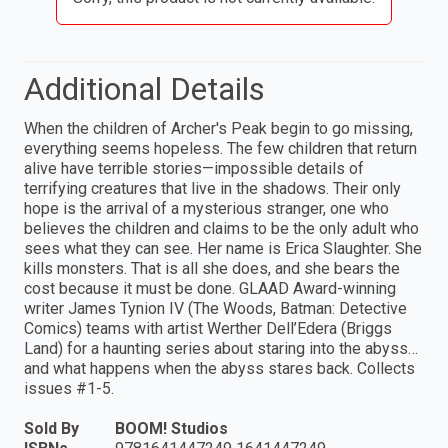
Additional Details
When the children of Archer's Peak begin to go missing,
everything seems hopeless. The few children that return
alive have terrible stories—impossible details of
terrifying creatures that live in the shadows. Their only
hope is the arrival of a mysterious stranger, one who
believes the children and claims to be the only adult who
sees what they can see. Her name is Erica Slaughter. She
kills monsters. That is all she does, and she bears the
cost because it must be done. GLAAD Award-winning
writer James Tynion IV (The Woods, Batman: Detective
Comics) teams with artist Werther Dell’Edera (Briggs
Land) for a haunting series about staring into the abyss…
and what happens when the abyss stares back. Collects
issues #1-5.
Sold By
BOOM! Studios