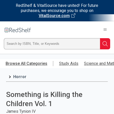
RedShelf & VitalSource have united! For future
purchases, we encourage you to shop on
VitalSource.com
Welcome
to
RedShelf
Type
Searc
ISBN,
Skip
to
Browse All Categories
Study Aids
Science and Mat
Title,
main
content
Horror
or
Keyword
Something is Killing the
and
Children Vol. 1
press
James Tynion IV