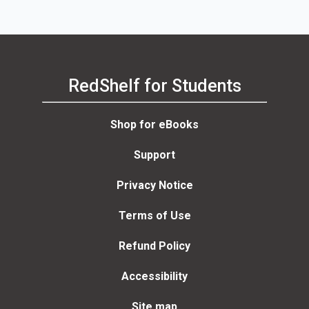
RedShelf for Students
Shop for eBooks
Support
Privacy Notice
Terms of Use
Refund Policy
Accessibility
Site map