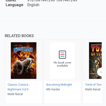
ISBNs
9781641447249 1641447249
Language
English
RELATED BOOKS
Classic Comics -
Becoming Midnight
Tomb of Terror 
Nightmare Vol 5
MG Hardie
Malik Nairat
Malik Nairat