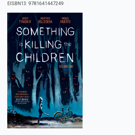
EISBN13
:
9781641447249
enter
to
search.