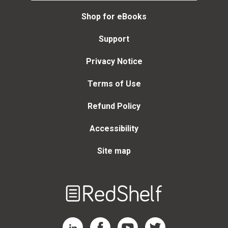
Shop for eBooks
Support
Privacy Notice
Terms of Use
Refund Policy
Accessibility
Site map
Welcome
to
RedShelf
RedShelf LinkedIn Page
RedShelf Facebook Page
RedShelf YouTube Page
RedShelf Twitter Page