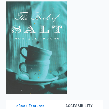
enter
to
search.
eBook Features
ACCESSIBILITY