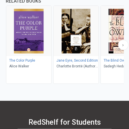
RELATED BOOKS
The Color Purple
Jane Eyre, Second Edition
The Blind Owl
Alice Walker
Charlotte Brontë (Author);
Sadegh Hedayat
Richard Nemesvari
Porochista Khakp
(Editor)
Costello
RedShelf for Students