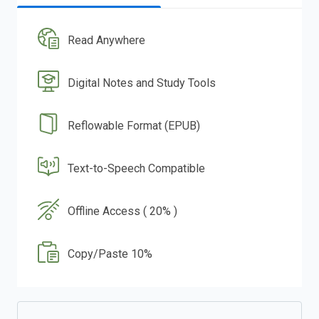
Read Anywhere
Digital Notes and Study Tools
Reflowable Format (EPUB)
Text-to-Speech Compatible
Offline Access ( 20% )
Copy/Paste 10%