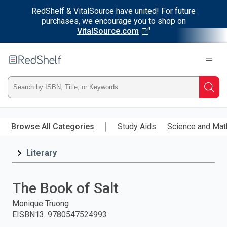
RedShelf & VitalSource have united! For future
purchases, we encourage you to shop on
VitalSource.com
Welcome
to
RedShelf
Type
Searc
ISBN,
Skip
to
Browse All Categories
Study Aids
Science and Mat
Title,
main
content
Literary
or
Keyword
The Book of Salt
and
Monique Truong
EISBN13
:
9780547524993
press