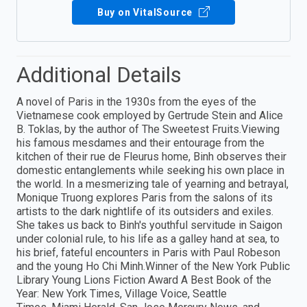
Buy on VitalSource
Additional Details
A novel of Paris in the 1930s from the eyes of the
Vietnamese cook employed by Gertrude Stein and Alice
B. Toklas, by the author of The Sweetest Fruits.Viewing
his famous mesdames and their entourage from the
kitchen of their rue de Fleurus home, Binh observes their
domestic entanglements while seeking his own place in
the world. In a mesmerizing tale of yearning and betrayal,
Monique Truong explores Paris from the salons of its
artists to the dark nightlife of its outsiders and exiles.
She takes us back to Binh's youthful servitude in Saigon
under colonial rule, to his life as a galley hand at sea, to
his brief, fateful encounters in Paris with Paul Robeson
and the young Ho Chi Minh.Winner of the New York Public
Library Young Lions Fiction Award A Best Book of the
Year: New York Times, Village Voice, Seattle