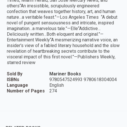
Times, Miami Herald, San Jose Mercury News, and
others“An irresistible, scrupulously engineered
confection that weaves together history, art, and human
nature…a veritable feast.”—Los Angeles Times “A debut
novel of pungent sensuousness and intricate, inspired
imagination…a marvelous tale.”—Elle“Addictive…
Deliciously written…Both eloquent and original.”—
Entertainment Weekly“A mesmerizing narrative voice, an
insider's view of a fabled literary household and the slow
revelation of heartbreaking secrets contribute to the
visceral impact of this first novel.”—Publishers Weekly,
starred review
Sold By
Mariner Books
ISBNs
9780547524993 9780618304004
Language
English
Number of Pages
274