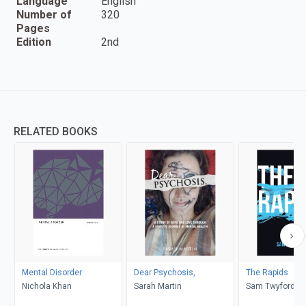
Language
English
Number of
320
Pages
Edition
2nd
RELATED BOOKS
Mental Disorder
Dear Psychosis,
The Rapids
Nichola Khan
Sarah Martin
Sam Twyford-M