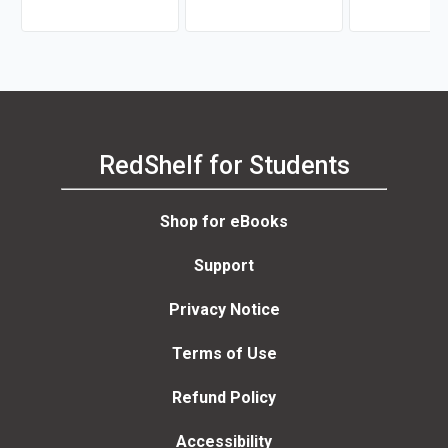
RedShelf for Students
Shop for eBooks
Support
Privacy Notice
Terms of Use
Refund Policy
Accessibility