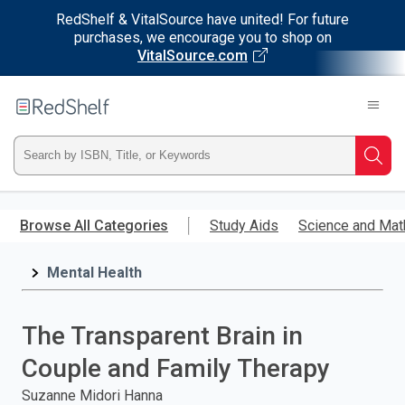
RedShelf & VitalSource have united! For future
purchases, we encourage you to shop on
VitalSource.com
Welcome
to
RedShelf
Type
Searc
ISBN,
Skip
to
Browse All Categories
Study Aids
Science and Mat
Title,
main
content
Mental Health
or
Keyword
The Transparent Brain in
and
Couple and Family Therapy
press
Suzanne Midori Hanna