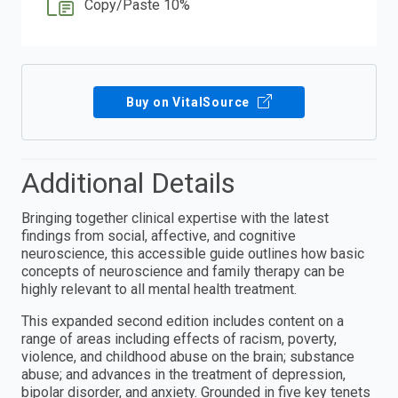
Copy/Paste 10%
Buy on VitalSource
Additional Details
Bringing together clinical expertise with the latest
findings from social, affective, and cognitive
neuroscience, this accessible guide outlines how basic
concepts of neuroscience and family therapy can be
highly relevant to all mental health treatment.
This expanded second edition includes content on a
range of areas including effects of racism, poverty,
violence, and childhood abuse on the brain; substance
abuse; and advances in the treatment of depression,
bipolar disorder, and anxiety. Grounded in five key tenets