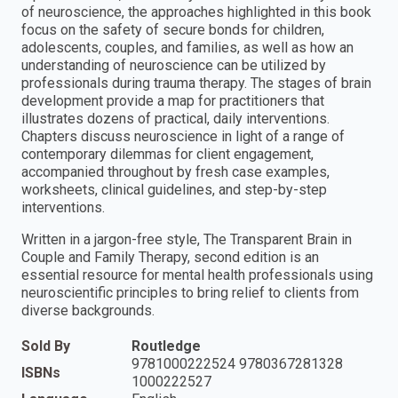
of neuroscience, the approaches highlighted in this book
focus on the safety of secure bonds for children,
adolescents, couples, and families, as well as how an
understanding of neuroscience can be utilized by
professionals during trauma therapy. The stages of brain
development provide a map for practitioners that
illustrates dozens of practical, daily interventions.
Chapters discuss neuroscience in light of a range of
contemporary dilemmas for client engagement,
accompanied throughout by fresh case examples,
worksheets, clinical guidelines, and step-by-step
interventions.
Written in a jargon-free style, The Transparent Brain in
Couple and Family Therapy, second edition is an
essential resource for mental health professionals using
neuroscientific principles to bring relief to clients from
diverse backgrounds.
Sold By
Routledge
9781000222524 9780367281328
ISBNs
1000222527