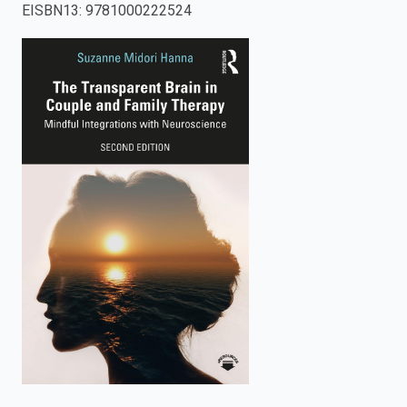
EISBN13
:
9781000222524
enter
to
search.