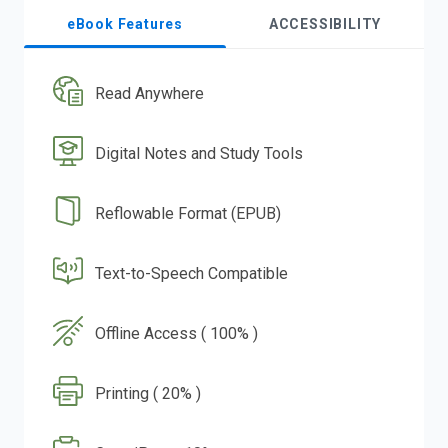
eBook Features
ACCESSIBILITY
Read Anywhere
Digital Notes and Study Tools
Reflowable Format (EPUB)
Text-to-Speech Compatible
Offline Access ( 100% )
Printing ( 20% )