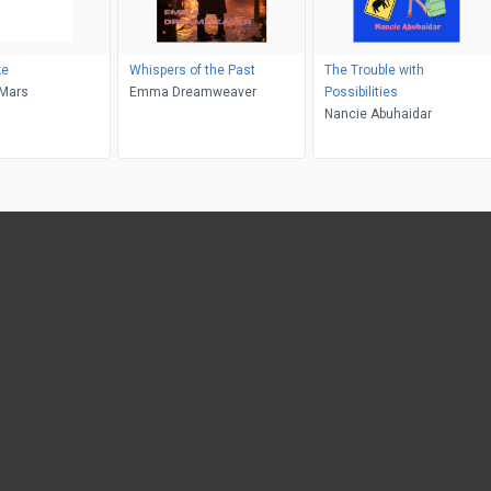
ke
Whispers of the Past
The Trouble with
eMars
Emma Dreamweaver
Possibilities
Nancie Abuhaidar