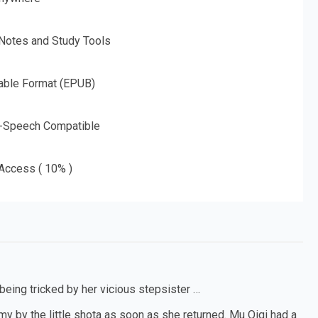
 Notes and Study Tools
able Format (EPUB)
o-Speech Compatible
 Access ( 10% )
 being tricked by her vicious stepsister …
my by the little shota as soon as she returned. Mu Qiqi had a