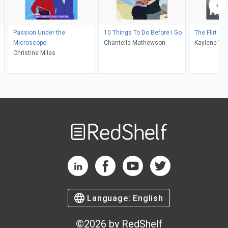
Passion Under the
10 Things To Do Before I Go
The Flirt Ale
Microscope
Chantelle Mathewson
Kaylene Win
Christine Miles
Welcome
to
RedShelf
RedShelf LinkedIn Page
RedShelf Facebook Page
RedShelf YouTube Page
RedShelf Twitter Pag
Language:
English
©
2026
by RedShelf