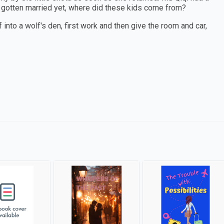
t gotten married yet, where did these kids come from?
 into a wolf's den, first work and then give the room and car,