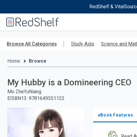
RedShelf & VitalSourc
Welcome
to
RedShelf
Skip
to
Browse All Categories
Study Aids
Science and Mat
main
content
Home
Browse
My Hubby is a Domineering CEO
Mo ZheYuNiang
EISBN13
:
9781649551122
eBook Features
Read A