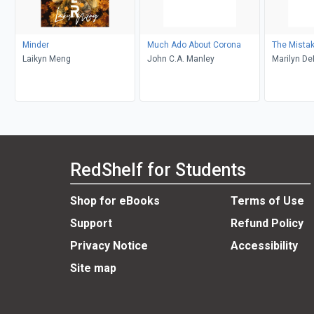
Minder
Much Ado About Corona
The Mista
Laikyn Meng
John C.A. Manley
Marilyn D
RedShelf for Students
Shop for eBooks
Terms of Use
Support
Refund Policy
Privacy Notice
Accessibility
Site map