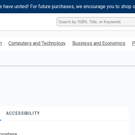
e have united! For future purchases, we encourage you to shop 
Type
ISBN,
Title,
or
h
Computers and Technology
Business and Economics
P
Keyword
and
press
enter
to
search.
ACCESSIBILITY
nywhere