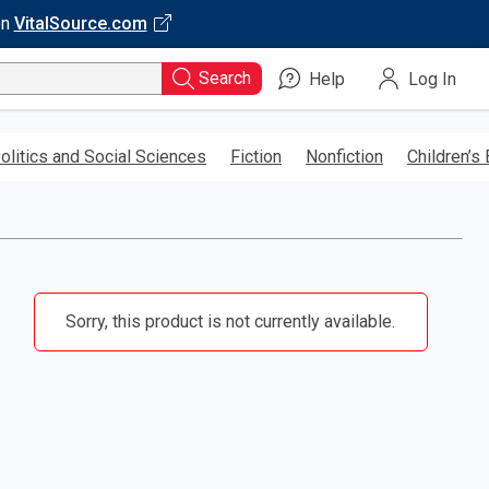
on
VitalSource.com
Search
Help
Log In
olitics and Social Sciences
Fiction
Nonfiction
Children’s
Sorry, this product is not currently available.