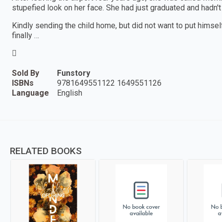
stupefied look on her face. She had just graduated and hadn'
Kindly sending the child home, but did not want to put himself
finally …

Sold By
Funstory
ISBNs
9781649551122 1649551126
Language
English
RELATED BOOKS