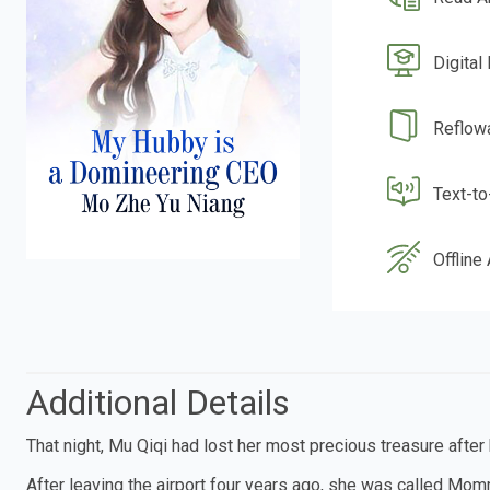
Digital
Reflow
Text-t
Offline
Additional Details
That night, Mu Qiqi had lost her most precious treasure after
After leaving the airport four years ago, she was called Mom