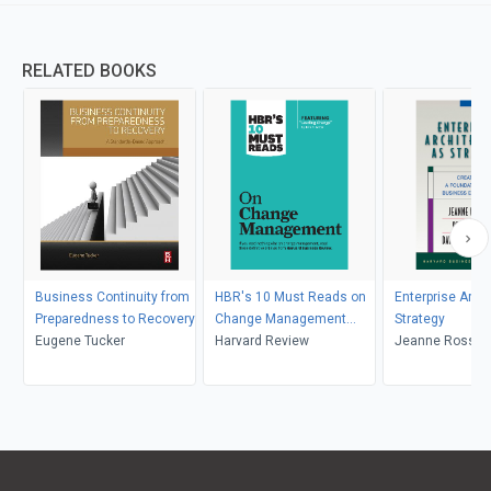
RELATED BOOKS
Business Continuity from
HBR's 10 Must Reads on
Enterprise Arch
Preparedness to Recovery
Change Management
Strategy
Eugene Tucker
(including featured article
Harvard Review
Jeanne Ross, Pe
"Leading Change," by John
David Robertso
P. Kotter)