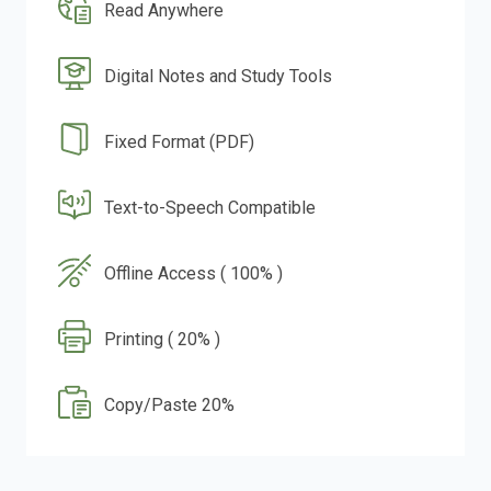
Read Anywhere
Digital Notes and Study Tools
Fixed Format (PDF)
Text-to-Speech Compatible
Offline Access ( 100% )
Printing ( 20% )
Copy/Paste 20%