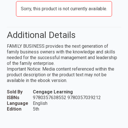
Sorry, this product is not currently available.
Additional Details
FAMILY BUSINESS provides the next generation of
family business owners with the knowledge and skills
needed for the successful management and leadership
of the family enterprise.
Important Notice: Media content referenced within the
product description or the product text may not be
available in the ebook version.
Sold By
Cengage Learning
ISBNs
9780357638552 9780357039212
Language
English
Edition
5th