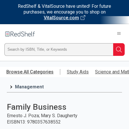
RedShelf & VitalSource have united! For future
purchases, we encourage you to shop on
VitalSource.com
Welcome
to
RedShelf
Type
Searc
ISBN,
Skip
to
Browse All Categories
Study Aids
Science and Mat
Title,
main
content
Management
or
Keyword
Family Business
and
Ernesto J. Poza; Mary S. Daugherty
EISBN13
:
9780357638552
press