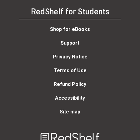
RedShelf for Students
Shop for eBooks
Support
Privacy Notice
Terms of Use
Refund Policy
Accessibility
Site map
Welcome