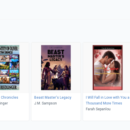
Chronicles
Beast Master's Legacy
I Will Fall in Love with You a
inger
J.M. Sampson
Thousand More Times
Farah Sepanlou