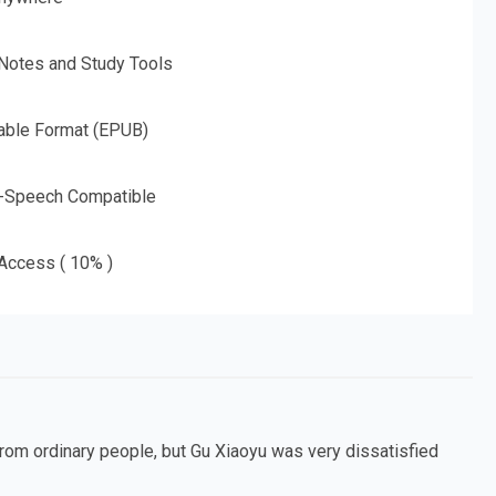
 Notes and Study Tools
able Format (EPUB)
o-Speech Compatible
 Access ( 10% )
from ordinary people, but Gu Xiaoyu was very dissatisfied