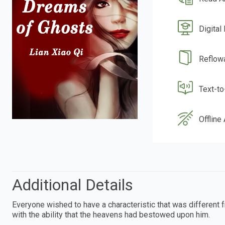
Digital
Reflow
Text-t
Offline
Additional Details
Everyone wished to have a characteristic that was different 
with the ability that the heavens had bestowed upon him.