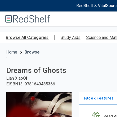
RedShelf & VitalSourc
Welcome
to
RedShelf
Skip
to
Browse All Categories
Study Aids
Science and Mat
main
content
Home
Browse
Dreams of Ghosts
Lian XiaoQi
EISBN13
:
9781649485366
eBook Features
Read A