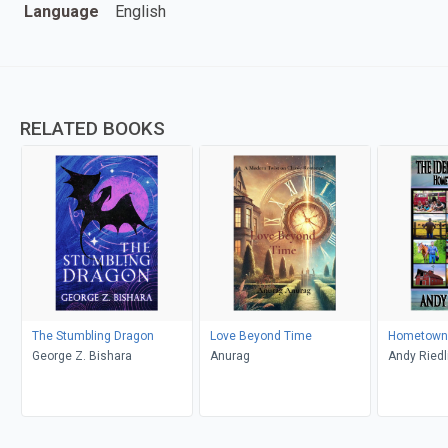
Language
English
RELATED BOOKS
The Stumbling Dragon
Love Beyond Time
Hometown 
George Z. Bishara
Anurag
Andy Riedl