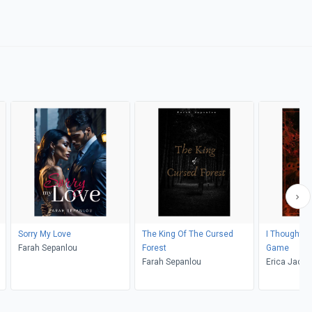
Sorry My Love
The King Of The Cursed
I Thought I 
Farah Sepanlou
Forest
Game
Farah Sepanlou
Erica Jacob