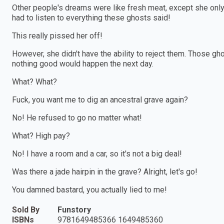
Other people's dreams were like fresh meat, except she only 
had to listen to everything these ghosts said!
This really pissed her off!
However, she didn't have the ability to reject them. Those gho
nothing good would happen the next day.
What? What?
Fuck, you want me to dig an ancestral grave again?
No! He refused to go no matter what!
What? High pay?
No! I have a room and a car, so it's not a big deal!
Was there a jade hairpin in the grave? Alright, let's go!
You damned bastard, you actually lied to me!
Sold By
Funstory
ISBNs
9781649485366 1649485360