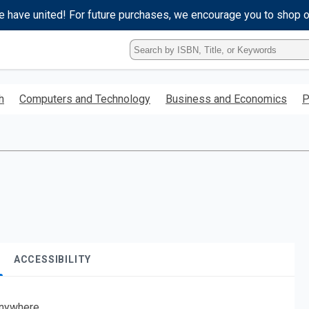
e have united! For future purchases, we encourage you to shop 
Type
ISBN,
Title,
or
h
Computers and Technology
Business and Economics
P
Keyword
and
press
enter
to
search.
ACCESSIBILITY
nywhere