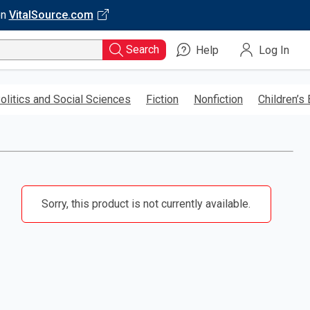
on
VitalSource.com
Search
Help
Log In
olitics and Social Sciences
Fiction
Nonfiction
Children’s
Sorry, this product is not currently available.