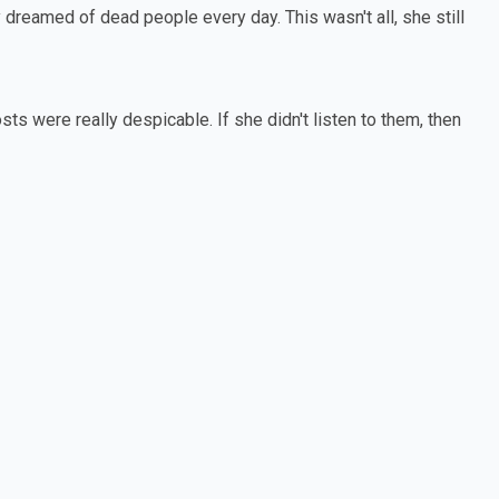
dreamed of dead people every day. This wasn't all, she still
sts were really despicable. If she didn't listen to them, then