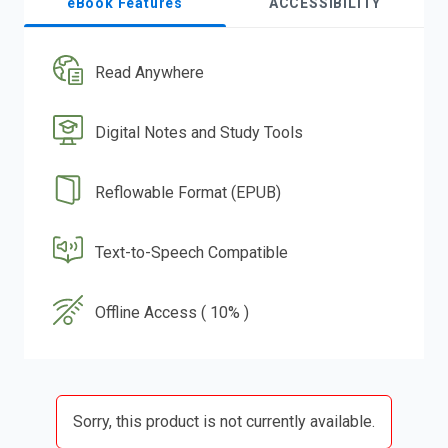
eBook Features
ACCESSIBILITY
Read Anywhere
Digital Notes and Study Tools
Reflowable Format (EPUB)
Text-to-Speech Compatible
Offline Access ( 10% )
Sorry, this product is not currently available.