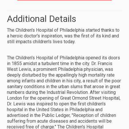
Additional Details
The Children's Hospital of Philadelphia started thanks to
a heroic doctor's inspiration, was the first of its kind and
still impacts children's lives today.
The Children's Hospital of Philadelphia opened its doors
in 1855 amidst a turbulent time in the city. Dr. Francis
West Lewis, a prominent Philadelphia physician, was
deeply disturbed by the appallingly high mortality rate
among infants and children in his city, a result of the poor
sanitary conditions in the urban slums that arose in great
numbers during the Industrial Revolution. After visiting
London for the opening of Great Ormond Street Hospital,
Dr. Lewis was inspired to open the first children's
hospital in the United States in Philadelphia and
advertised in the Public Ledger, "Reception of children
suffering from acute diseases and accidents will be
received free of charge." The Children's Hospital