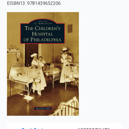
EISBN13
:
9781439652206
enter
to
search.