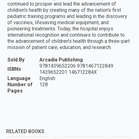
continued to prosper and lead the advancement of
children's health by creating many of the nation's first
pediatric training programs and leading in the discovery
of vaccines, lifesaving medical equipment, and
pioneering treatments. Today, the hospital enjoys
international recognition and continues to contribute to
the advancement of children's health through a three-part
mission of patient care, education, and research.
Sold By
Arcadia Publishing
9781439652206 9781467122849
ISBNs
1439652201 146712284X
Language
English
Number of
128
Pages
RELATED BOOKS