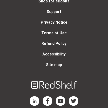
Shop for eBooks
Support
Privacy Notice
Terms of Use
Refund Policy
Accessibility
Site map
Welcome
to
RedShelf
RedShelf LinkedIn Page
RedShelf Facebook Page
RedShelf YouTube Page
RedShelf Twitter Page