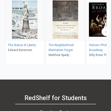
The Statue of Liberty
The Neighborhood
Historic Photos 
Edward Berenson
Manhattan Forgot
Broadway
Matthew Spady
Billy Rose Thea
Division, Leona
RedShelf for Students