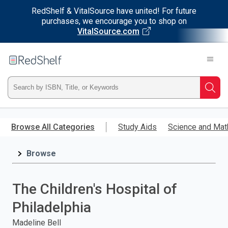
RedShelf & VitalSource have united! For future
purchases, we encourage you to shop on
VitalSource.com
Welcome
to
RedShelf
Type
Searc
ISBN,
Skip
to
Browse All Categories
Study Aids
Science and Mat
Title,
main
content
Browse
or
Keyword
The Children's Hospital of
and
Philadelphia
press
Madeline Bell