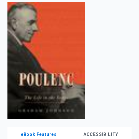
enter
to
search.
eBook Features
ACCESSIBILITY