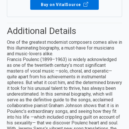
Buy on VitalSource
Additional Details
One of the greatest modernist composers comes alive in
this illuminating biography, a must-have for musicians
and music-lovers alike.
Francis Poulenc (1899–1963) is widely acknowledged
as one of the twentieth century’s most significant
masters of vocal music —solo, choral, and operatic—
quite apart from his achievements in instrumental
spheres. But what it cost him, and the determined bravery
it took for his unusual talent to thrive, has always been
underestimated. In this seminal biography, which will
serve as the definitive guide to the songs, acclaimed
collaborative pianist Graham Johnson shows that it is in
Poulenc’s extraordinary songs, and seeing how they fit
into his life —which included crippling guilt on account of
his sexuality— that we discover Poulenc heart and soul.
With Jeremy Sams’s vibrant new song translations, the