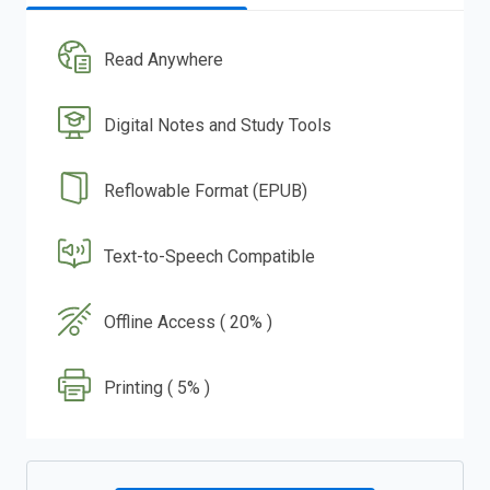
Read Anywhere
Digital Notes and Study Tools
Reflowable Format (EPUB)
Text-to-Speech Compatible
Offline Access ( 20% )
Printing ( 5% )