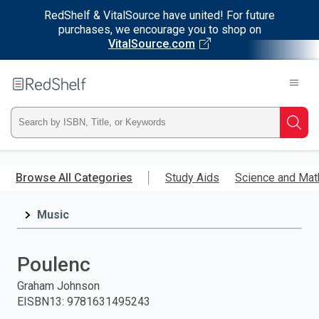
RedShelf & VitalSource have united! For future
purchases, we encourage you to shop on
VitalSource.com
Welcome
to
RedShelf
Type
Searc
ISBN,
Skip
to
Browse All Categories
Study Aids
Science and Mat
Title,
main
content
Music
or
Keyword
Poulenc
and
Graham Johnson
EISBN13
:
9781631495243
press