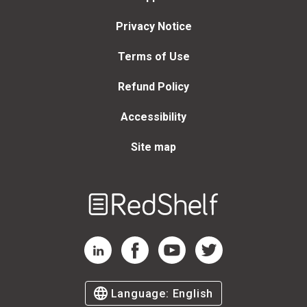
Privacy Notice
Terms of Use
Refund Policy
Accessibility
Site map
Welcome
to
RedShelf
RedShelf LinkedIn Page
RedShelf Facebook Page
RedShelf YouTube Page
RedShelf Twitter Page
Language:
English