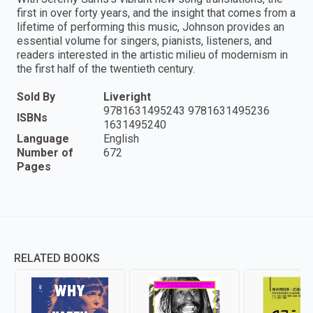
first in over forty years, and the insight that comes from a
lifetime of performing this music, Johnson provides an
essential volume for singers, pianists, listeners, and
readers interested in the artistic milieu of modernism in
the first half of the twentieth century.
Sold By
Liveright
9781631495243 9781631495236
ISBNs
1631495240
Language
English
Number of
672
Pages
RELATED BOOKS