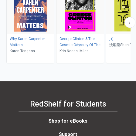
Why Karen Carpenter
George Clinton & The
,-()
Matters
Cosmic Odyssey Of The
沈雕龍Shen Diau
Karen Tongson
P-Funk Empire
Kris Needs, Miles
憲生Lien Hsien-
Marshall Lewis
倩慧Liao Chien-
RedShelf for Students
Shop for eBooks
Support