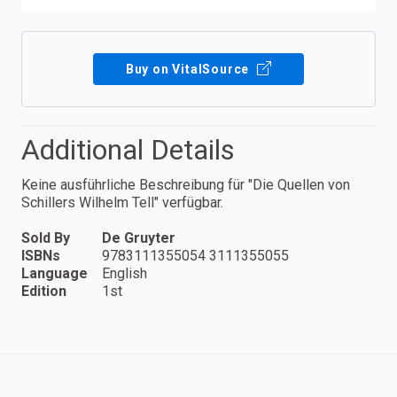
Buy on VitalSource
Additional Details
Keine ausführliche Beschreibung für "Die Quellen von
Schillers Wilhelm Tell" verfügbar.
Sold By
De Gruyter
ISBNs
9783111355054 3111355055
Language
English
Edition
1st