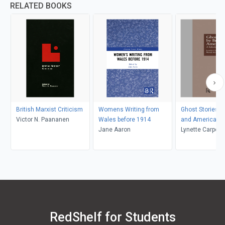
RELATED BOOKS
British Marxist Criticism
Womens Writing from
Ghost Stories by
Victor N. Paananen
Wales before 1914
and American
Jane Aaron
Lynette Carpent
K. Kolmar
RedShelf for Students