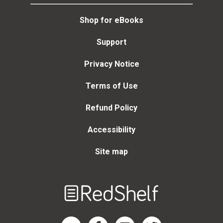
Shop for eBooks
Support
Privacy Notice
Terms of Use
Refund Policy
Accessibility
Site map
Welcome
to
RedShelf
RedShelf LinkedIn Page
RedShelf Facebook Page
RedShelf YouTube Page
RedShelf Twitter Page