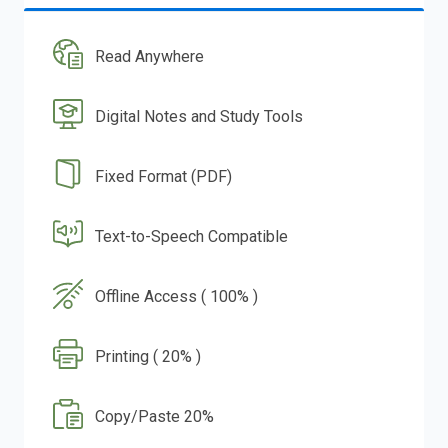
Read Anywhere
Digital Notes and Study Tools
Fixed Format (PDF)
Text-to-Speech Compatible
Offline Access ( 100% )
Printing ( 20% )
Copy/Paste 20%