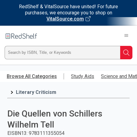
RedShelf & VitalSource have united! For future
purchases, we encourage you to shop on
VitalSource.com
Welcome
to
RedShelf
Type
Searc
ISBN,
Skip
to
Browse All Categories
Study Aids
Science and Mat
Title,
main
content
Literary Criticism
or
Keyword
Die Quellen von Schillers
and
Wilhelm Tell
press
EISBN13
:
9783111355054