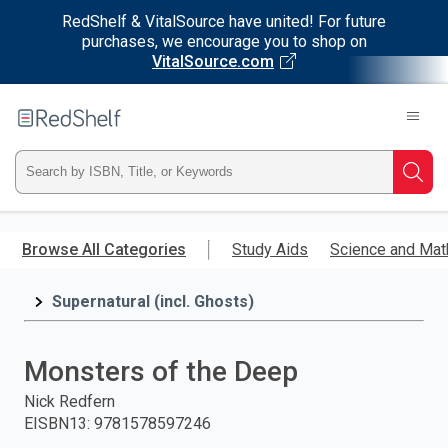
RedShelf & VitalSource have united! For future
purchases, we encourage you to shop on
VitalSource.com
Welcome
to
RedShelf
Type
Searc
ISBN,
Skip
to
Browse All Categories
Study Aids
Science and Mat
Title,
main
content
Supernatural (incl. Ghosts)
or
Keyword
Monsters of the Deep
and
Nick Redfern
EISBN13
:
9781578597246
press