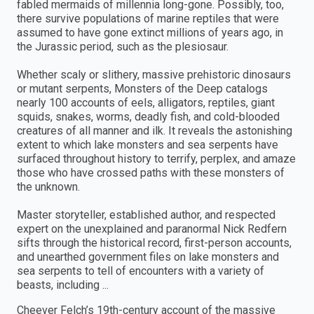
fabled mermaids of millennia long-gone. Possibly, too,
there survive populations of marine reptiles that were
assumed to have gone extinct millions of years ago, in
the Jurassic period, such as the plesiosaur.
Whether scaly or slithery, massive prehistoric dinosaurs
or mutant serpents, Monsters of the Deep catalogs
nearly 100 accounts of eels, alligators, reptiles, giant
squids, snakes, worms, deadly fish, and cold-blooded
creatures of all manner and ilk. It reveals the astonishing
extent to which lake monsters and sea serpents have
surfaced throughout history to terrify, perplex, and amaze
those who have crossed paths with these monsters of
the unknown.
Master storyteller, established author, and respected
expert on the unexplained and paranormal Nick Redfern
sifts through the historical record, first-person accounts,
and unearthed government files on lake monsters and
sea serpents to tell of encounters with a variety of
beasts, including ...
Cheever Felch’s 19th-century account of the massive