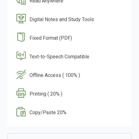
Read Anywhere
Digital Notes and Study Tools
Fixed Format (PDF)
Text-to-Speech Compatible
Offline Access ( 100% )
Printing ( 20% )
Copy/Paste 20%