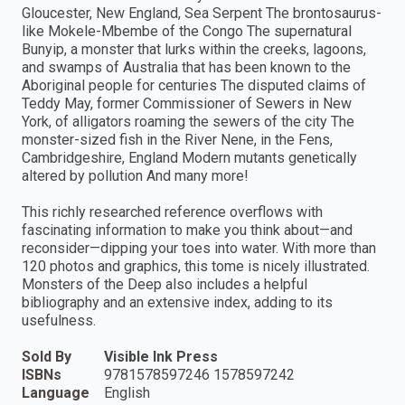
Gloucester, New England, Sea Serpent The brontosaurus-
like Mokele-Mbembe of the Congo The supernatural
Bunyip, a monster that lurks within the creeks, lagoons,
and swamps of Australia that has been known to the
Aboriginal people for centuries The disputed claims of
Teddy May, former Commissioner of Sewers in New
York, of alligators roaming the sewers of the city The
monster-sized fish in the River Nene, in the Fens,
Cambridgeshire, England Modern mutants genetically
altered by pollution And many more!
This richly researched reference overflows with
fascinating information to make you think about—and
reconsider—dipping your toes into water. With more than
120 photos and graphics, this tome is nicely illustrated.
Monsters of the Deep also includes a helpful
bibliography and an extensive index, adding to its
usefulness.
Sold By
Visible Ink Press
ISBNs
9781578597246 1578597242
Language
English