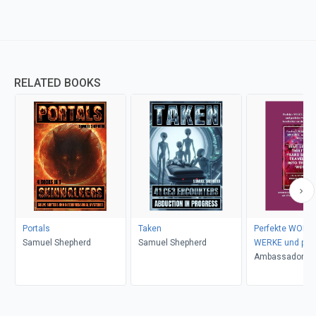
RELATED BOOKS
Portals
Taken
Perfekte WORTE
Samuel Shepherd
Samuel Shepherd
WERKE und perf
WUNDER
Ambassador Mo
Ogbe