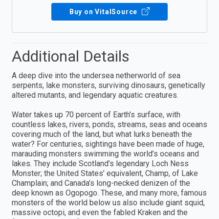
Buy on VitalSource
Additional Details
A deep dive into the undersea netherworld of sea
serpents, lake monsters, surviving dinosaurs, genetically
altered mutants, and legendary aquatic creatures.
Water takes up 70 percent of Earth’s surface, with
countless lakes, rivers, ponds, streams, seas and oceans
covering much of the land, but what lurks beneath the
water? For centuries, sightings have been made of huge,
marauding monsters swimming the world’s oceans and
lakes. They include Scotland’s legendary Loch Ness
Monster; the United States’ equivalent, Champ, of Lake
Champlain; and Canada’s long-necked denizen of the
deep known as Ogopogo. These, and many more, famous
monsters of the world below us also include giant squid,
massive octopi, and even the fabled Kraken and the