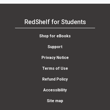
RedShelf for Students
Shop for eBooks
Support
Privacy Notice
Terms of Use
Refund Policy
Accessibility
Site map