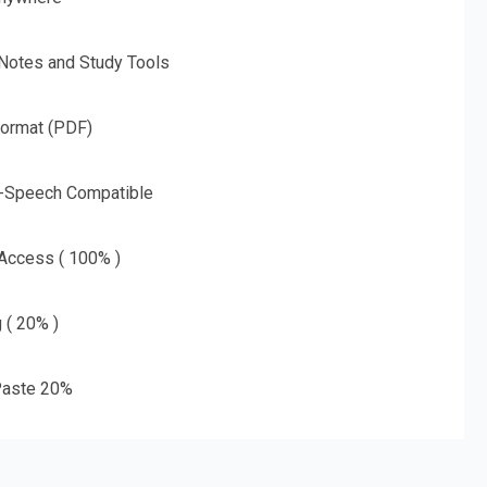
 Notes and Study Tools
Format (PDF)
o-Speech Compatible
 Access ( 100% )
g ( 20% )
aste 20%