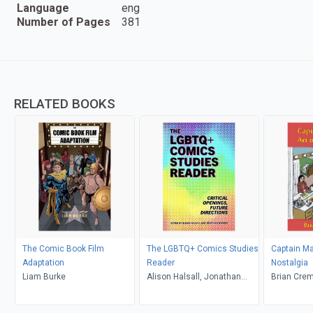
Language
eng
Number of Pages
381
RELATED BOOKS
The Comic Book Film
The LGBTQ+ Comics Studies
Captain Ma
Adaptation
Reader
Nostalgia
Liam Burke
Alison Halsall, Jonathan
Brian Cre
Warren