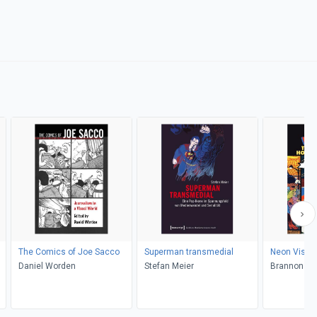
The Comics of Joe Sacco
Superman transmedial
Neon Visio
Daniel Worden
Stefan Meier
Brannon Cos