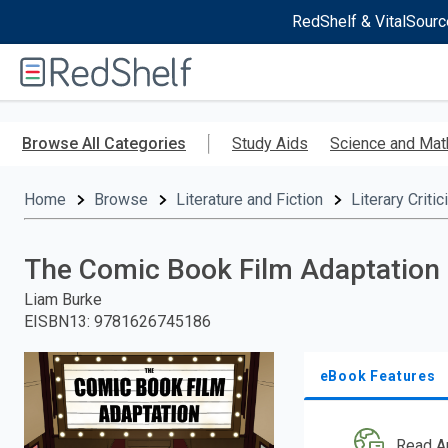
RedShelf & VitalSourc
Welcome
to
RedShelf
Skip
to
Browse All Categories
Study Aids
Science and Mat
main
content
Home
Browse
Literature and Fiction
Literary Criti
The Comic Book Film Adaptation
Liam Burke
EISBN13
:
9781626745186
eBook Features
Read A