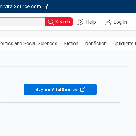
on
VitalSource.com
Search
Help
Log In
olitics and Social Sciences
Fiction
Nonfiction
Children’s
Buy on VitalSource