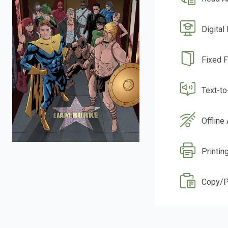
Digital
Fixed 
Text-t
Offline
Printin
Copy/P