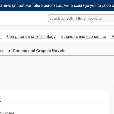
e have united! For future purchases, we encourage you to shop 
Type
ISBN,
Title,
or
h
Computers and Technology
Business and Economics
P
Keyword
and
press
cism
Comics and Graphic Novels
enter
to
search.
nywhere