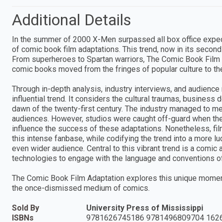
Additional Details
In the summer of 2000 X-Men surpassed all box office expec
of comic book film adaptations. This trend, now in its seco
From superheroes to Spartan warriors, The Comic Book Film 
comic books moved from the fringes of popular culture to th
Through in-depth analysis, industry interviews, and audience 
influential trend. It considers the cultural traumas, business
dawn of the twenty-first century. The industry managed to me
audiences. However, studios were caught off-guard when th
influence the success of these adaptations. Nonetheless, f
this intense fanbase, while codifying the trend into a more l
even wider audience. Central to this vibrant trend is a comic 
technologies to engage with the language and conventions of
The Comic Book Film Adaptation explores this unique moment
the once-dismissed medium of comics.
Sold By
University Press of Mississippi
ISBNs
9781626745186 9781496809704 162