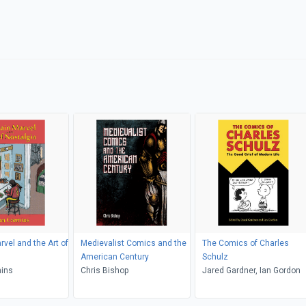
rvel and the Art of
Medievalist Comics and the
The Comics of Charles
American Century
Schulz
mins
Chris Bishop
Jared Gardner, Ian Gordon