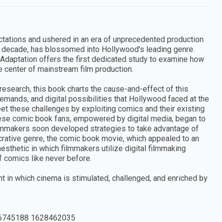
tations and ushered in an era of unprecedented production
nd decade, has blossomed into Hollywood's leading genre.
Adaptation offers the first dedicated study to examine how
e center of mainstream film production.
research, this book charts the cause-and-effect of this
 demands, and digital possibilities that Hollywood faced at the
et these challenges by exploiting comics and their existing
ese comic book fans, empowered by digital media, began to
ilmmakers soon developed strategies to take advantage of
ucrative genre, the comic book movie, which appealed to an
aesthetic in which filmmakers utilize digital filmmaking
 comics like never before.
 in which cinema is stimulated, challenged, and enriched by
6745188 1628462035