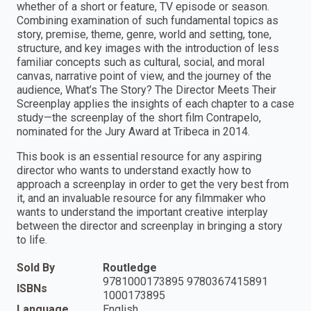
whether of a short or feature, TV episode or season.
Combining examination of such fundamental topics as
story, premise, theme, genre, world and setting, tone,
structure, and key images with the introduction of less
familiar concepts such as cultural, social, and moral
canvas, narrative point of view, and the journey of the
audience, What’s The Story? The Director Meets Their
Screenplay applies the insights of each chapter to a case
study—the screenplay of the short film Contrapelo,
nominated for the Jury Award at Tribeca in 2014.
This book is an essential resource for any aspiring
director who wants to understand exactly how to
approach a screenplay in order to get the very best from
it, and an invaluable resource for any filmmaker who
wants to understand the important creative interplay
between the director and screenplay in bringing a story
to life.
Sold By
Routledge
9781000173895 9780367415891
ISBNs
1000173895
Language
English