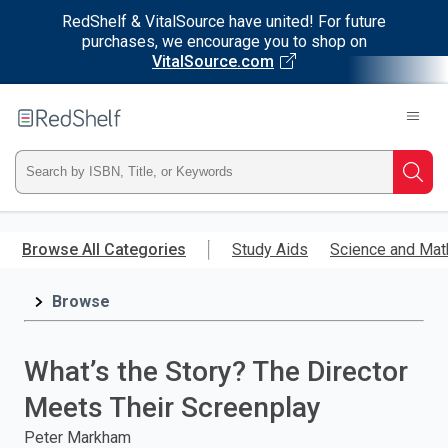
RedShelf & VitalSource have united! For future
purchases, we encourage you to shop on
VitalSource.com
Welcome
to
RedShelf
Type
Searc
ISBN,
Skip
to
Browse All Categories
Study Aids
Science and Mat
Title,
main
content
Browse
or
Keyword
What’s the Story? The Director
and
Meets Their Screenplay
press
Peter Markham