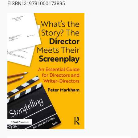
EISBN13
:
9781000173895
enter
to
search.