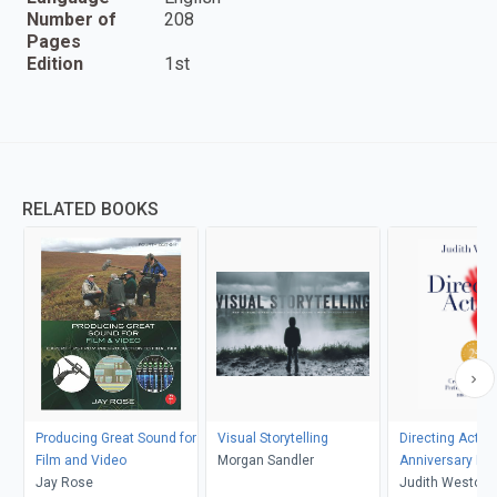
Number of
208
Pages
Edition
1st
RELATED BOOKS
Producing Great Sound for
Visual Storytelling
Directing Actors
Film and Video
Morgan Sandler
Anniversary Edi
Jay Rose
Judith Weston