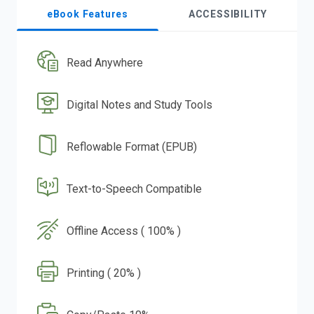
eBook Features
ACCESSIBILITY
Read Anywhere
Digital Notes and Study Tools
Reflowable Format (EPUB)
Text-to-Speech Compatible
Offline Access ( 100% )
Printing ( 20% )