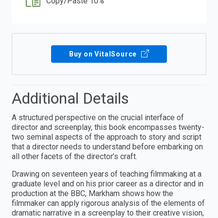
Copy/Paste 10%
Buy on VitalSource
Additional Details
A structured perspective on the crucial interface of
director and screenplay, this book encompasses twenty-
two seminal aspects of the approach to story and script
that a director needs to understand before embarking on
all other facets of the director’s craft.
Drawing on seventeen years of teaching filmmaking at a
graduate level and on his prior career as a director and in
production at the BBC, Markham shows how the
filmmaker can apply rigorous analysis of the elements of
dramatic narrative in a screenplay to their creative vision,