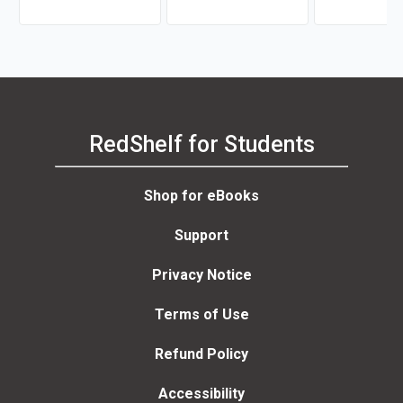
RedShelf for Students
Shop for eBooks
Support
Privacy Notice
Terms of Use
Refund Policy
Accessibility