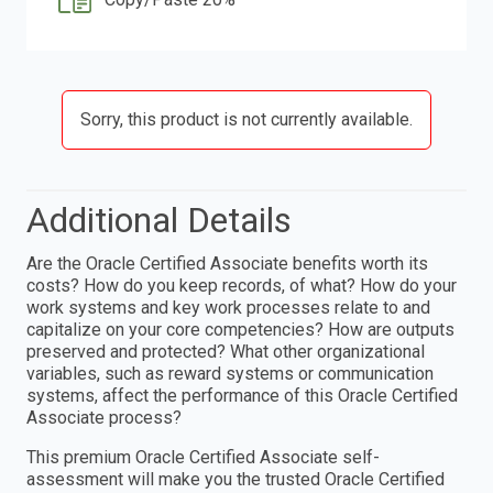
Sorry, this product is not currently available.
Additional Details
Are the Oracle Certified Associate benefits worth its
costs? How do you keep records, of what? How do your
work systems and key work processes relate to and
capitalize on your core competencies? How are outputs
preserved and protected? What other organizational
variables, such as reward systems or communication
systems, affect the performance of this Oracle Certified
Associate process?
This premium Oracle Certified Associate self-
assessment will make you the trusted Oracle Certified