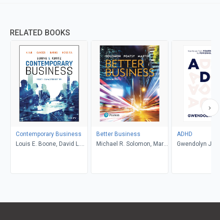
RELATED BOOKS
Contemporary Business
Better Business
ADHD
Louis E. Boone, David L.
Michael R. Solomon, Mary
Gwendolyn Jan
Kurtz, Michael H. Khan,
Anne Poatsy, Kendall
Brahm Canzer, Rosalie
Martin
Harms, Peter Moreira