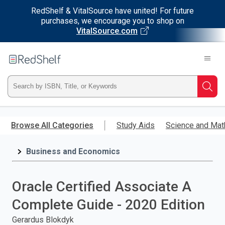
RedShelf & VitalSource have united! For future
purchases, we encourage you to shop on
VitalSource.com
Welcome
to
RedShelf
Type
Searc
ISBN,
Skip
to
Browse All Categories
Study Aids
Science and Mat
Title,
main
content
Business and Economics
or
Keyword
Oracle Certified Associate A
and
Complete Guide - 2020 Edition
press
Gerardus Blokdyk