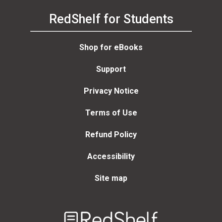
RedShelf for Students
Shop for eBooks
Support
Privacy Notice
Terms of Use
Refund Policy
Accessibility
Site map
Welcome