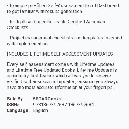
- Example pre-filled Self-Assessment Excel Dashboard
to get familiar with results generation
- In-depth and specific Oracle Certified Associate
Checklists
- Project management checklists and templates to assist
with implementation
INCLUDES LIFETIME SELF ASSESSMENT UPDATES
Every self assessment comes with Lifetime Updates
and Lifetime Free Updated Books. Lifetime Updates is
an industry-first feature which allows you to receive
verified self assessment updates, ensuring you always
have the most accurate information at your fingertips.
Sold By
5STARCooks
ISBNs
9781867397687 1867397684
Language
English