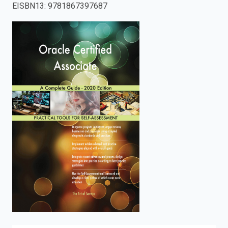
EISBN13
:
9781867397687
enter
to
search.