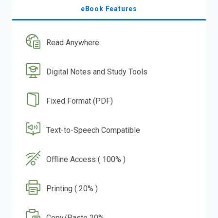
eBook Features
Read Anywhere
Digital Notes and Study Tools
Fixed Format (PDF)
Text-to-Speech Compatible
Offline Access ( 100% )
Printing ( 20% )
Copy/Paste 20%