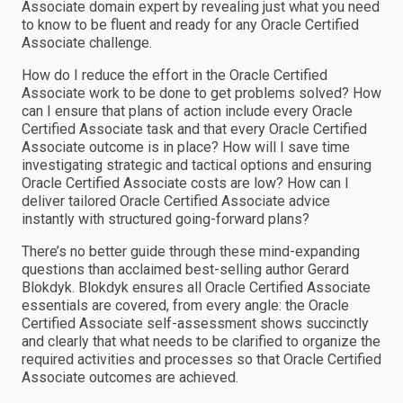
Associate domain expert by revealing just what you need
to know to be fluent and ready for any Oracle Certified
Associate challenge.
How do I reduce the effort in the Oracle Certified
Associate work to be done to get problems solved? How
can I ensure that plans of action include every Oracle
Certified Associate task and that every Oracle Certified
Associate outcome is in place? How will I save time
investigating strategic and tactical options and ensuring
Oracle Certified Associate costs are low? How can I
deliver tailored Oracle Certified Associate advice
instantly with structured going-forward plans?
There’s no better guide through these mind-expanding
questions than acclaimed best-selling author Gerard
Blokdyk. Blokdyk ensures all Oracle Certified Associate
essentials are covered, from every angle: the Oracle
Certified Associate self-assessment shows succinctly
and clearly that what needs to be clarified to organize the
required activities and processes so that Oracle Certified
Associate outcomes are achieved.