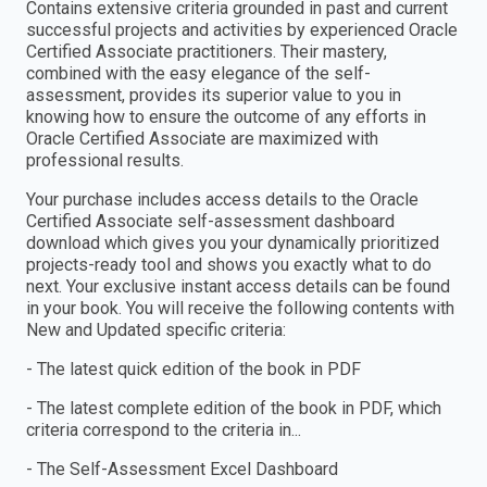
Contains extensive criteria grounded in past and current
successful projects and activities by experienced Oracle
Certified Associate practitioners. Their mastery,
combined with the easy elegance of the self-
assessment, provides its superior value to you in
knowing how to ensure the outcome of any efforts in
Oracle Certified Associate are maximized with
professional results.
Your purchase includes access details to the Oracle
Certified Associate self-assessment dashboard
download which gives you your dynamically prioritized
projects-ready tool and shows you exactly what to do
next. Your exclusive instant access details can be found
in your book. You will receive the following contents with
New and Updated specific criteria:
- The latest quick edition of the book in PDF
- The latest complete edition of the book in PDF, which
criteria correspond to the criteria in...
- The Self-Assessment Excel Dashboard