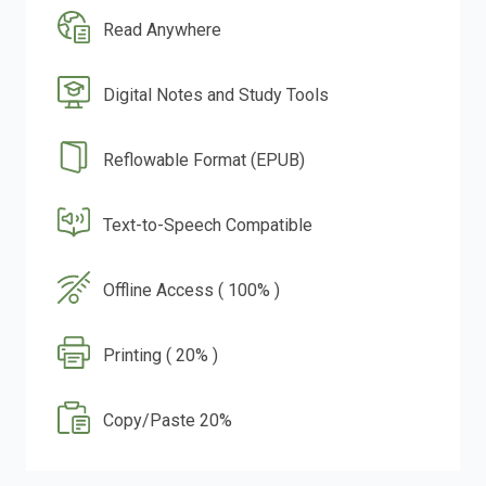
Read Anywhere
Digital Notes and Study Tools
Reflowable Format (EPUB)
Text-to-Speech Compatible
Offline Access ( 100% )
Printing ( 20% )
Copy/Paste 20%