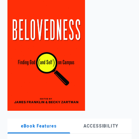
enter
to
search.
eBook Features
ACCESSIBILITY