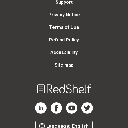
Support
Privacy Notice
Terms of Use
Refund Policy
Accessibility
Site map
Welcome
to
RedShelf
RedShelf LinkedIn Page
RedShelf Facebook Page
RedShelf YouTube Page
RedShelf Twitter Page
Language:
English