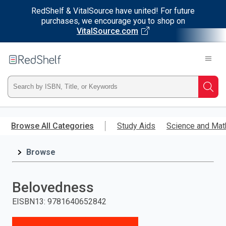
RedShelf & VitalSource have united! For future
purchases, we encourage you to shop on
VitalSource.com
Welcome
to
RedShelf
Type
Searc
ISBN,
Skip
to
Browse All Categories
Study Aids
Science and Mat
Title,
main
content
Browse
or
Keyword
Belovedness
and
EISBN13
:
9781640652842
press