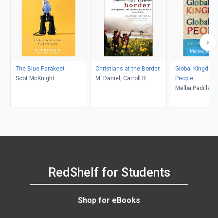
The Blue Parakeet
Christians at the Border
Global Kingdom,
Scot McKnight
M. Daniel, Carroll R.
People
Melba Padilla 
RedShelf for Students
Shop for eBooks