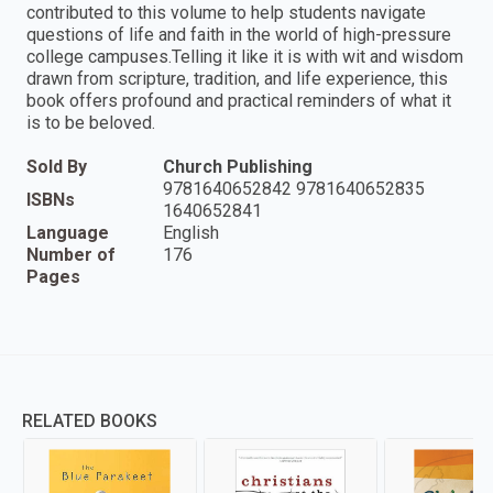
contributed to this volume to help students navigate
questions of life and faith in the world of high-pressure
college campuses.Telling it like it is with wit and wisdom
drawn from scripture, tradition, and life experience, this
book offers profound and practical reminders of what it
is to be beloved.
Sold By
Church Publishing
9781640652842 9781640652835
ISBNs
1640652841
Language
English
Number of
176
Pages
RELATED BOOKS