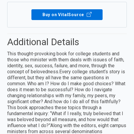
Buy on VitalSource
Additional Details
This thought-provoking book for college students and
those who minister with them deals with issues of faith,
identity, sex, success, failure, and more, through the
concept of belovedness.Every college student’s story is
different, but they all have the same questions in
common. Who am I? How do I make good choices? What
does it mean to be successful? How do I navigate
changing relationships with my family, my peers, my
significant other? And how do I do all of this faithfully?
This book approaches these topics through a
fundamental inquiry: “What if I really, truly believed that I
was beloved beyond all measure, and how would that
influence what I do?”Along with the editors, eight campus
ministers from across several denominations