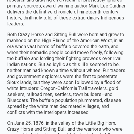
primary sources, award-winning author Mark Lee Gardner
delivers the definitive chronicle of nineteenth-century
history, thrillingly told, of these extraordinary Indigenous
leaders.
Both Crazy Horse and Sitting Bull were born and grew to
manhood on the High Plains of the American West, in an
era when vast herds of buffalo covered the earth, and
when their nomadic people could move freely, following
the buffalo and lording their fighting prowess over rival
Indian nations. But as idyllic as this life seemed to be,
neither man had known a time without whites. Fur traders
and government explorers were the first to penetrate
Sioux lands, but they were soon followed by a flood of
white intruders: Oregon-California Trail travelers, gold
seekers, railroad men, settlers, town builders—and
Bluecoats. The buffalo population plummeted, disease
spread by the white man decimated villages, and
conflicts with the interlopers increased.
On June 25, 1876, in the valley of the Little Big Horn,
Crazy Horse and Sitting Bull, and the warriors who were