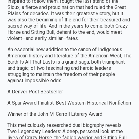
inspired to follow them, fought the last stand of the
Sioux, a fierce and proud nation that had ruled the Great
Plains for decades. It was their greatest victory, but it
was also the beginning of the end for their treasured and
sacred way of life. And in the years to come, both Crazy
Horse and Sitting Bull, defiant to the end, would meet
violent—and eerily similar—fates.
An essential new addition to the canon of Indigenous
American history and literature of the American West, The
Earth Is All That Lasts is a grand saga, both triumphant
and tragic, of two fascinating and heroic leaders
struggling to maintain the freedom of their people
against impossible odds.
A Denver Post Bestseller
A Spur Award Finalist, Best Western Historical Nonfiction
Winner of the John M. Carroll Literary Award
This meticulously researched dual biography reveals:
Two Legendary Leaders: A deep, personal look at the
lives of Crazy Horse, the fabled warrior, and Sitting Bull,