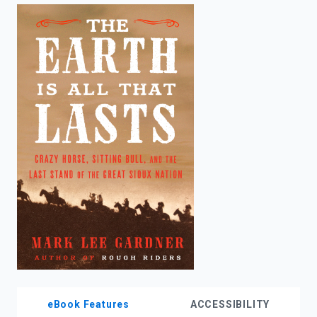
enter
to
search.
eBook Features
ACCESSIBILITY