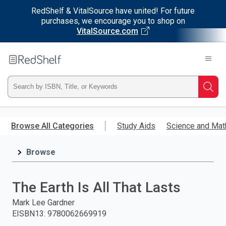
RedShelf & VitalSource have united! For future
purchases, we encourage you to shop on
VitalSource.com
Welcome
to
RedShelf
Type
Searc
ISBN,
Skip
to
Browse All Categories
Study Aids
Science and Mat
Title,
main
content
Browse
or
Keyword
The Earth Is All That Lasts
and
Mark Lee Gardner
EISBN13
:
9780062669919
press