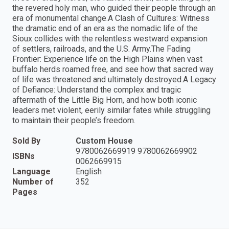
the revered holy man, who guided their people through an
era of monumental change.A Clash of Cultures: Witness
the dramatic end of an era as the nomadic life of the
Sioux collides with the relentless westward expansion
of settlers, railroads, and the U.S. Army.The Fading
Frontier: Experience life on the High Plains when vast
buffalo herds roamed free, and see how that sacred way
of life was threatened and ultimately destroyed.A Legacy
of Defiance: Understand the complex and tragic
aftermath of the Little Big Horn, and how both iconic
leaders met violent, eerily similar fates while struggling
to maintain their people’s freedom.
Sold By
Custom House
9780062669919 9780062669902
ISBNs
0062669915
Language
English
Number of
352
Pages