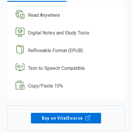
Read Anywhere
Digital Notes and Study Tools
Reflowable Format (EPUB)
Text-to-Speech Compatible
Copy/Paste 10%
Buy on VitalSource