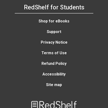
RedShelf for Students
Shop for eBooks
Support
Privacy Notice
Terms of Use
Refund Policy
Accessibility
Site map
Welcome
to