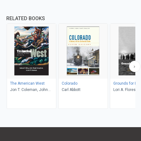
RELATED BOOKS
The American West
Colorado
Grounds for Dr
Jon T. Coleman, John
Carl Abbott
Lori A. Flores
Mack Faragher, Robert V.
Hine