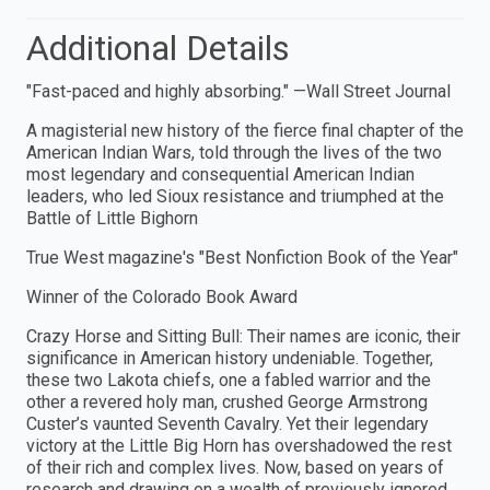
Additional Details
"Fast-paced and highly absorbing." —Wall Street Journal
A magisterial new history of the fierce final chapter of the
American Indian Wars, told through the lives of the two
most legendary and consequential American Indian
leaders, who led Sioux resistance and triumphed at the
Battle of Little Bighorn
True West magazine's "Best Nonfiction Book of the Year"
Winner of the Colorado Book Award
Crazy Horse and Sitting Bull: Their names are iconic, their
significance in American history undeniable. Together,
these two Lakota chiefs, one a fabled warrior and the
other a revered holy man, crushed George Armstrong
Custer’s vaunted Seventh Cavalry. Yet their legendary
victory at the Little Big Horn has overshadowed the rest
of their rich and complex lives. Now, based on years of
research and drawing on a wealth of previously ignored