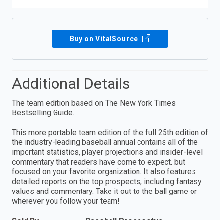
Buy on VitalSource
Additional Details
The team edition based on The New York Times
Bestselling Guide.
This more portable team edition of the full 25th edition of
the industry-leading baseball annual contains all of the
important statistics, player projections and insider-level
commentary that readers have come to expect, but
focused on your favorite organization. It also features
detailed reports on the top prospects, including fantasy
values and commentary. Take it out to the ball game or
wherever you follow your team!