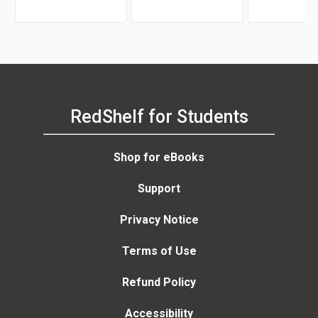
Randolph Sugar
RedShelf for Students
Shop for eBooks
Support
Privacy Notice
Terms of Use
Refund Policy
Accessibility