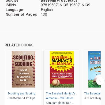
Sold By
Baseball Prospectus
ISBNs
9781950716135 1950716139
Language
English
Number of Pages
130
RELATED BOOKS
Scouting and Scoring
The Baseball Maniac's
The Baseball E
Christopher J. Phillips
Almanac - 6th Edition
J.C. Bradbury
Ken Samelson, Bert