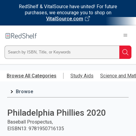
RedShelf & VitalSource have united! For future
purchases, we encourage you to shop on
VitalSource.com
Welcome
to
RedShelf
Type
Searc
ISBN,
Skip
to
Browse All Categories
Study Aids
Science and Mat
Title,
main
content
Browse
or
Keyword
Philadelphia Phillies 2020
and
Baseball Prospectus,
EISBN13
:
9781950716135
press