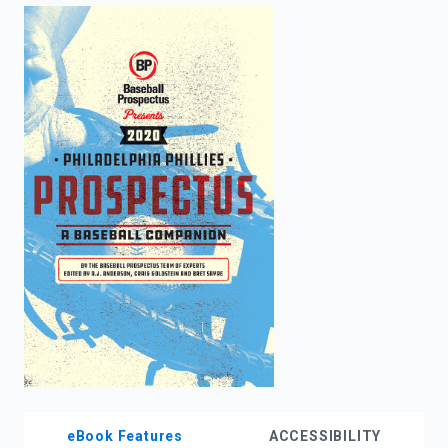
enter
to
search.
eBook Features
ACCESSIBILITY