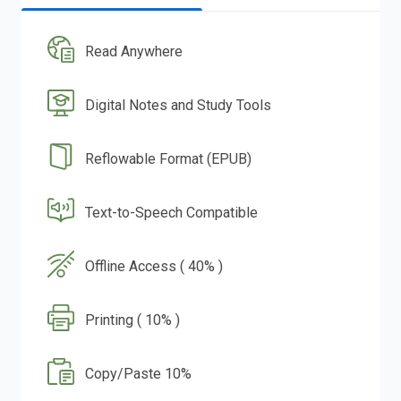
Read Anywhere
Digital Notes and Study Tools
Reflowable Format (EPUB)
Text-to-Speech Compatible
Offline Access ( 40% )
Printing ( 10% )
Copy/Paste 10%