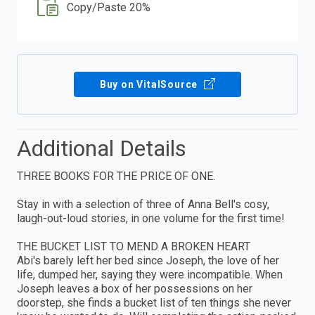
Copy/Paste 20%
Buy on VitalSource
Additional Details
THREE BOOKS FOR THE PRICE OF ONE.
Stay in with a selection of three of Anna Bell's cosy,
laugh-out-loud stories, in one volume for the first time!
THE BUCKET LIST TO MEND A BROKEN HEART
Abi's barely left her bed since Joseph, the love of her
life, dumped her, saying they were incompatible. When
Joseph leaves a box of her possessions on her
doorstep, she finds a bucket list of ten things she never