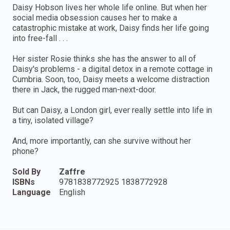
Daisy Hobson lives her whole life online. But when her
social media obsession causes her to make a
catastrophic mistake at work, Daisy finds her life going
into free-fall . . .
Her sister Rosie thinks she has the answer to all of
Daisy's problems - a digital detox in a remote cottage in
Cumbria. Soon, too, Daisy meets a welcome distraction
there in Jack, the rugged man-next-door.
But can Daisy, a London girl, ever really settle into life in
a tiny, isolated village?
And, more importantly, can she survive without her
phone?
Sold By
Zaffre
ISBNs
9781838772925 1838772928
Language
English