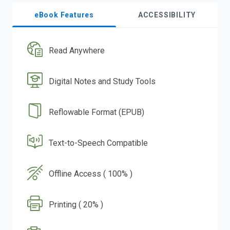
eBook Features
ACCESSIBILITY
Read Anywhere
Digital Notes and Study Tools
Reflowable Format (EPUB)
Text-to-Speech Compatible
Offline Access ( 100% )
Printing ( 20% )