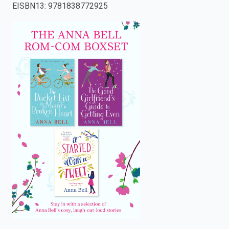
EISBN13
:
9781838772925
enter
to
search.