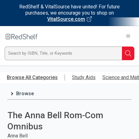
RedShelf & VitalSource have united! For future
purchases, we encourage you to shop on
VitalSource.com
Welcome
to
RedShelf
Type
Searc
ISBN,
Skip
to
Browse All Categories
Study Aids
Science and Mat
Title,
main
content
Browse
or
Keyword
The Anna Bell Rom-Com
and
Omnibus
press
Anna Bell