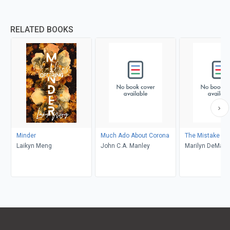
RELATED BOOKS
Minder
Much Ado About Corona
The Mistake
Laikyn Meng
John C.A. Manley
Marilyn DeMars