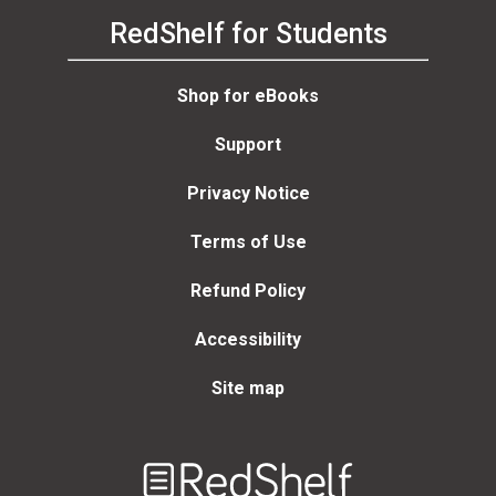
RedShelf for Students
Shop for eBooks
Support
Privacy Notice
Terms of Use
Refund Policy
Accessibility
Site map
Welcome
to