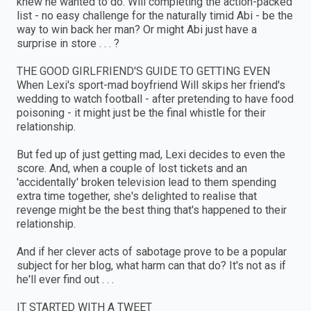
knew he wanted to do. Will completing the action-packed
list - no easy challenge for the naturally timid Abi - be the
way to win back her man? Or might Abi just have a
surprise in store . . . ?
THE GOOD GIRLFRIEND'S GUIDE TO GETTING EVEN
When Lexi's sport-mad boyfriend Will skips her friend's
wedding to watch football - after pretending to have food
poisoning - it might just be the final whistle for their
relationship.
But fed up of just getting mad, Lexi decides to even the
score. And, when a couple of lost tickets and an
'accidentally' broken television lead to them spending
extra time together, she's delighted to realise that
revenge might be the best thing that's happened to their
relationship.
And if her clever acts of sabotage prove to be a popular
subject for her blog, what harm can that do? It's not as if
he'll ever find out . . .
IT STARTED WITH A TWEET