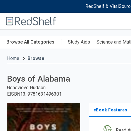
RedShelf & VitalSourc
Welcome
to
RedShelf
Skip
to
Browse All Categories
Study Aids
Science and Mat
main
content
Home
Browse
Boys of Alabama
Genevieve Hudson
EISBN13
:
9781631496301
eBook Features
Read A