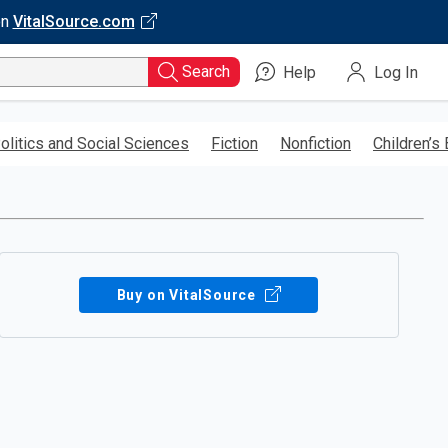
on
VitalSource.com
Search
Help
Log In
olitics and Social Sciences
Fiction
Nonfiction
Children’s
Buy on VitalSource