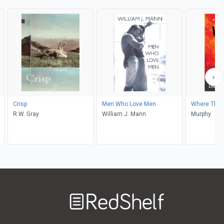
Crisp
Men Who Love Men
Where The 
R.W. Gray
William J. Mann
Murphy
Welcome
to
RedShelf