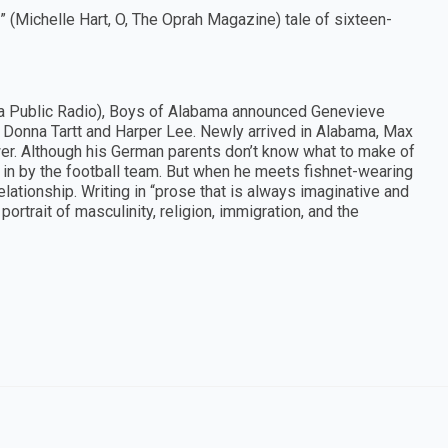
g” (Michelle Hart, O, The Oprah Magazine) tale of sixteen-
abama Public Radio), Boys of Alabama announced Genevieve
e Donna Tartt and Harper Lee. Newly arrived in Alabama, Max
ower. Although his German parents don’t know what to make of
n in by the football team. But when he meets fishnet-wearing
lationship. Writing in “prose that is always imaginative and
rtrait of masculinity, religion, immigration, and the