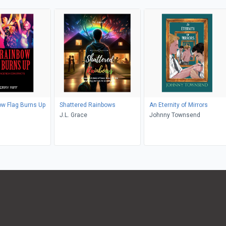
w Flag Burns Up
Shattered Rainbows
An Eternity of Mirrors
J.L. Grace
Johnny Townsend