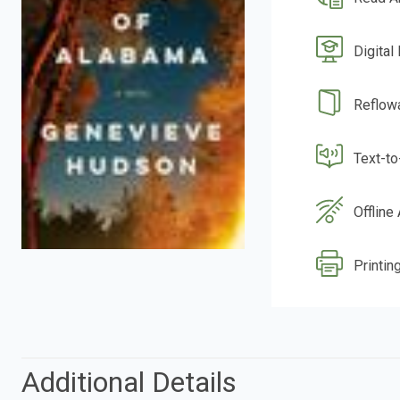
Digital
Reflow
Text-t
Offline
Printing
Additional Details