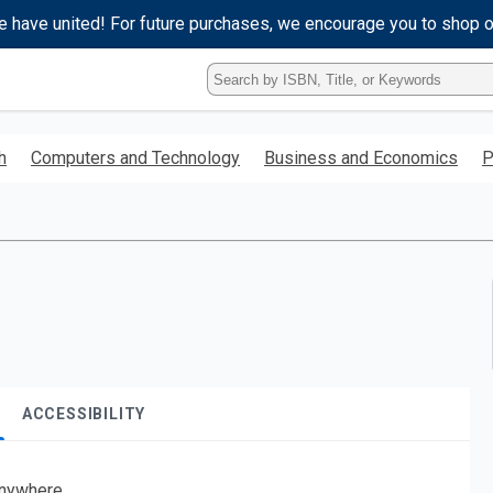
e have united! For future purchases, we encourage you to shop 
Type
ISBN,
Title,
or
h
Computers and Technology
Business and Economics
P
Keyword
and
press
enter
to
search.
ACCESSIBILITY
nywhere