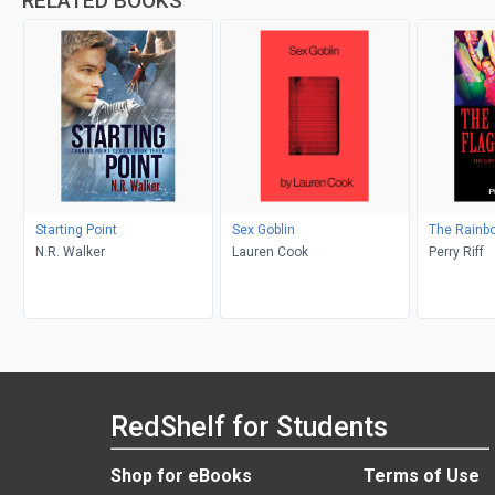
RELATED BOOKS
Starting Point
Sex Goblin
The Rainbo
N.R. Walker
Lauren Cook
Perry Riff
RedShelf for Students
Shop for eBooks
Terms of Use