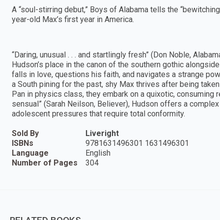
A “soul-stirring debut,” Boys of Alabama tells the “bewitchin
year-old Max’s first year in America.
“Daring, unusual . . . and startlingly fresh” (Don Noble, Al
Hudson’s place in the canon of the southern gothic alongsid
falls in love, questions his faith, and navigates a strange p
a South pining for the past, shy Max thrives after being take
Pan in physics class, they embark on a quixotic, consuming re
sensual” (Sarah Neilson, Believer), Hudson offers a complex po
adolescent pressures that require total conformity.
Sold By
Liveright
ISBNs
9781631496301 1631496301
Language
English
Number of Pages
304