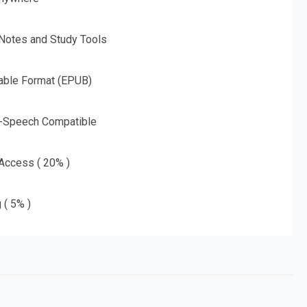
 Notes and Study Tools
able Format (EPUB)
o-Speech Compatible
 Access ( 20% )
 ( 5% )