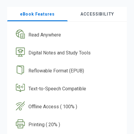
eBook Features
ACCESSIBILITY
Read Anywhere
Digital Notes and Study Tools
Reflowable Format (EPUB)
Text-to-Speech Compatible
Offline Access ( 100% )
Printing ( 20% )