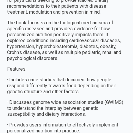
for physicians seeking to provide tailored dietary
recommendations to their patients with disease
treatment, modulation and prevention in mind.
The book focuses on the biological mechanisms of
specific diseases and provides evidence for how
personalized nutrition positively impacts them. It
explores conditions including cardiovascular diseases,
hypertension, hypercholesteromia, diabetes, obesity,
Crohn's disease, as well as multiple pediatric, renal and
psychological disorders.
Features:
· Includes case studies that document how people
respond differently towards food depending on their
genetic structure and other factors.
· Discusses genome wide association studies (GWIMS)
to understand the interplay between genetic
susceptibility and dietary interactions.
· Provides users information to effectively implement
personalized nutrition into practice.