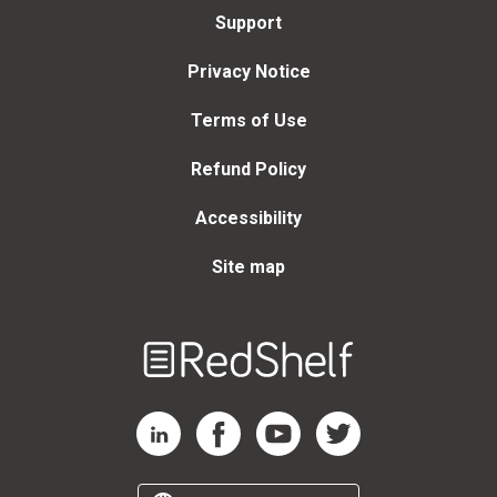
Support
Privacy Notice
Terms of Use
Refund Policy
Accessibility
Site map
Welcome
to
RedShelf
RedShelf LinkedIn Page
RedShelf Facebook Page
RedShelf YouTube Page
RedShelf Twitter Page