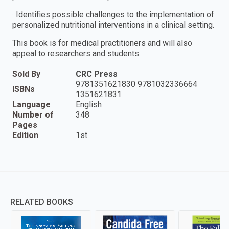
· Identifies possible challenges to the implementation of
personalized nutritional interventions in a clinical setting.
This book is for medical practitioners and will also
appeal to researchers and students.
Sold By
CRC Press
9781351621830 9781032336664
ISBNs
1351621831
Language
English
Number of
348
Pages
Edition
1st
RELATED BOOKS