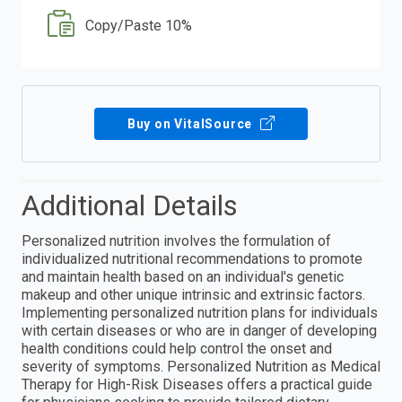
Copy/Paste 10%
Buy on VitalSource
Additional Details
Personalized nutrition involves the formulation of
individualized nutritional recommendations to promote
and maintain health based on an individual's genetic
makeup and other unique intrinsic and extrinsic factors.
Implementing personalized nutrition plans for individuals
with certain diseases or who are in danger of developing
health conditions could help control the onset and
severity of symptoms. Personalized Nutrition as Medical
Therapy for High-Risk Diseases offers a practical guide