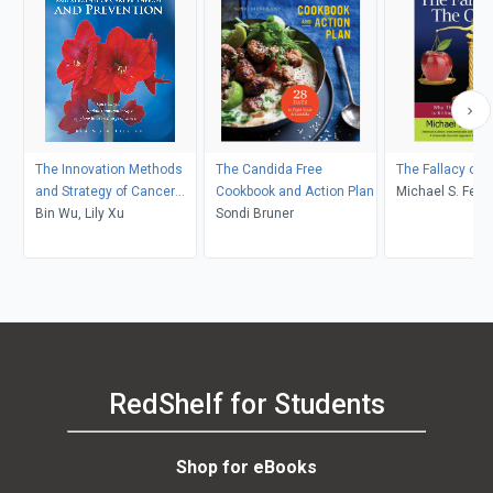
The Innovation Methods
The Candida Free
The Fallacy of T
and Strategy of Cancer
Cookbook and Action Plan
Michael S. Fens
Therapy and Prevention
Bin Wu, Lily Xu
Sondi Bruner
RedShelf for Students
Shop for eBooks