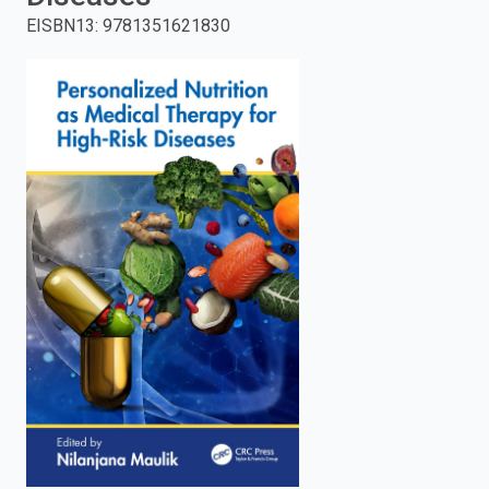
EISBN13
:
9781351621830
enter
to
search.