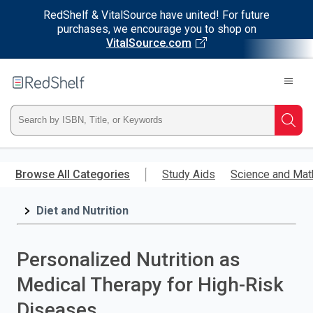
RedShelf & VitalSource have united! For future
purchases, we encourage you to shop on
VitalSource.com
Welcome
to
RedShelf
Type
Searc
ISBN,
Skip
to
Browse All Categories
Study Aids
Science and Mat
Title,
main
content
Diet and Nutrition
or
Keyword
Personalized Nutrition as
and
Medical Therapy for High-Risk
press
Diseases