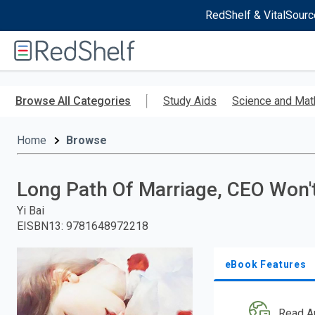
RedShelf & VitalSourc
Welcome
to
RedShelf
Skip
to
Browse All Categories
Study Aids
Science and Mat
main
content
Home
Browse
Long Path Of Marriage, CEO Won'
Yi Bai
EISBN13
:
9781648972218
eBook Features
Read A