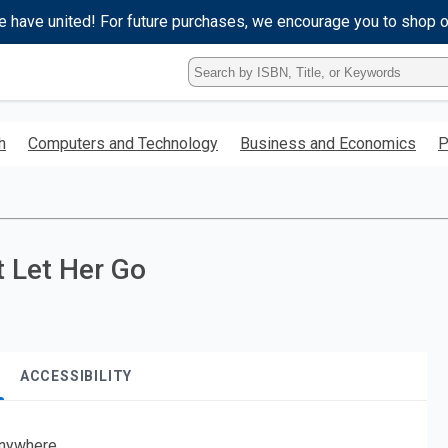
e have united! For future purchases, we encourage you to shop 
Type
ISBN,
Title,
or
h
Computers and Technology
Business and Economics
P
Keyword
and
press
enter
to
search.
t Let Her Go
ACCESSIBILITY
nywhere