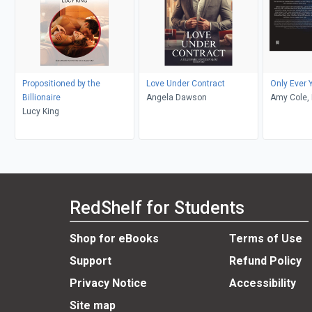
Propositioned by the
Love Under Contract
Only Ever 
Billionaire
Angela Dawson
Amy Cole, 
Lucy King
EJL Editin
RedShelf for Students
Shop for eBooks
Terms of Use
Support
Refund Policy
Privacy Notice
Accessibility
Site map