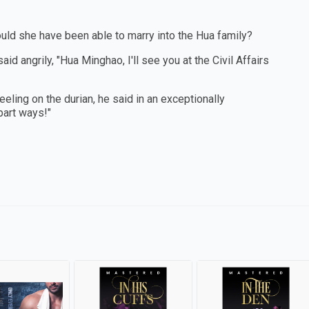
would she have been able to marry into the Hua family?
 angrily, "Hua Minghao, I'll see you at the Civil Affairs
ling on the durian, he said in an exceptionally
part ways!"