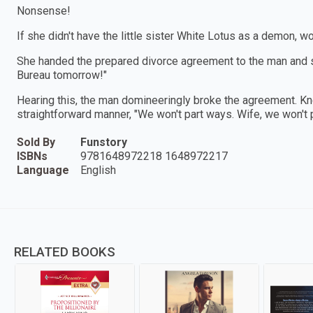
Nonsense!
If she didn't have the little sister White Lotus as a demon, 
She handed the prepared divorce agreement to the man and said
Bureau tomorrow!"
Hearing this, the man domineeringly broke the agreement. Knee
straightforward manner, "We won't part ways. Wife, we won't 
Sold By
Funstory
ISBNs
9781648972218 1648972217
Language
English
RELATED BOOKS