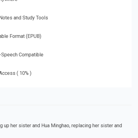
 Notes and Study Tools
able Format (EPUB)
o-Speech Compatible
 Access ( 10% )
 up her sister and Hua Minghao, replacing her sister and