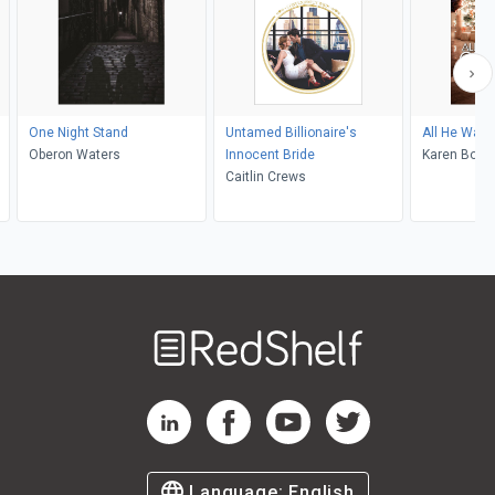
One Night Stand
Untamed Billionaire's
All He Want
Oberon Waters
Innocent Bride
Karen Boot
Caitlin Crews
Welcome
to
RedShelf
RedShelf LinkedIn Page
RedShelf Facebook Page
RedShelf YouTube Page
RedShelf Twitter Pag
Language:
English