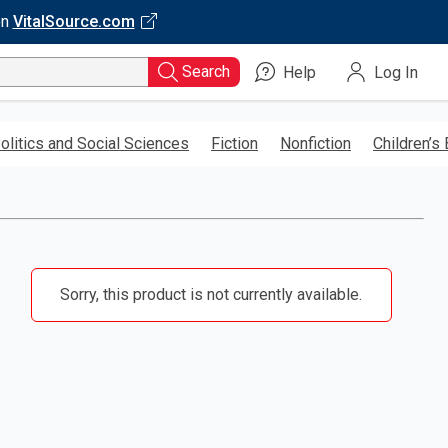
on
VitalSource.com
Search
Help
Log In
olitics and Social Sciences
Fiction
Nonfiction
Children’s
Sorry, this product is not currently available.