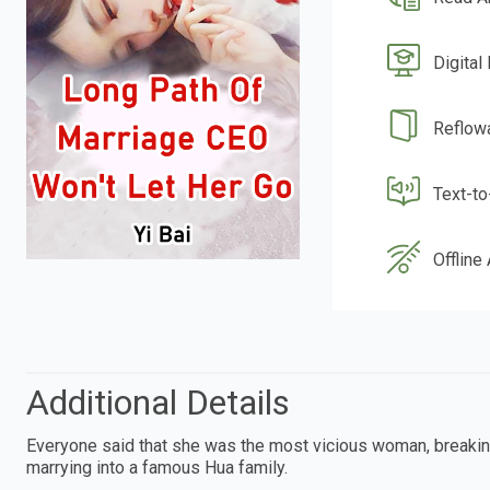
Digital
Reflow
Text-t
Offline
Additional Details
Everyone said that she was the most vicious woman, breaking
marrying into a famous Hua family.