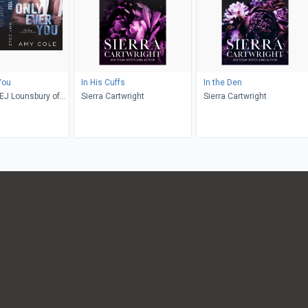
You
In His Cuffs
In the Den
EJ Lounsbury of
Sierra Cartwright
Sierra Cartwright
g