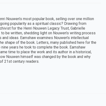
nri Nouwen’s most popular book, selling over one million
ngoing popularity as a spiritual classic? Drawing from
chivist for the Henri Nouwen Legacy Trust, Gabrielle
to be written, shedding light on Nouwen’s writing process
hts and ideas. Earnshaw examines Nouwen’s intellectual
the shape of the book. Letters, many published here for the
the nine years he took to complete the book. Earnshaw
e time to place the work and its author in a historical,
ores how Nouwen himself was changed by the book and why
 of 21st century readers.