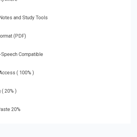
 Notes and Study Tools
Format (PDF)
o-Speech Compatible
 Access ( 100% )
g ( 20% )
aste 20%