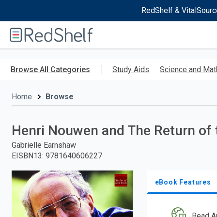
RedShelf & VitalSourc
Welcome
to
RedShelf
Skip
to
Browse All Categories
Study Aids
Science and Mat
main
content
Home
Browse
Henri Nouwen and The Return of 
Gabrielle Earnshaw
EISBN13
:
9781640606227
eBook Features
Read A