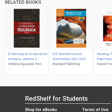
RELATED BOOKS
El liderazgo en la educacion
KJV Standard Lesson
Reading, Pr
teologica, volumen 2
Commentary 2021-2022
Pope Franc
Orbelina Eguizabal, Fritz
Standard Publishing
Be Glad
Daniel P H
Deininger
RedShelf for Students
Shop for eBooks
Terms of Use