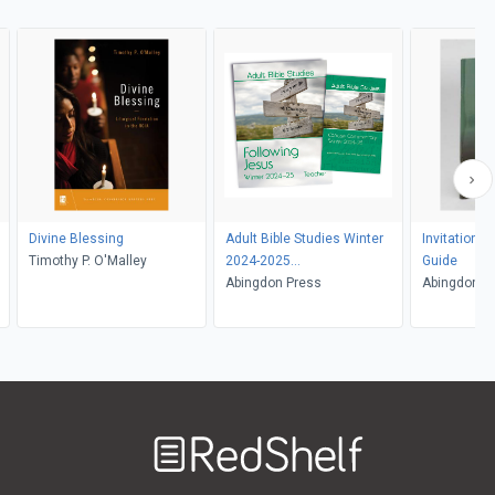
Divine Blessing
Adult Bible Studies Winter
Invitation t
Timothy P. O'Malley
2024-2025
Guide
Teacher/Commentary Kit
Abingdon Press
Abingdon
Welcome
to
RedShelf