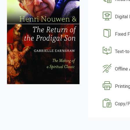
Digital
Fixed 
Text-t
Offline
Printin
Copy/P