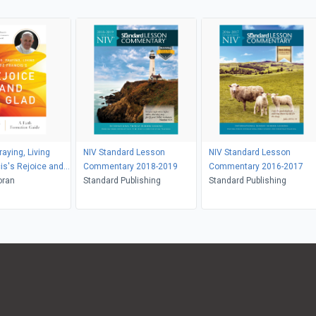
aying, Living
NIV Standard Lesson
NIV Standard Lesson
is's Rejoice and
Commentary 2018-2019
Commentary 2016-2017
oran
Standard Publishing
Standard Publishing