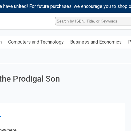
e have united! For future purchases, we encourage you to shop 
Type
ISBN,
Title,
or
h
Computers and Technology
Business and Economics
P
Keyword
and
press
enter
to
search.
the Prodigal Son
nywhere