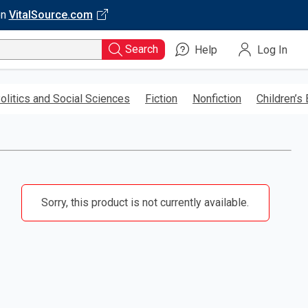
on
VitalSource.com
Search
Help
Log In
olitics and Social Sciences
Fiction
Nonfiction
Children’s
Sorry, this product is not currently available.