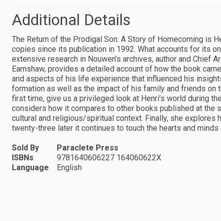
Additional Details
The Return of the Prodigal Son: A Story of Homecoming is He
copies since its publication in 1992. What accounts for its o
extensive research in Nouwen’s archives, author and Chief Ar
Earnshaw, provides a detailed account of how the book came 
and aspects of his life experience that influenced his insig
formation as well as the impact of his family and friends on 
first time, give us a privileged look at Henri’s world during 
considers how it compares to other books published at the sam
cultural and religious/spiritual context. Finally, she expl
twenty-three later it continues to touch the hearts and minds
Sold By
Paraclete Press
ISBNs
9781640606227 164060622X
Language
English