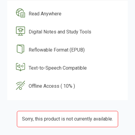
Read Anywhere
Digital Notes and Study Tools
Reflowable Format (EPUB)
Text-to-Speech Compatible
Offline Access ( 10% )
Sorry, this product is not currently available.