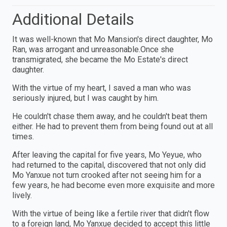
Additional Details
It was well-known that Mo Mansion's direct daughter, Mo
Ran, was arrogant and unreasonable.Once she
transmigrated, she became the Mo Estate's direct
daughter.
With the virtue of my heart, I saved a man who was
seriously injured, but I was caught by him.
He couldn't chase them away, and he couldn't beat them
either. He had to prevent them from being found out at all
times.
After leaving the capital for five years, Mo Yeyue, who
had returned to the capital, discovered that not only did
Mo Yanxue not turn crooked after not seeing him for a
few years, he had become even more exquisite and more
lively.
With the virtue of being like a fertile river that didn't flow
to a foreign land, Mo Yanxue decided to accept this little