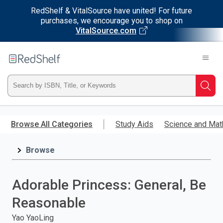
RedShelf & VitalSource have united! For future
purchases, we encourage you to shop on
VitalSource.com
Welcome
to
RedShelf
Type
Searc
ISBN,
Skip
to
Browse All Categories
Study Aids
Science and Mat
Title,
main
content
Browse
or
Keyword
Adorable Princess: General, Be
and
Reasonable
press
Yao YaoLing