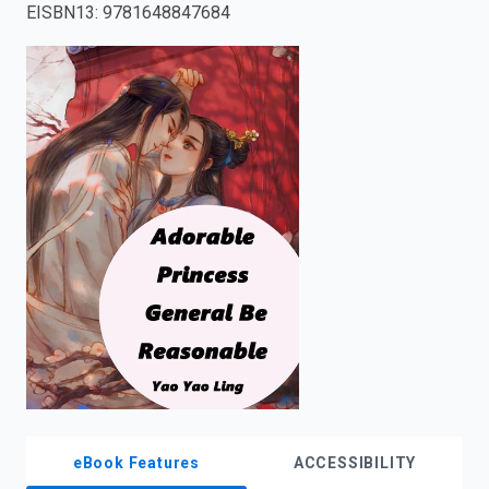
EISBN13
:
9781648847684
enter
to
search.
eBook Features
ACCESSIBILITY