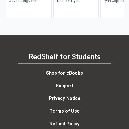
Jo Ann Ferguson
Thomas Tryon
Lynn Coppersmi
RedShelf for Students
Shop for eBooks
Support
Privacy Notice
Terms of Use
Refund Policy