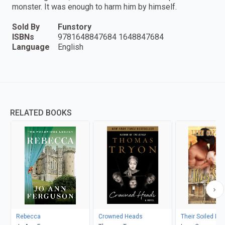
monster. It was enough to harm him by himself.
Sold By
Funstory
ISBNs
9781648847684 1648847684
Language
English
RELATED BOOKS
Rebecca
Crowned Heads
Their Soiled Do