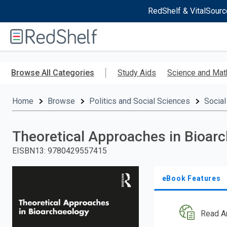
RedShelf & VitalSourc
Welcome
to
RedShelf
Skip
to
Browse All Categories
Study Aids
Science and Mat
main
content
Home
Browse
Politics and Social Sciences
Social
Theoretical Approaches in Bioar
EISBN13
:
9780429557415
eBook Features
Read A