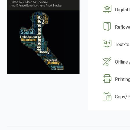
Digital
Reflow
Text-t
Offline
Printin
Copy/P