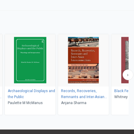
Archaeological Displays and
Records, Recoveries,
Black Femin
the Public
Remnants and Inter-Asian
Whitney Bat
Paulette M McManus
Interconnections
Anjana Sharma