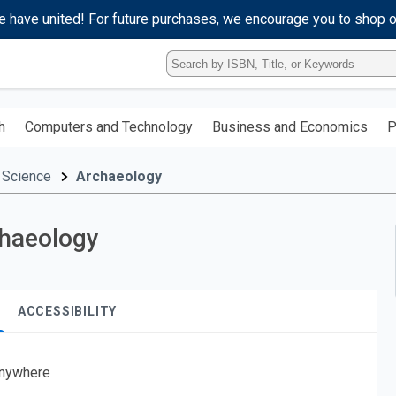
e have united! For future purchases, we encourage you to shop 
Type
ISBN,
Title,
or
h
Computers and Technology
Business and Economics
P
Keyword
and
press
 Science
Archaeology
enter
to
search.
chaeology
ACCESSIBILITY
nywhere