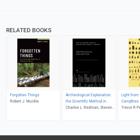
RELATED BOOKS
Forgotten Things
Archeological Explanation.
Light from
Robert J. Muckle
the Scientific Method in
Campfires
Archeology
Charles L. Redman, Steven
Trevor R P
A. Leblanc, Patty Jo Watson