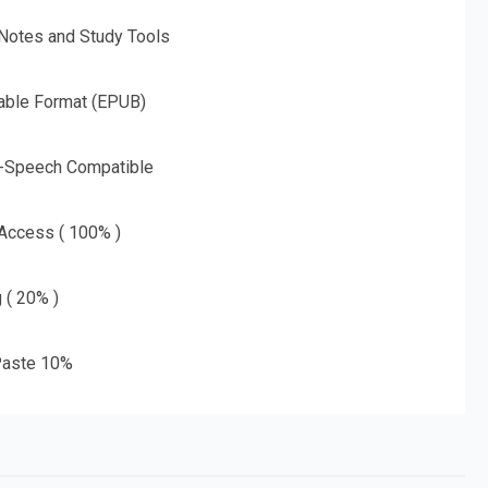
 Notes and Study Tools
able Format (EPUB)
o-Speech Compatible
 Access ( 100% )
g ( 20% )
aste 10%