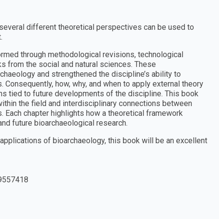
veral different theoretical perspectives can be used to
.
rmed through methodological revisions, technological
ks from the social and natural sciences. These
haeology and strengthened the discipline’s ability to
. Consequently, how, why, and when to apply external theory
ns tied to future developments of the discipline. This book
within the field and interdisciplinary connections between
s. Each chapter highlights how a theoretical framework
 and future bioarchaeological research.
applications of bioarchaeology, this book will be an excellent
9557418