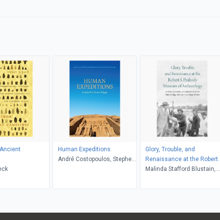
 Ancient
Human Expeditions
Glory, Trouble, and
André Costopoulos, Stephen
Renaissance at the Robert
eck
Chrisomalis
S. Peabody Museum of
Malinda Stafford Blustain,
Archaeology
Ryan Wheeler