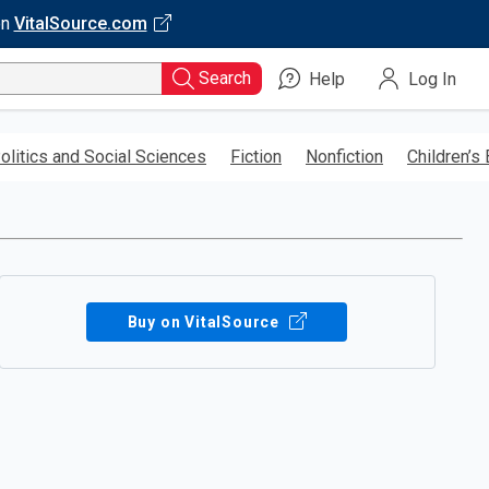
on
VitalSource.com
Search
Help
Log In
olitics and Social Sciences
Fiction
Nonfiction
Children’s
Buy on VitalSource