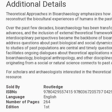
Additional Details
Theoretical Approaches in Bioarchaeology emphasizes how se
reconstruct the biocultural experiences of humans in the past
Over the past few decades, bioarchaeology has been transfo
advances, and the inclusion of external theoretical framewor
interdisciplinary perspectives became the backbone of bioarc
address questions about past biological and social dynamics
to studies of past populations are central and timely questio
facilitates ongoing dialogues about theoretical applications 
bioarchaeology, biological anthropology, and other discipline
originating from a social or natural science connects to past
For scholars and archaeologists interested in the theoretical 
resource.
Sold By
Routledge
ISBNs
9780429557415 9780367205737 042
Language
English
Number of Pages
264
Edition
1st