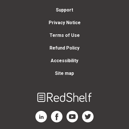
Support
Privacy Notice
Terms of Use
Refund Policy
Accessibility
Site map
Welcome
to
RedShelf
RedShelf LinkedIn Page
RedShelf Facebook Page
RedShelf YouTube Page
RedShelf Twitter Page