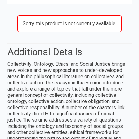
Sorry, this product is not currently available.
Additional Details
Collectivity: Ontology, Ethics, and Social Justice brings
new voices and new approaches to under-developed
areas in the philosophical literature on collectives and
collective action. The essays in this volume introduce
and explore a range of topics that fall under the more
general concept of collectivity, including collective
ontology, collective action, collective obligation, and
collective responsibility. A number of the chapters link
collectivity directly to significant issues of social
justice.The volume addresses a variety of questions
including the ontology and taxonomy of social groups
and other collective entities, ethical frameworks for
understanding the nature and extent of individual and