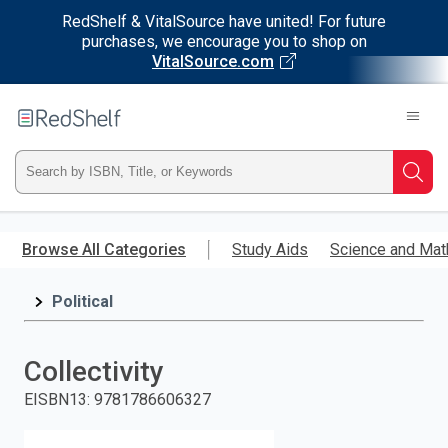
RedShelf & VitalSource have united! For future
purchases, we encourage you to shop on
VitalSource.com
Welcome
to
RedShelf
Type
Searc
ISBN,
Skip
to
Browse All Categories
Study Aids
Science and Mat
Title,
main
content
Political
or
Keyword
Collectivity
and
EISBN13
:
9781786606327
press