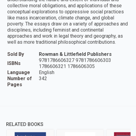
collective moral obligations, and applications of these
conceptual explorations to oppressive social practices
like mass incarceration, climate change, and global
poverty. The essays draw on a variety of approaches and
disciplines, including feminist and continental
approaches and work in legal theory and geography, as
well as more traditional philosophical contributions.
Sold By
Rowman & Littlefield Publishers
9781786606327 9781786606303
ISBNs
1786606321 1786606305
Language
English
Number of
342
Pages
RELATED BOOKS