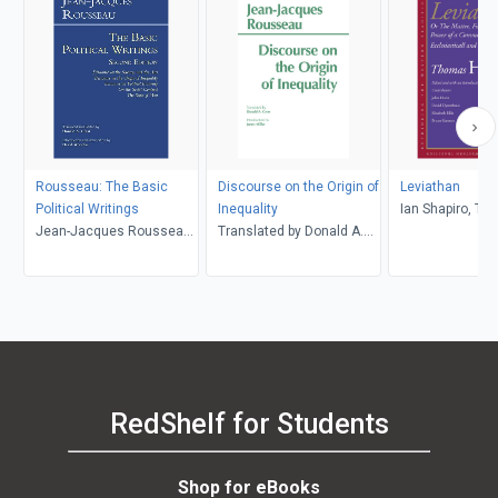
Rousseau: The Basic
Discourse on the Origin of
Leviathan
Political Writings
Inequality
Ian Shapiro, T
Jean-Jacques Rousseau,
Translated by Donald A.
Hobbes
David Wootton, Donald A.
Cress, Jean-Jacques
Cress
Rousseau
RedShelf for Students
Shop for eBooks