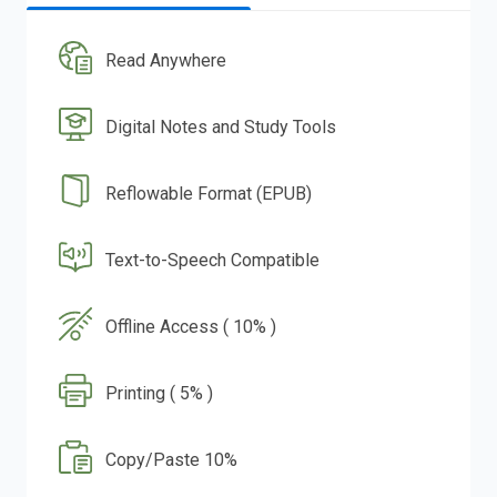
Read Anywhere
Digital Notes and Study Tools
Reflowable Format (EPUB)
Text-to-Speech Compatible
Offline Access ( 10% )
Printing ( 5% )
Copy/Paste 10%