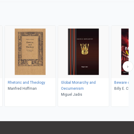
Rhetoric and Theology
Global Monarchy and
Beware of A
Manfred Hoffman
Oecumenism
Billy E. Ch
Miguel Jadis