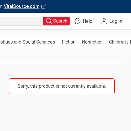
on
VitalSource.com
Search
Help
Log In
olitics and Social Sciences
Fiction
Nonfiction
Children’s
Sorry, this product is not currently available.