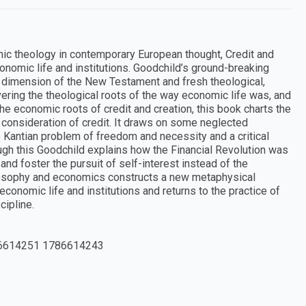
mic theology in contemporary European thought, Credit and
economic life and institutions. Goodchild’s ground-breaking
 dimension of the New Testament and fresh theological,
ring the theological roots of the way economic life was, and
 the economic roots of credit and creation, this book charts the
 consideration of credit. It draws on some neglected
e Kantian problem of freedom and necessity and a critical
ugh this Goodchild explains how the Financial Revolution was
nd foster the pursuit of self-interest instead of the
losophy and economics constructs a new metaphysical
 economic life and institutions and returns to the practice of
cipline.
6614251 1786614243