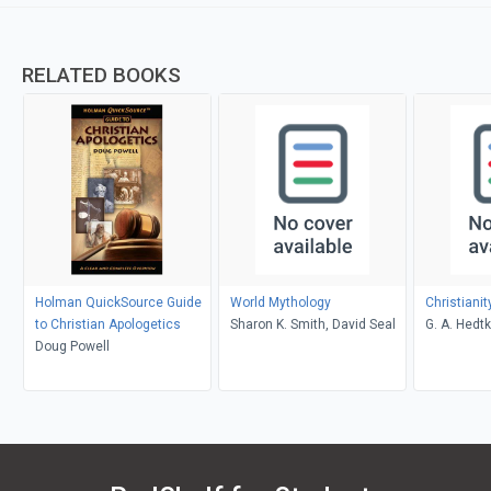
RELATED BOOKS
Holman QuickSource Guide
World Mythology
Christiani
to Christian Apologetics
Sharon K. Smith, David Seal
G. A. Hedt
Doug Powell