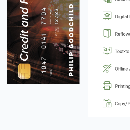
Digital
Reflow
Text-t
Offline
Printing
Copy/P