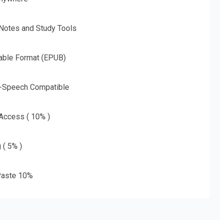
 Notes and Study Tools
able Format (EPUB)
o-Speech Compatible
 Access ( 10% )
 ( 5% )
aste 10%