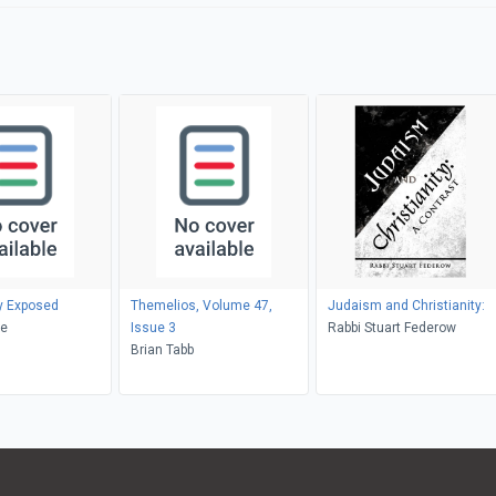
ty Exposed
Themelios, Volume 47,
Judaism and Christianity:
ke
Issue 3
Rabbi Stuart Federow
Brian Tabb