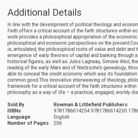
Additional Details
In line with the development of political theology and econo
Faith offers a critical account of the faith structures within 
work provides a philosophical appropriation of the economic
philosophical and economic perspectives on the present.Cove
is, articulated, the philosophical roots of value and debt and
emergence of early theories of capital and banking through a
historical figures, as well as Jules Lagneau, Simone Weil, th
reading of the early Marx and of Nietzsche’s genealogy; thro
able to conceal the credit economy which was its foundation a
common good.This innovative interweaving of theology, phi
framework for a critical account of the faith structures within
philosophy as a way of life – a practical, engaged, worldy dis
Sold By
Rowman & Littlefield Publishers
ISBNs
9781786614254 9781786614230 178
Language
English
Number of Pages
206