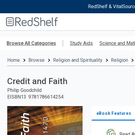
RedShelf & VitalSourc
Welcome
to
RedShelf
Skip
to
Browse All Categories
Study Aids
Science and Mat
main
content
Home
Browse
Religion and Spirituality
Religion
Credit and Faith
Philip Goodchild
EISBN13
:
9781786614254
eBook Features
Read A