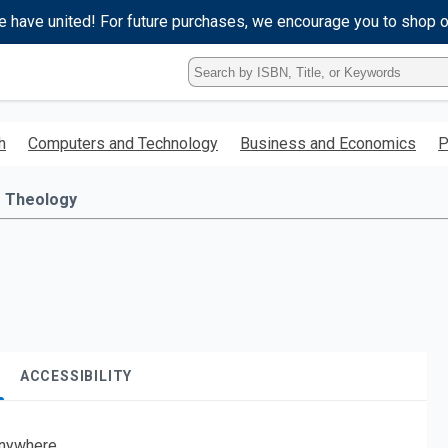
e have united! For future purchases, we encourage you to shop 
Type
ISBN,
Title,
or
h
Computers and Technology
Business and Economics
P
Keyword
and
press
Theology
enter
to
search.
ACCESSIBILITY
nywhere