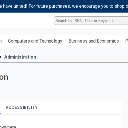
e have united! For future purchases, we encourage you to shop 
Type
ISBN,
Title,
or
h
Computers and Technology
Business and Economics
P
Keyword
and
press
Administration
enter
to
search.
ion
ACCESSIBILITY
nywhere