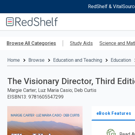
RedShelf & VitalSourc
Welcome
to
RedShelf
Skip
to
Browse All Categories
Study Aids
Science and Mat
main
content
Home
Browse
Education and Teaching
Education
The Visionary Director, Third Edit
Margie Carter; Luz Maria Casio; Deb Curtis
EISBN13
:
9781605547299
eBook Features
Read A