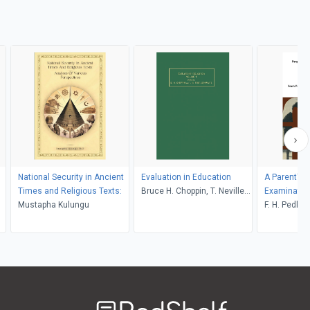
National Security in Ancient
Evaluation in Education
A Parent's 
Times and Religious Texts:
Bruce H. Choppin, T. Neville
Examinatio
Mustapha Kulungu
Postlethwaite
F. H. Pedley
Welcome