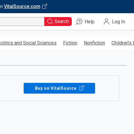
on
VitalSource.com
Search
Help
Log In
olitics and Social Sciences
Fiction
Nonfiction
Children’s
Buy on VitalSource