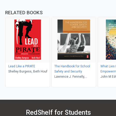
RELATED BOOKS
Lead Like a PIRATE
The Handbook for School
What Lies 
Shelley Burgess, Beth Houf
Safety and Security
Empowerm
Lawrence J. Fennelly,
John M Ed
Marianna Perry
RedShelf for Students