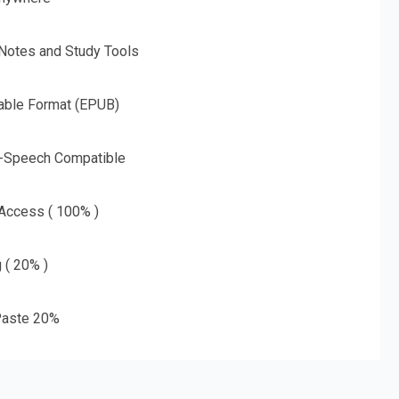
 Notes and Study Tools
able Format (EPUB)
o-Speech Compatible
 Access ( 100% )
g ( 20% )
aste 20%