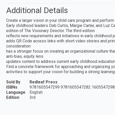
Additional Details
Create a larger vision in your child care program and perform y
Early childhood leaders Deb Curtis, Margie Carter, and Luz C
edition of The Visionary Director. The third edition
reflects new requirements and initiatives in early childhood
adds QR Code access links with short video stories and print
consideration
has a stronger focus on creating an organizational culture th
anti-bias, equity lens
updates content to address current early childhood education
Find a concrete framework for approaching and organizing you
activities to support your vision for building a strong learnin
Sold By
Redleaf Press
ISBNs
9781605547299 9781605547282 1605547298
Language
English
Edition
3rd