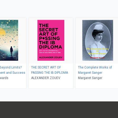
Beyond Limits?
THE SECRET ART OF
The Complete Works of
ent and Success
PASSING THE IB DIPLOMA
Margaret Sanger
wards
ALEXANDER ZOUEV
Margaret Sanger