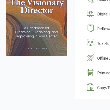
Digital
Reflow
Text-t
Offline
Printin
Copy/P