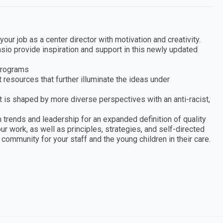
our job as a center director with motivation and creativity.
asio provide inspiration and support in this newly updated
 programs
 resources that further illuminate the ideas under
at is shaped by more diverse perspectives with an anti-racist,
 trends and leadership for an expanded definition of quality
r work, as well as principles, strategies, and self-directed
g community for your staff and the young children in their care.